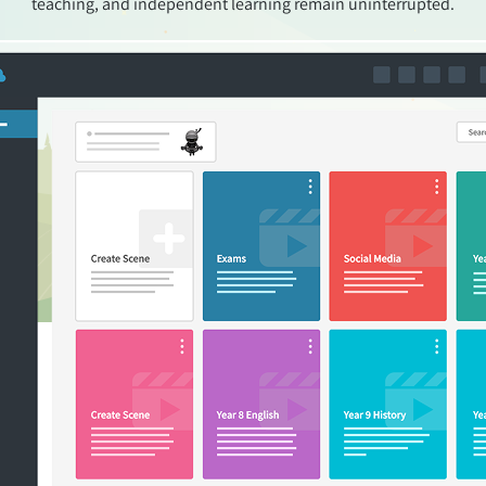
teaching, and independent learning remain uninterrupted.