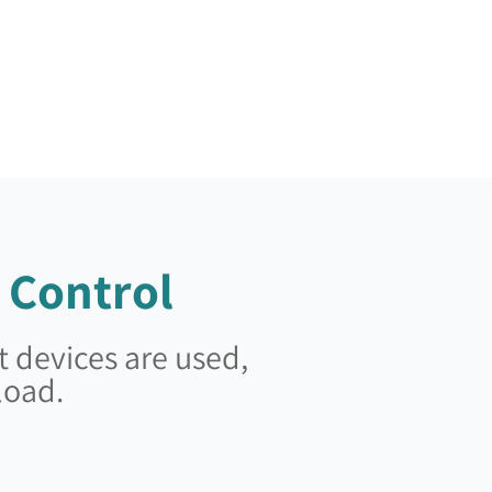
 Control
 devices are used,
load.