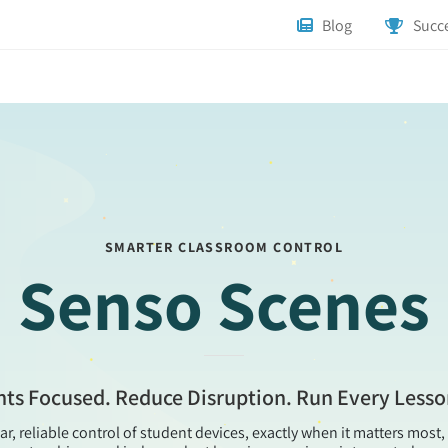
Blog
Succe
SMARTER CLASSROOM CONTROL
Senso Scenes
ts Focused. Reduce Disruption. Run Every Less
ar, reliable control of student devices, exactly when it matters mos