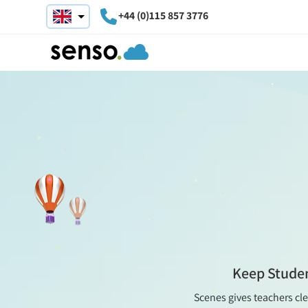
+44 (0)115 857 3776
Keep Studen
Scenes gives teachers cle