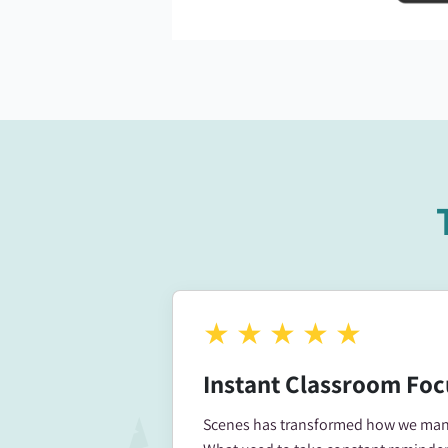
★
★
★
★
★
Instant Classroom Foc
Scenes has transformed how we mana