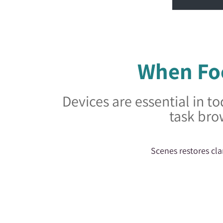
When Foc
Devices are essential in to
task bro
Scenes restores cla