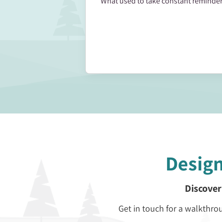
What used to take constant reminder
Desig
Discover
Get in touch for a walkth