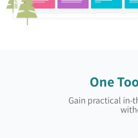
One Too
Gain practical in
with