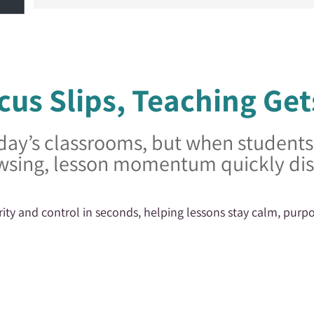
us Slips, Teaching Get
day’s classrooms, but when students d
wsing, lesson momentum quickly di
rity and control in seconds, helping lessons stay calm, purpo