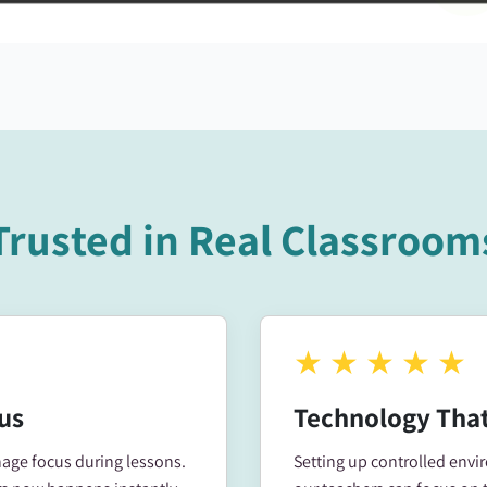
Trusted in Real Classroom
★
★
★
★
★
us
Technology That
ge focus during lessons.
Setting up controlled env