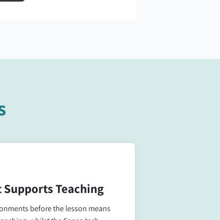
s
 Supports Teaching
ironments before the lesson means