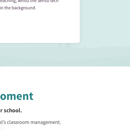
teaching, whilst the Senso tech
in the background.
Moment
r school.
ol’s classroom management.