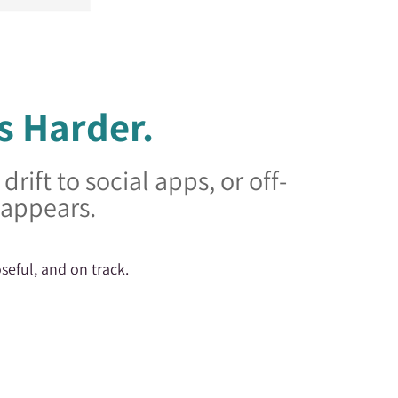
s Harder.
rift to social apps, or off-
sappears.
seful, and on track.