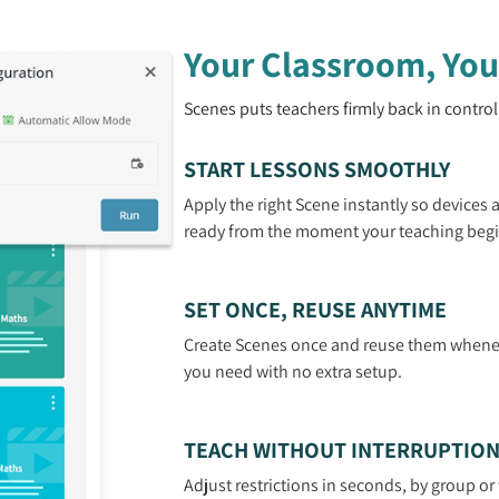
Your Classroom, You
Scenes puts teachers firmly back in control
START LESSONS SMOOTHLY
Apply the right Scene instantly so devices 
ready from the moment your teaching begi
SET ONCE, REUSE ANYTIME
Create Scenes once and reuse them whene
you need with no extra setup.
TEACH WITHOUT INTERRUPTIO
Adjust restrictions in seconds, by group o