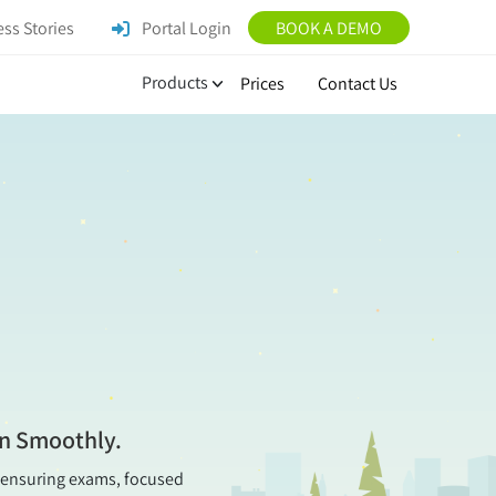
ss Stories
Portal Login
BOOK A DEMO
Products
Prices
Contact Us
on Smoothly.
t, ensuring exams, focused