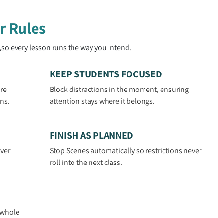
r Rules
,so every lesson runs the way you intend.
KEEP STUDENTS FOCUSED
are
Block distractions in the moment, ensuring
ns.
attention stays where it belongs.
FINISH AS PLANNED
ver
Stop Scenes automatically so restrictions never
roll into the next class.
N
r whole