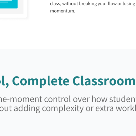
class, without breaking your flow or losing
momentum.
l, Complete Classroom
-the-moment control over how student
out adding complexity or extra work