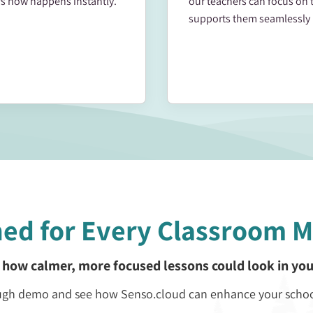
s now happens instantly.
our teachers can focus on 
supports them seamlessly 
ned for Every Classroom 
 how calmer, more focused lessons could look in you
rough demo and see how Senso.cloud can enhance your scho