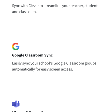
Sync with Clever to streamline your teacher, student
and class data.
Google Classroom Sync
Easily sync your school's Google Classroom groups
automatically for easy screen access.