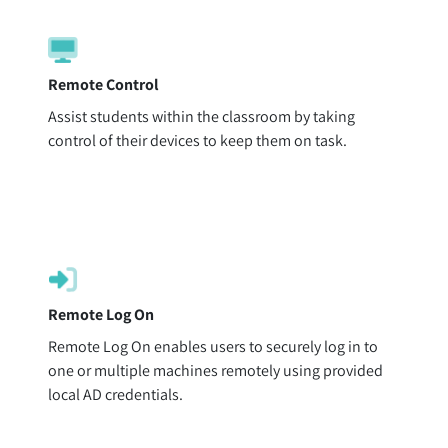
Remote Control
Assist students within the classroom by taking
control of their devices to keep them on task.
Remote Log On
Remote Log On enables users to securely log in to
one or multiple machines remotely using provided
local AD credentials.