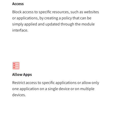
Access
Block access to specific resources, such as websites
or applications, by creating a policy that can be
simply applied and updated through the module
interface.
Allow Apps
Restrict access to specific applications or allow only
one application on a single device or on multiple
devices.