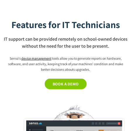
Features for IT Technicians
IT support can be provided remotely on school-owned devices
without the need for the user to be present.
Senso's
device management
tools allow you to generate reports on hardware,
software, and user activity, keeping track of your machines' condition and make
better decisions abouts upgrades.
BOOK A DEMO