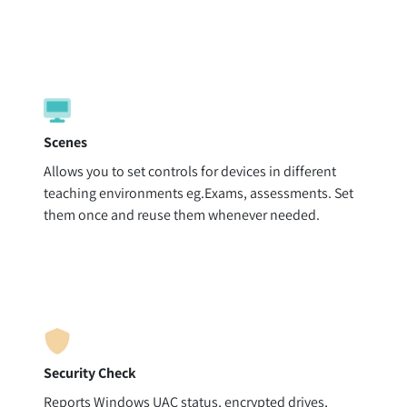
Scenes
Allows you to set controls for devices in different
teaching environments eg.Exams, assessments. Set
them once and reuse them whenever needed.
Security Check
Reports Windows UAC status, encrypted drives,