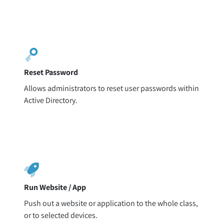
Reset Password
Allows administrators to reset user passwords within
Active Directory.
Run Website / App
Push out a website or application to the whole class,
or to selected devices.