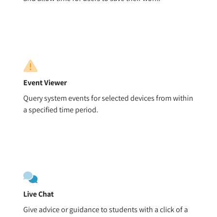
Event Viewer
Query system events for selected devices from within
a specified time period.
Live Chat
Give advice or guidance to students with a click of a