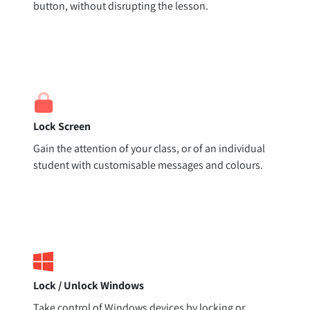
button, without disrupting the lesson.
Lock Screen
Gain the attention of your class, or of an individual
student with customisable messages and colours.
Lock / Unlock Windows
Take control of Windows devices by locking or