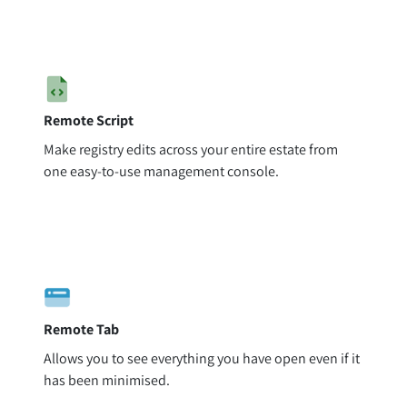
Remote Script
Make registry edits across your entire estate from
one easy-to-use management console.
Remote Tab
Allows you to see everything you have open even if it
has been minimised.