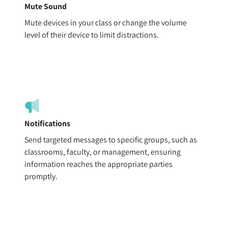
Mute Sound
Mute devices in your class or change the volume
level of their device to limit distractions.
Notifications
Send targeted messages to specific groups, such as
classrooms, faculty, or management, ensuring
information reaches the appropriate parties
promptly.