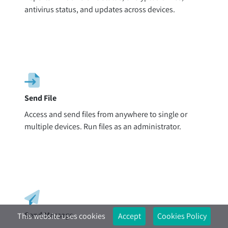
antivirus status, and updates across devices.
Send File
Access and send files from anywhere to single or
multiple devices. Run files as an administrator.
Send Message
This website uses cookies
Accept
Cookies Policy