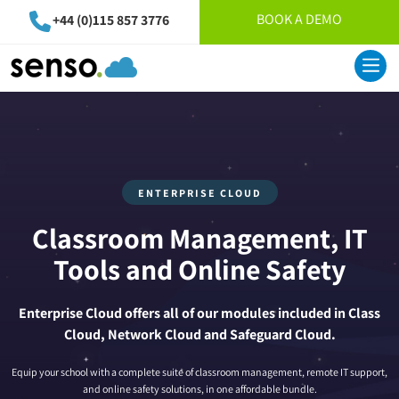
BOOK A DEMO
+44 (0)115 857 3776
ENTERPRISE CLOUD
Classroom Management, IT
Tools and Online Safety
Enterprise Cloud offers all of our modules included in Class
Cloud, Network Cloud and Safeguard Cloud.
Equip your school with a complete suite of classroom management, remote IT support,
and online safety solutions, in one affordable bundle.