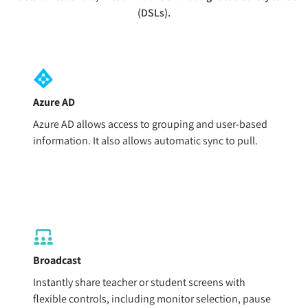
(DSLs).
Azure AD
Azure AD allows access to grouping and user-based
information. It also allows automatic sync to pull.
Broadcast
Instantly share teacher or student screens with
flexible controls, including monitor selection, pause