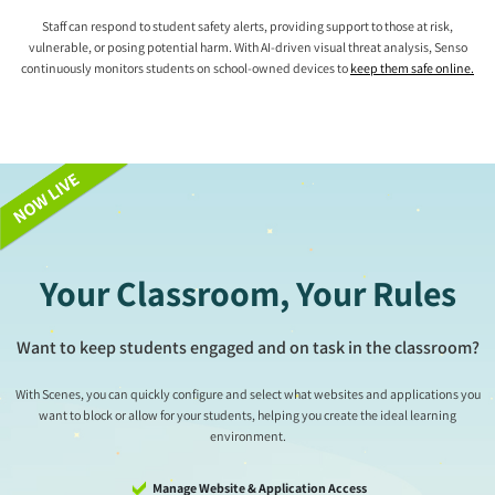
Staff can respond to student safety alerts, providing support to those at risk,
vulnerable, or posing potential harm. With AI-driven visual threat analysis, Senso
continuously monitors students on school-owned devices to
keep them safe online.
Your Classroom, Your Rules
Want to keep students engaged and on task in the classroom?
With Scenes, you can quickly configure and select what websites and applications you
want to block or allow for your students, helping you create the ideal learning
environment.
Manage Website & Application Access