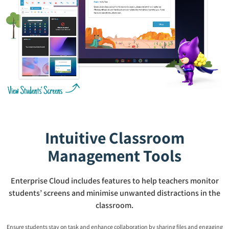
Intuitive Classroom
Management Tools
Enterprise Cloud includes features to help teachers monitor
students’ screens and minimise unwanted distractions in the
classroom.
Ensure students stay on task and enhance collaboration by sharing files and engaging