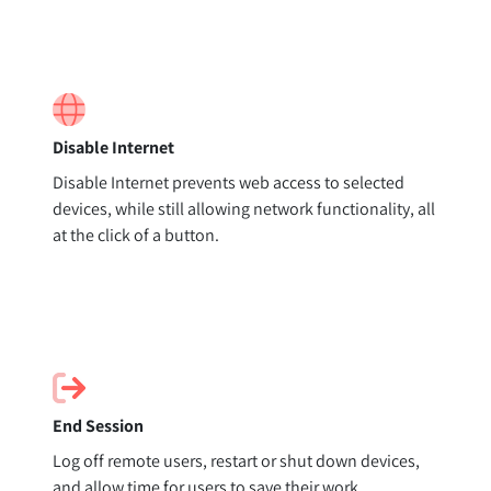
Disable Internet
Disable Internet prevents web access to selected
devices, while still allowing network functionality, all
at the click of a button.
End Session
Log off remote users, restart or shut down devices,
and allow time for users to save their work.