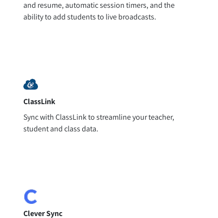
and resume, automatic session timers, and the
ability to add students to live broadcasts.
ClassLink
Sync with ClassLink to streamline your teacher,
student and class data.
Clever Sync