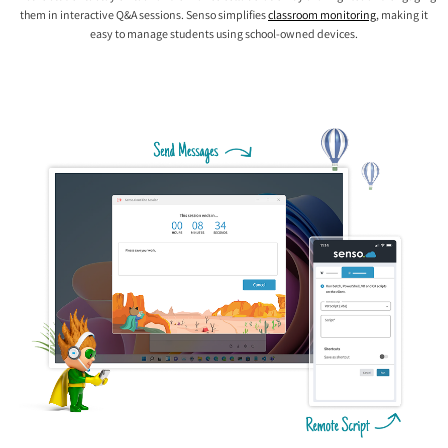
them in interactive Q&A sessions. Senso simplifies
classroom monitoring
, making it
easy to manage students using school-owned devices.