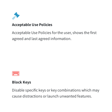
Acceptable Use Policies
Acceptable Use Policies for the user, shows the first
agreed and last agreed information.
Block Keys
Disable specific keys or key combinations which may
cause distractions or launch unwanted features.