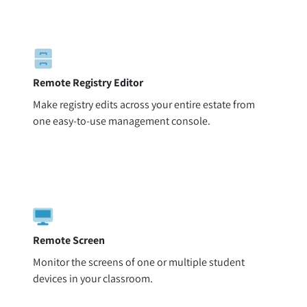
Remote Registry Editor
Make registry edits across your entire estate from
one easy-to-use management console.
Remote Screen
Monitor the screens of one or multiple student
devices in your classroom.