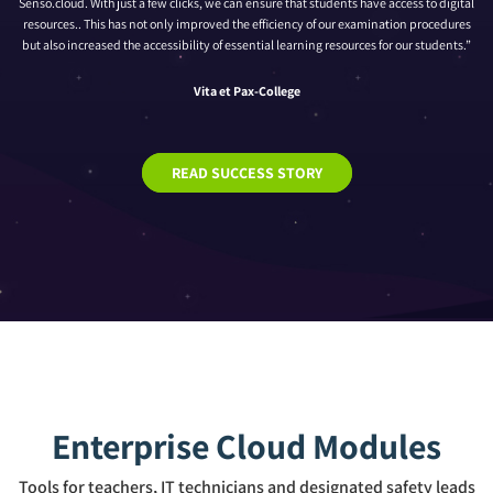
Senso.cloud. With just a few clicks, we can ensure that students have access to digital
resources.. This has not only improved the efficiency of our examination procedures
but also increased the accessibility of essential learning resources for our students.”
Vita et Pax-College
READ SUCCESS STORY
Enterprise Cloud Modules
Tools for teachers, IT technicians and designated safety leads