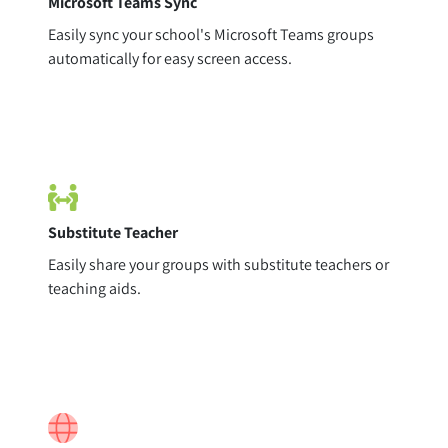
Microsoft Teams Sync
Easily sync your school's Microsoft Teams groups
automatically for easy screen access.
Substitute Teacher
Easily share your groups with substitute teachers or
teaching aids.