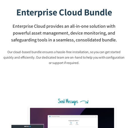
Enterprise Cloud Bundle
Enterprise Cloud provides an all-in-one solution with
powerful asset management, device monitoring, and
safeguarding tools in a seamless, consolidated bundle.
Our cloud-based bundle ensures a hassle-free installation, so you can get started
quickly and efficiently. Our dedicated team are on-hand to help you with configuration
or support if required.