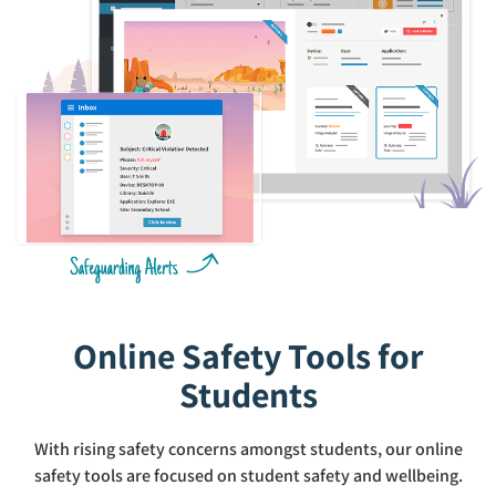
Online Safety Tools for
Students
With rising safety concerns amongst students, our online
safety tools are focused on student safety and wellbeing.