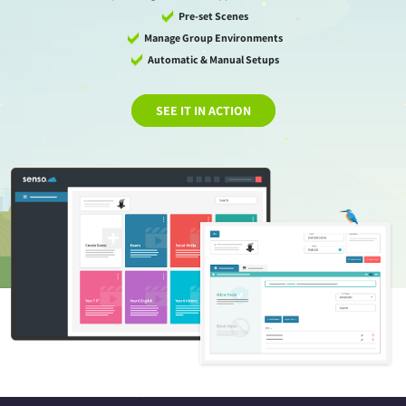
Pre-set Scenes
Manage Group Environments
Automatic & Manual Setups
SEE IT IN ACTION