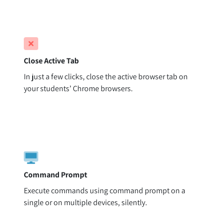
Close Active Tab
In just a few clicks, close the active browser tab on
your students’ Chrome browsers.
Command Prompt
Execute commands using command prompt on a
single or on multiple devices, silently.