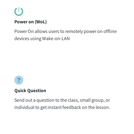
Power on (WoL)
Power On allows users to remotely power on offline
devices using Wake-on-LAN
Quick Question
Send out a question to the class, small group, or
individual to get instant feedback on the lesson.