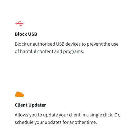
Block USB
Block unauthorised USB devices to prevent the use
of harmful content and programs.
Client Updater
Allows you to update your client in a single click. Or,
schedule your updates for another time.