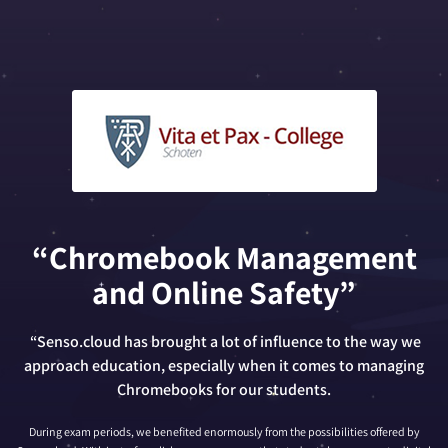
“Chromebook Management
and Online Safety”
“Senso.cloud has brought a lot of influence to the way we
approach education, especially when it comes to managing
Chromebooks for our students.
During exam periods, we benefited enormously from the possibilities offered by