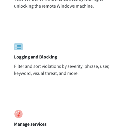
unlocking the remote Windows machine.
Logging and Blocking
Filter and sort violations by severity, phrase, user,
keyword, visual threat, and more.
Manage services