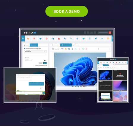
BOOK A DEMO