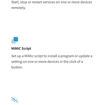
Start, stop or restart services on one or more devices
remotely.
MiMiC Script
Set up a MiMic script to install a program or update a
setting on one or more devices in the click of a
button.