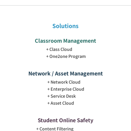
Solutions
Classroom Management
Class Cloud
One2one Program
Network / Asset Management
Network Cloud
Enterprise Cloud
Service Desk
Asset Cloud
Student Online Safety
Content Filtering