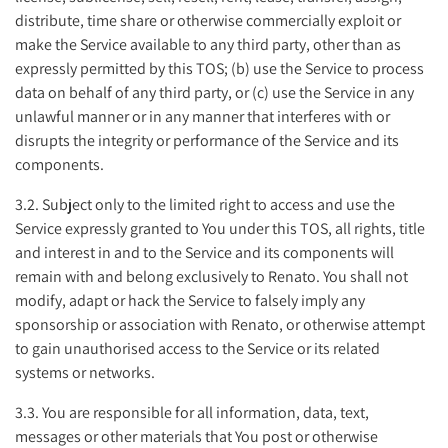
distribute, time share or otherwise commercially exploit or
make the Service available to any third party, other than as
expressly permitted by this TOS; (b) use the Service to process
data on behalf of any third party, or (c) use the Service in any
unlawful manner or in any manner that interferes with or
disrupts the integrity or performance of the Service and its
components.
3.2. Subject only to the limited right to access and use the
Service expressly granted to You under this TOS, all rights, title
and interest in and to the Service and its components will
remain with and belong exclusively to Renato. You shall not
modify, adapt or hack the Service to falsely imply any
sponsorship or association with Renato, or otherwise attempt
to gain unauthorised access to the Service or its related
systems or networks.
3.3. You are responsible for all information, data, text,
messages or other materials that You post or otherwise