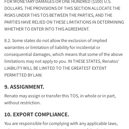
FOR MONETARY DAMAGES OR ONE HUNDRED ($100) U.S.
DOLLARS. THE PROVISIONS OF THIS SECTION ALLOCATE THE
RISKS UNDER THIS TOS BETWEEN THE PARTIES, AND THE
PARTIES HAVE RELIED ON THESE LIMITATIONS IN DETERMINING
WHETHER TO ENTER INTO THIS AGREEMENT.
8.2. Some states do not allow the exclusion of implied
warranties or limitation of liability for incidental or
consequential damages, which means that some of the above
limitations may not apply to you. IN THESE STATES, Renatos'
LIABILITY WILL BE LIMITED TO THE GREATEST EXTENT
PERMITTED BY LAW.
9. ASSIGNMENT.
Renato may assign or transfer this TOS, in whole or in part,
without restriction.
10. EXPORT COMPLIANCE.
You are responsible for complying with any applicable laws,