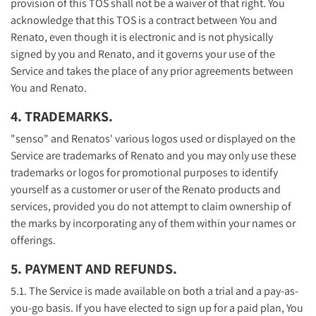
provision of this TOS shall not be a waiver of that right. You
acknowledge that this TOS is a contract between You and
Renato, even though it is electronic and is not physically
signed by you and Renato, and it governs your use of the
Service and takes the place of any prior agreements between
You and Renato.
4. TRADEMARKS.
"senso" and Renatos' various logos used or displayed on the
Service are trademarks of Renato and you may only use these
trademarks or logos for promotional purposes to identify
yourself as a customer or user of the Renato products and
services, provided you do not attempt to claim ownership of
the marks by incorporating any of them within your names or
offerings.
5. PAYMENT AND REFUNDS.
5.1. The Service is made available on both a trial and a pay-as-
you-go basis. If you have elected to sign up for a paid plan, You