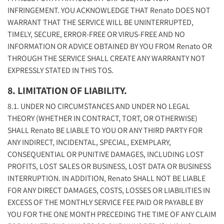
INFRINGEMENT. YOU ACKNOWLEDGE THAT Renato DOES NOT
WARRANT THAT THE SERVICE WILL BE UNINTERRUPTED,
TIMELY, SECURE, ERROR-FREE OR VIRUS-FREE AND NO
INFORMATION OR ADVICE OBTAINED BY YOU FROM Renato OR
THROUGH THE SERVICE SHALL CREATE ANY WARRANTY NOT
EXPRESSLY STATED IN THIS TOS.
8. LIMITATION OF LIABILITY.
8.1. UNDER NO CIRCUMSTANCES AND UNDER NO LEGAL
THEORY (WHETHER IN CONTRACT, TORT, OR OTHERWISE)
SHALL Renato BE LIABLE TO YOU OR ANY THIRD PARTY FOR
ANY INDIRECT, INCIDENTAL, SPECIAL, EXEMPLARY,
CONSEQUENTIAL OR PUNITIVE DAMAGES, INCLUDING LOST
PROFITS, LOST SALES OR BUSINESS, LOST DATA OR BUSINESS
INTERRUPTION. IN ADDITION, Renato SHALL NOT BE LIABLE
FOR ANY DIRECT DAMAGES, COSTS, LOSSES OR LIABILITIES IN
EXCESS OF THE MONTHLY SERVICE FEE PAID OR PAYABLE BY
YOU FOR THE ONE MONTH PRECEDING THE TIME OF ANY CLAIM