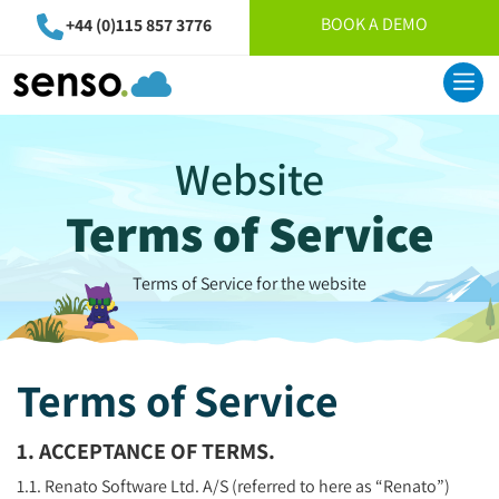
BOOK A DEMO
+44 (0)115 857 3776
Website
Terms of Service
Terms of Service for the website
Terms of Service
1. ACCEPTANCE OF TERMS.
1.1. Renato Software Ltd. A/S (referred to here as “Renato”)