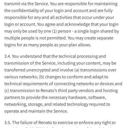
transmit via the Service. You are responsible for maintaining
the confidentiality of your login and account and are fully
responsible for any and all activities that occur under your
login or account. You agree and acknowledge that your login
may only be used by one (1) person - a single login shared by
multiple people is not permitted. You may create separate
logins for as many people as your plan allows.
3.4. You understand that the technical processing and
transmission of the Service, including your content, may be
transferred unencrypted and involve (a) transmissions over
various networks; (b) changes to conform and adapt to
technical requirements of connecting networks or devices and
(c) transmission to Renato’s third party vendors and hosting
partners to provide the necessary hardware, software,
networking, storage, and related technology required to
operate and maintain the Service.
3.5. The failure of Renato to exercise or enforce any right or