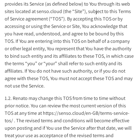
provides its Service (as defined below) to You through its web
sites located at senso.cloud (the “Site”), subject to this Terms
of Service agreement (“TOS”). By accepting this TOS or by
accessing or using the Service or Site, You acknowledge that
you have read, understood, and agree to be bound by this
TOS. If You are entering into this TOS on behalf of a company
or other legal entity, You represent that You have the authority
to bind such entity and its affiliates to these TOS, in which case
the terms “you” or “your” shall refer to such entity and its
affiliates. If You do not have such authority, or if you do not
agree with these TOS, You must not accept these TOS and may
not use the Service.
1.2. Renato may change this TOS from time to time without
prior notice. You can review the most current version of this
TOS at any time at https://senso.cloud/en-GB/terms-service-
tos/ . The revised terms and conditions will become effective
upon posting and if You use the Service after that date, we will
treat your use as acceptance of the revised terms and