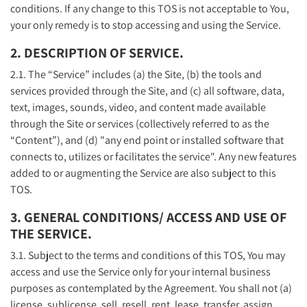
conditions. If any change to this TOS is not acceptable to You,
your only remedy is to stop accessing and using the Service.
2. DESCRIPTION OF SERVICE.
2.1. The “Service” includes (a) the Site, (b) the tools and
services provided through the Site, and (c) all software, data,
text, images, sounds, video, and content made available
through the Site or services (collectively referred to as the
“Content”), and (d) "any end point or installed software that
connects to, utilizes or facilitates the service". Any new features
added to or augmenting the Service are also subject to this
TOS.
3. GENERAL CONDITIONS/ ACCESS AND USE OF
THE SERVICE.
3.1. Subject to the terms and conditions of this TOS, You may
access and use the Service only for your internal business
purposes as contemplated by the Agreement. You shall not (a)
license, sublicense, sell, resell, rent, lease, transfer, assign,