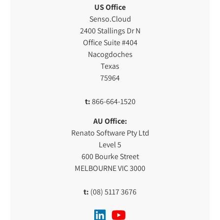
US Office
Senso.Cloud
2400 Stallings Dr N
Office Suite #404
Nacogdoches
Texas
75964
t:
866-664-1520
AU Office:
Renato Software Pty Ltd
Level 5
600 Bourke Street
MELBOURNE VIC 3000
t:
(08) 5117 3676