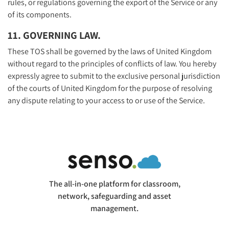
rules, or regulations governing the export of the Service or any
of its components.
11. GOVERNING LAW.
These TOS shall be governed by the laws of United Kingdom
without regard to the principles of conflicts of law. You hereby
expressly agree to submit to the exclusive personal jurisdiction
of the courts of United Kingdom for the purpose of resolving
any dispute relating to your access to or use of the Service.
The all-in-one platform for classroom,
network, safeguarding and asset
management.