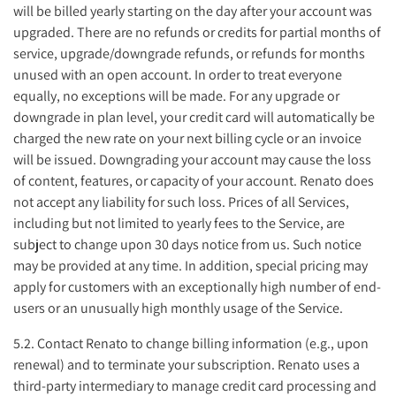
will be billed yearly starting on the day after your account was
upgraded. There are no refunds or credits for partial months of
service, upgrade/downgrade refunds, or refunds for months
unused with an open account. In order to treat everyone
equally, no exceptions will be made. For any upgrade or
downgrade in plan level, your credit card will automatically be
charged the new rate on your next billing cycle or an invoice
will be issued. Downgrading your account may cause the loss
of content, features, or capacity of your account. Renato does
not accept any liability for such loss. Prices of all Services,
including but not limited to yearly fees to the Service, are
subject to change upon 30 days notice from us. Such notice
may be provided at any time. In addition, special pricing may
apply for customers with an exceptionally high number of end-
users or an unusually high monthly usage of the Service.
5.2. Contact Renato to change billing information (e.g., upon
renewal) and to terminate your subscription. Renato uses a
third-party intermediary to manage credit card processing and