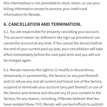
this intermediary is not permitted to store, retain, or use your
billing information except to process your credit card
information for Renato.
6. CANCELLATION AND TERMINATION.
6.1. You are responsible for properly cancelling your account.
The account owner (as defined in the sign-up procedure) can
cancel the account at any time. if You cancel the Service before
the end of your current paid up year, your cancellation will take
effect immediately before the next paid term and you will not
be charged again.
6.2. Renato reserves the right to (i) modify or discontinue,
temporarily or permanently, the Service (or any part thereof)
and (ii) refuse any and all current and future use of the Service,
suspend or terminate your account (any part thereof) or use of
the Service and remove and discard any of your content in the
Service, for any reason, including, if Renato believes that You
have violated these TOS. Renato will use best efforts to publish