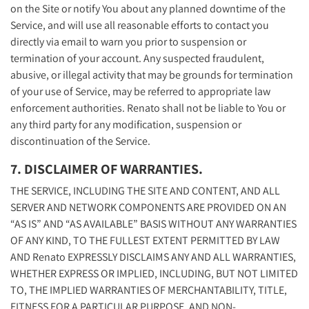
on the Site or notify You about any planned downtime of the
Service, and will use all reasonable efforts to contact you
directly via email to warn you prior to suspension or
termination of your account. Any suspected fraudulent,
abusive, or illegal activity that may be grounds for termination
of your use of Service, may be referred to appropriate law
enforcement authorities. Renato shall not be liable to You or
any third party for any modification, suspension or
discontinuation of the Service.
7. DISCLAIMER OF WARRANTIES.
THE SERVICE, INCLUDING THE SITE AND CONTENT, AND ALL
SERVER AND NETWORK COMPONENTS ARE PROVIDED ON AN
“AS IS” AND “AS AVAILABLE” BASIS WITHOUT ANY WARRANTIES
OF ANY KIND, TO THE FULLEST EXTENT PERMITTED BY LAW
AND Renato EXPRESSLY DISCLAIMS ANY AND ALL WARRANTIES,
WHETHER EXPRESS OR IMPLIED, INCLUDING, BUT NOT LIMITED
TO, THE IMPLIED WARRANTIES OF MERCHANTABILITY, TITLE,
FITNESS FOR A PARTICULAR PURPOSE, AND NON-