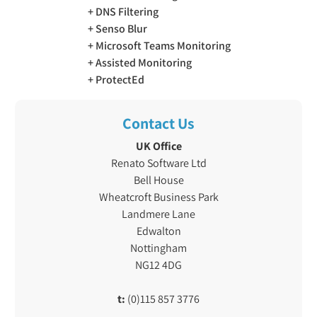
DNS Filtering
Senso Blur
Microsoft Teams Monitoring
Assisted Monitoring
ProtectEd
Contact Us
UK Office
Renato Software Ltd
Bell House
Wheatcroft Business Park
Landmere Lane
Edwalton
Nottingham
NG12 4DG
t:
(0)115 857 3776