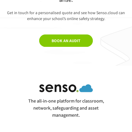
Get in touch for a personalised quote and see how Senso.cloud can
enhance your school’s online safety strategy.
BOOK AN AUDIT
The all-in-one platform for classroom,
network, safeguarding and asset
management.