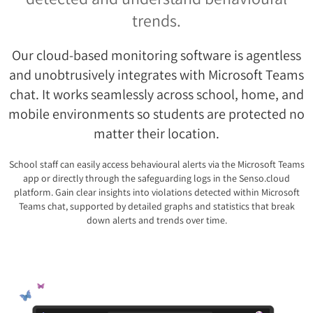
trends.
Our cloud-based monitoring software is agentless
and unobtrusively integrates with Microsoft Teams
chat. It works seamlessly across school, home, and
mobile environments so students are protected no
matter their location.
School staff can easily access behavioural alerts via the Microsoft Teams
app or directly through the safeguarding logs in the Senso.cloud
platform. Gain clear insights into violations detected within Microsoft
Teams chat, supported by detailed graphs and statistics that break
down alerts and trends over time.