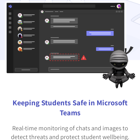
Keeping Students Safe in Microsoft
Teams
Real-time monitoring of chats and images to
detect threats and protect student wellbeing.