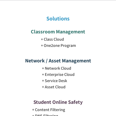
Solutions
Classroom Management
Class Cloud
One2one Program
Network / Asset Management
Network Cloud
Enterprise Cloud
Service Desk
Asset Cloud
Student Online Safety
Content Filtering
DNS Filtering