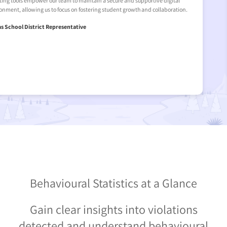
gital
occurring out of school hours. The real-time alerts and detaile
oration.
team to address these concerns swiftly, ensuring student safet
This led us to invest in Senso, a critical tool for safeguarding our 
environment.
- New York School District Representative
Behavioural Statistics at a Glance
Gain clear insights into violations
detected and understand behavioural