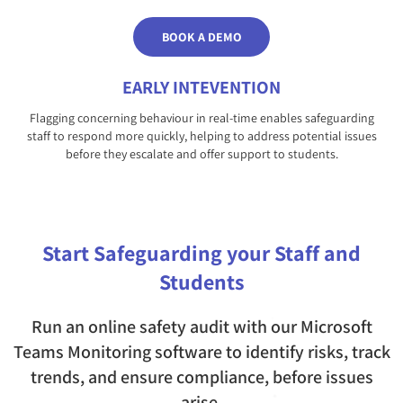
BOOK A DEMO
EARLY INTEVENTION
Flagging concerning behaviour in real-time enables safeguarding
staff to respond more quickly, helping to address potential issues
before they escalate and offer support to students.
Start Safeguarding your Staff and
Students
Run an online safety audit with our Microsoft
Teams Monitoring software to identify risks, track
trends, and ensure compliance, before issues
arise.