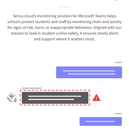
Senso.cloud’s monitoring solution for Microsoft Teams helps
schools protect students and staff by monitoring chats and activity
for signs of risk, harm, or inappropriate behaviour. Aligned with our
mission to lead in student online safety, it ensures timely alerts
and support where it matters most.