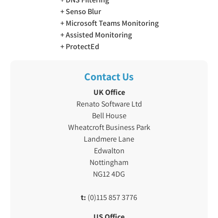
Senso Blur
Microsoft Teams Monitoring
Assisted Monitoring
ProtectEd
Contact Us
UK Office
Renato Software Ltd
Bell House
Wheatcroft Business Park
Landmere Lane
Edwalton
Nottingham
NG12 4DG
t:
(0)115 857 3776
US Office