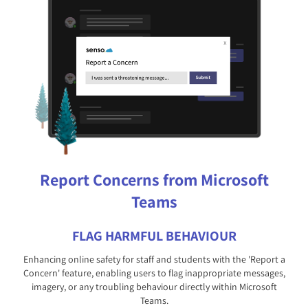
Report Concerns from Microsoft
Teams
FLAG HARMFUL BEHAVIOUR
Enhancing online safety for staff and students with the 'Report a
Concern' feature, enabling users to flag inappropriate messages,
imagery, or any troubling behaviour directly within Microsoft
Teams.