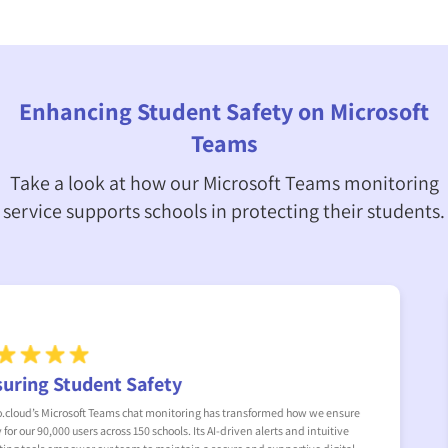
Enhancing Student Safety on Microsoft
Teams
Take a look at how our Microsoft Teams monitoring
service supports schools in protecting their students.
A Critical Tool
nsure
In our New York school district, managing 20,000 Microsoft Team
tive
trialled Senso’s monitoring software and uncovered alarming se