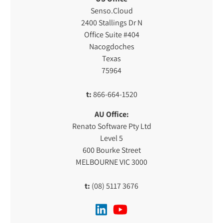
Senso.Cloud
2400 Stallings Dr N
Office Suite #404
Nacogdoches
Texas
75964
t:
866-664-1520
AU Office:
Renato Software Pty Ltd
Level 5
600 Bourke Street
MELBOURNE VIC 3000
t:
(08) 5117 3676