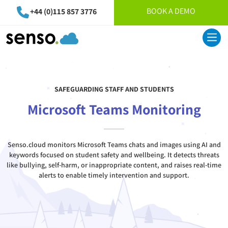
BOOK A DEMO
+44 (0)115 857 3776
SAFEGUARDING STAFF AND STUDENTS
Microsoft Teams Monitoring
Senso.cloud monitors Microsoft Teams chats and images using AI and
keywords focused on student safety and wellbeing. It detects threats
like bullying, self-harm, or inappropriate content, and raises real-time
alerts to enable timely intervention and support.