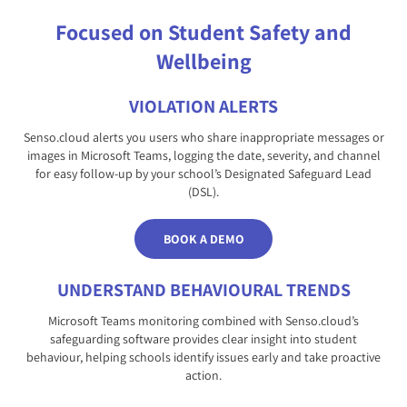
Focused on Student Safety and
Wellbeing
VIOLATION ALERTS
Senso.cloud alerts you users who share inappropriate messages or
images in Microsoft Teams, logging the date, severity, and channel
for easy follow-up by your school’s Designated Safeguard Lead
(DSL).
BOOK A DEMO
UNDERSTAND BEHAVIOURAL TRENDS
Microsoft Teams monitoring combined with Senso.cloud’s
safeguarding software provides clear insight into student
behaviour, helping schools identify issues early and take proactive
action.