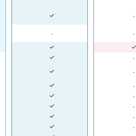
-
-
-
-
-
-
-
-
-
-