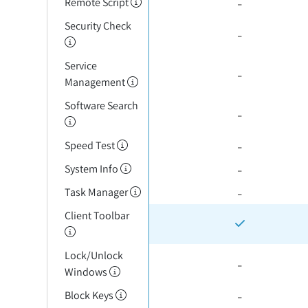
-
Remote Script
Security Check
-
Service
-
Management
Software Search
-
-
Speed Test
-
System Info
-
Task Manager
Client Toolbar
Lock/Unlock
-
Windows
-
Block Keys