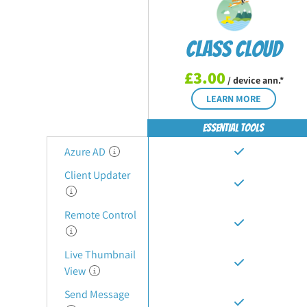
Class Cloud
£3.00
/ device ann.*
LEARN MORE
Essential Tools
Azure AD
Client Updater
Remote Control
Live Thumbnail
View
Send Message