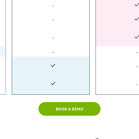
-
-
-
-
-
-
-
BOOK A DEMO