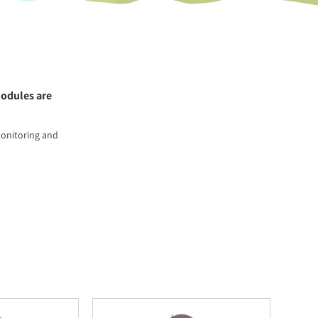
modules are
monitoring and