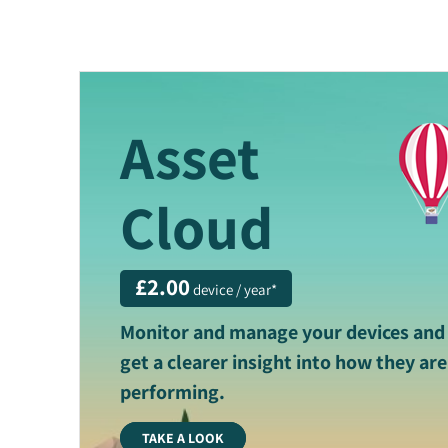
Asset
Cloud
£2.00
device / year*
Monitor and manage your devices and
get a clearer insight into how they are
performing.
TAKE A LOOK