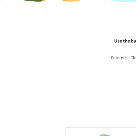
Use the bu
Enterprise Cl