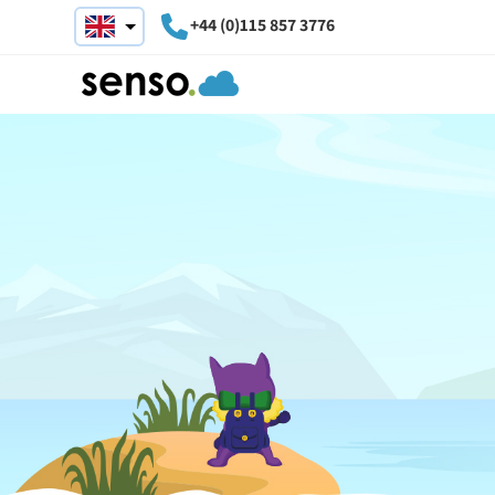
+44 (0)115 857 3776