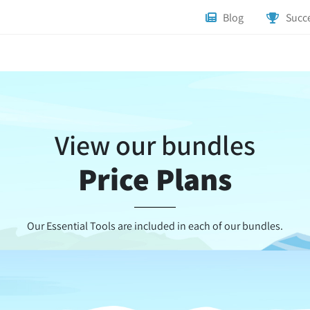
Blog
Succe
View our bundles
Price Plans
Our Essential Tools are included in each of our bundles.