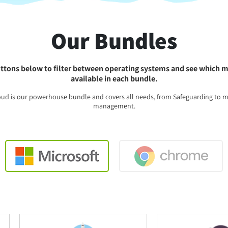
Our Bundles
ttons below to filter between operating systems and see which 
available in each bundle.
oud is our powerhouse bundle and covers all needs, from Safeguarding to 
management.
Windows
Chrome