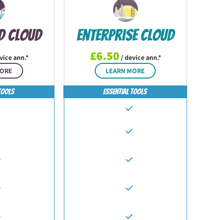
d Cloud
Enterprise Cloud
£6.50
vice ann.*
/ device ann.*
MORE
LEARN MORE
Tools
Essential Tools