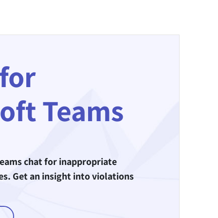
for
oft Teams
eams chat for inappropriate
. Get an insight into violations