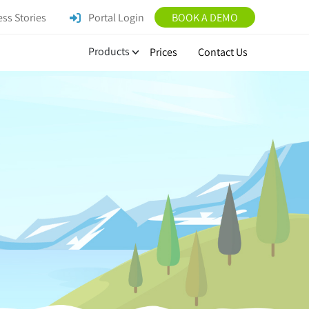
ss Stories
Portal Login
BOOK A DEMO
Products
Prices
Contact Us