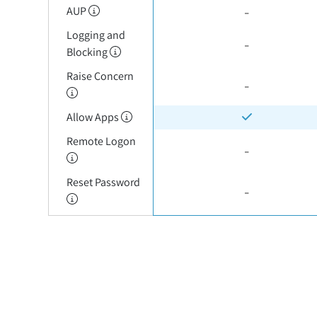
-
AUP
Logging and
-
Blocking
Raise Concern
-
Allow Apps
Remote Logon
-
Reset Password
-