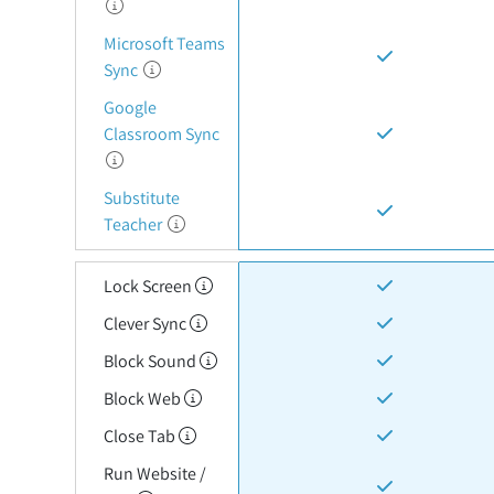
Microsoft Teams
Sync
Google
Classroom Sync
Substitute
Teacher
Lock Screen
Clever Sync
Block Sound
Block Web
Close Tab
Run Website /