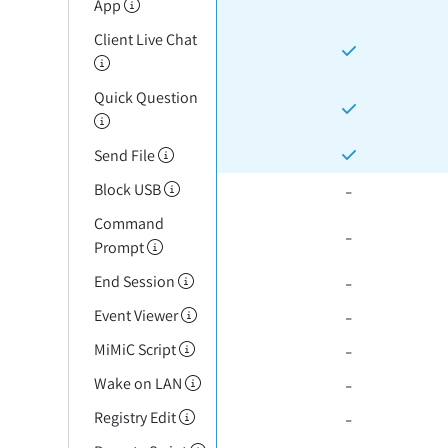
App
Client Live Chat
Quick Question
Send File
-
Block USB
Command
-
Prompt
-
End Session
-
Event Viewer
-
MiMiC Script
-
Wake on LAN
-
Registry Edit