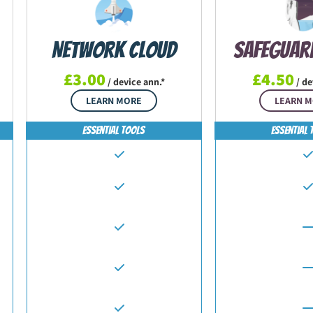
Network Cloud
Safeguar
£3.00
£4.50
/ device ann.*
/ de
LEARN MORE
LEARN 
Essential Tools
Essential 