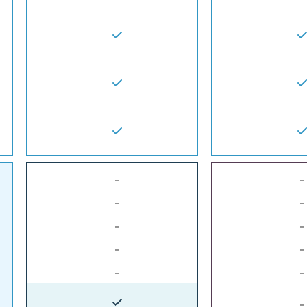
-
-
-
-
-
-
-
-
-
-
-