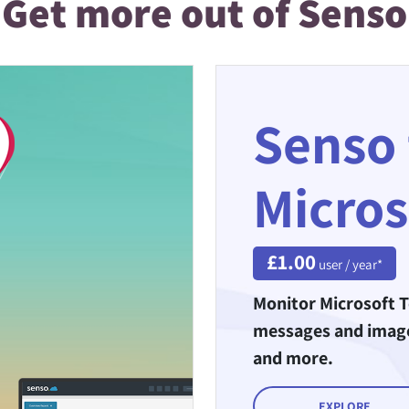
Get more out of Senso
Senso 
Micros
£1.00
user / year*
Monitor Microsoft T
messages and images
and more.
EXPLORE