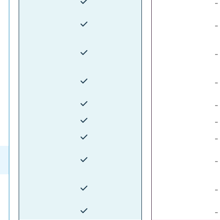
-
-
-
-
-
-
-
-
-
-