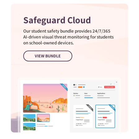
Safeguard Cloud
Our student safety bundle provides 24/7/365
AI-driven visual threat monitoring for students
on school-owned devices.
VIEW BUNDLE