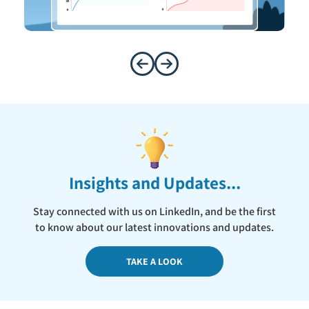
Insights and Updates...
Stay connected with us on LinkedIn, and be the first
to know about our latest innovations and updates.
TAKE A LOOK