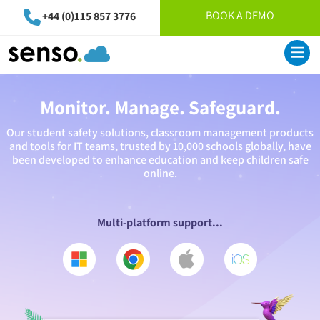
BOOK A DEMO
+44 (0)115 857 3776
Monitor. Manage. Safeguard.
Our student safety solutions, classroom management products
and tools for IT teams, trusted by 10,000 schools globally, have
been developed to enhance education and keep children safe
online.
Multi-platform support...