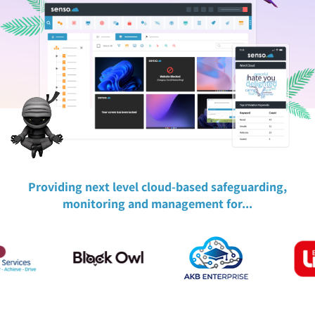
Providing next level cloud-based safeguarding,
monitoring and management for...