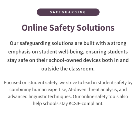
SAFEGUARDING
Online Safety Solutions
Our safeguarding solutions are built with a strong
emphasis on student well-being, ensuring students
stay safe on their school-owned devices both in and
outside the classroom.
Focused on student safety, we strive to lead in student safety by
combining human expertise, AI-driven threat analysis, and
advanced linguistic techniques. Our online safety tools also
help schools stay KCSIE-compliant.