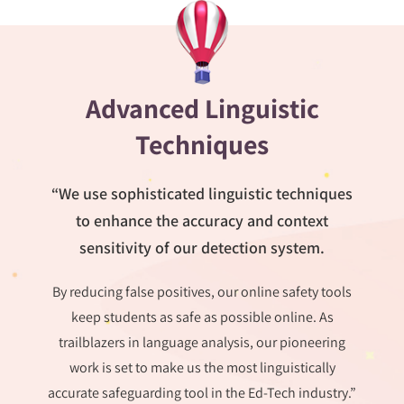
Advanced Linguistic
Techniques
“We use sophisticated linguistic techniques
to enhance the accuracy and context
sensitivity of our detection system.
By reducing false positives, our online safety tools
keep students as safe as possible online. As
trailblazers in language analysis, our pioneering
work is set to make us the most linguistically
accurate safeguarding tool in the Ed-Tech industry.”