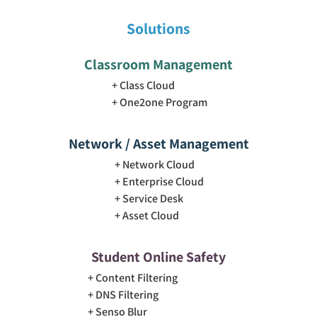
Solutions
Classroom Management
Class Cloud
One2one Program
Network / Asset Management
Network Cloud
Enterprise Cloud
Service Desk
Asset Cloud
Student Online Safety
Content Filtering
DNS Filtering
Senso Blur