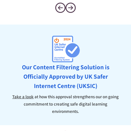
Our Content Filtering Solution is
Officially Approved by UK Safer
Internet Centre (UKSIC)
Take a look
at how this approval strengthens our on going
commitment to creating safe digital learning
environments.