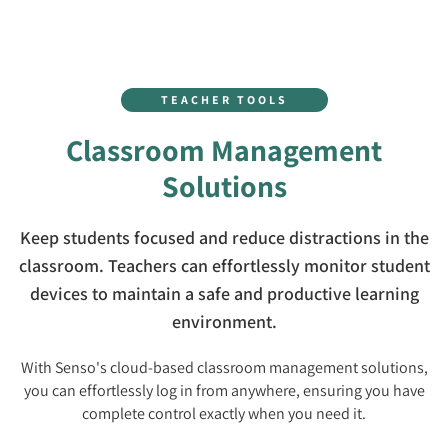
TEACHER TOOLS
Classroom Management
Solutions
Keep students focused and reduce distractions in the
classroom. Teachers can effortlessly monitor student
devices to maintain a safe and productive learning
environment.
With Senso's cloud-based classroom management solutions,
you can effortlessly log in from anywhere, ensuring you have
complete control exactly when you need it.