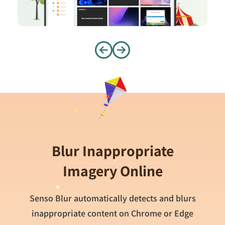
Blur Inappropriate
Imagery Online
Senso Blur automatically detects and blurs
inappropriate content on Chrome or Edge