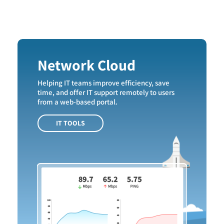
Network Cloud
Helping IT teams improve efficiency, save
time, and offer IT support remotely to users
from a web-based portal.
IT TOOLS