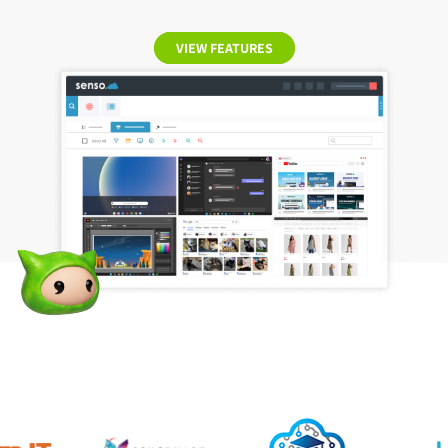
VIEW FEATURES