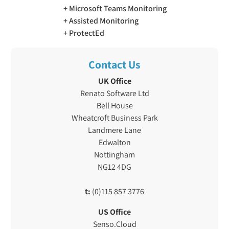
Microsoft Teams Monitoring
Assisted Monitoring
ProtectEd
Contact Us
UK Office
Renato Software Ltd
Bell House
Wheatcroft Business Park
Landmere Lane
Edwalton
Nottingham
NG12 4DG
t:
(0)115 857 3776
US Office
Senso.Cloud