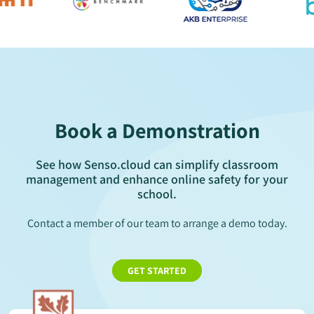
Book a Demonstration
See how Senso.cloud can simplify classroom
management and enhance online safety for your
school.
Contact a member of our team to arrange a demo today.
GET STARTED