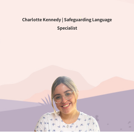
Charlotte Kennedy | Safeguarding Language
Specialist