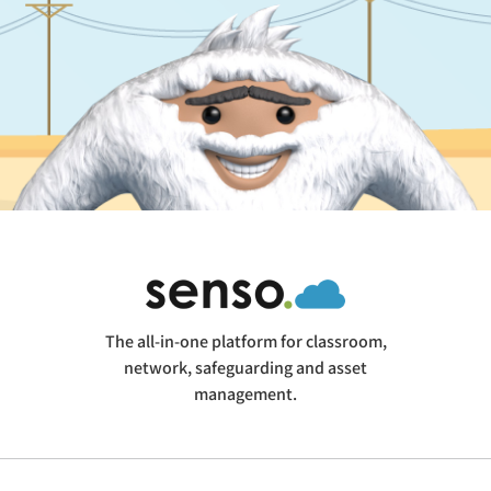
The all-in-one platform for classroom,
network, safeguarding and asset
management.