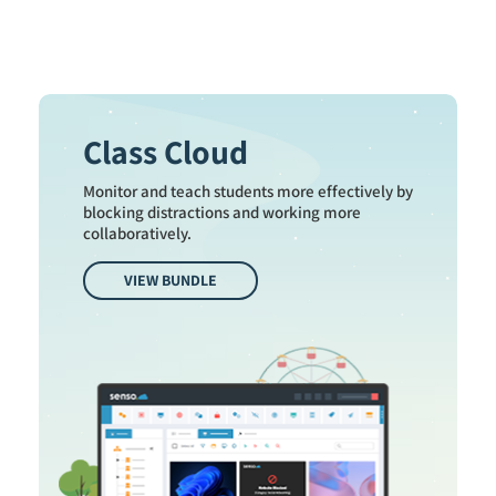
Class Cloud
Monitor and teach students more effectively by
blocking distractions and working more
collaboratively.
VIEW BUNDLE