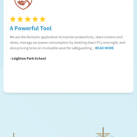
A Powerful Tool
We use this fantastic application to monitor productivity, share screens and
ideas, manage our power consumption by shutting down PCs overnight, and
also proving to be an invaluable asset for safeguarding...
READ MORE
- Leighton Park School