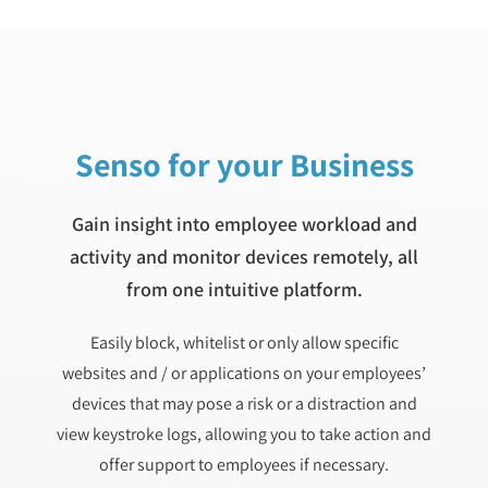
Senso for your Business
Gain insight into employee workload and
activity and monitor devices remotely, all
from one intuitive platform.
Easily block, whitelist or only allow specific
websites and / or applications on your employees’
devices that may pose a risk or a distraction and
view keystroke logs, allowing you to take action and
offer support to employees if necessary.