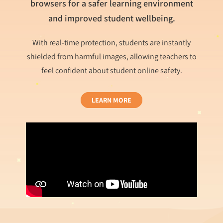
browsers for a safer learning environment
and improved student wellbeing.
With real-time protection, students are instantly
shielded from harmful images, allowing teachers to
feel confident about student online safety.
LEARN MORE