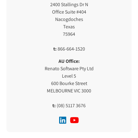
2400 Stallings Dr N
Office Suite #404
Nacogdoches
Texas
75964
t:
866-664-1520
AU Office:
Renato Software Pty Ltd
Level 5
600 Bourke Street
MELBOURNE VIC 3000
t:
(08) 5117 3676