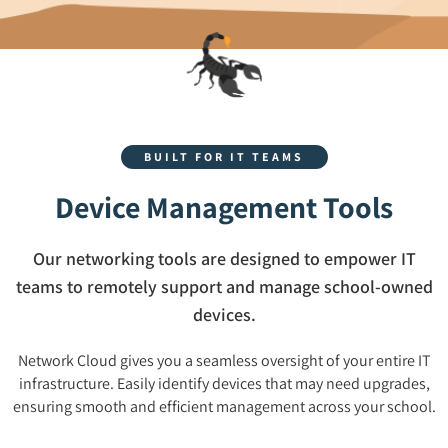
BUILT FOR IT TEAMS
Device Management Tools
Our networking tools are designed to empower IT
teams to remotely support and manage school-owned
devices.
Network Cloud gives you a seamless oversight of your entire IT
infrastructure. Easily identify devices that may need upgrades,
ensuring smooth and efficient management across your school.