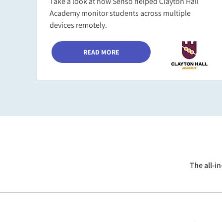
Take a look at how Senso helped Clayton Hall
Academy monitor students across multiple
devices remotely.
READ MORE
The all-i