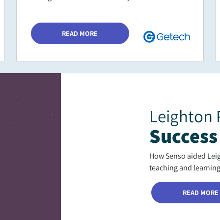
READ MORE
Leighton 
Success
How Senso aided Leigh
teaching and learnin
READ MORE