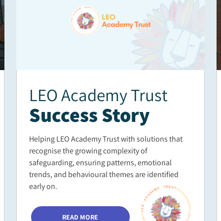
LEO Academy Trust
Success Story
Helping LEO Academy Trust with solutions that
recognise the growing complexity of
safeguarding, ensuring patterns, emotional
trends, and behavioural themes are identified
early on.
READ MORE