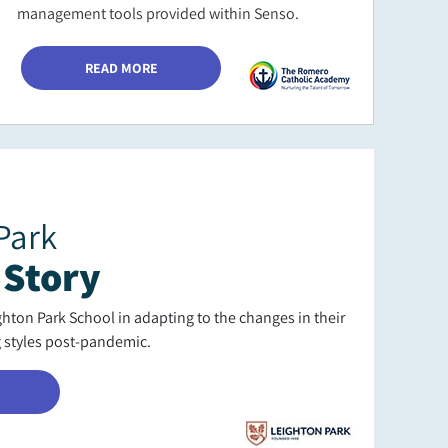
management tools provided within Senso.
READ MORE
Park
 Story
ton Park School in adapting to the changes in their
g styles post-pandemic.