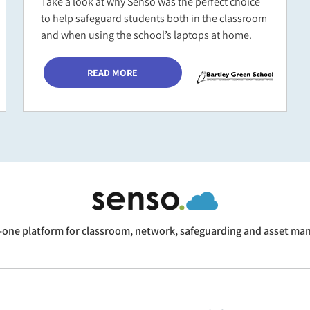
Take a look at why Senso was the perfect choice
to help safeguard students both in the classroom
and when using the school’s laptops at home.
READ MORE
n-one platform for classroom, network, safeguarding and asset m