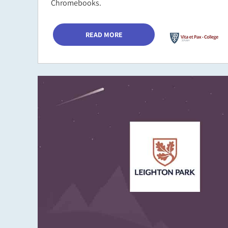
Chromebooks.
READ MORE