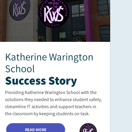
Katherine Warington
School
Success Story
Providing Katherine Warington School with the
solutions they needed to enhance student safety,
streamline IT activities and support teachers in
the classroom by keeping students on task.
READ MORE