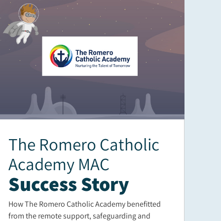
The Romero Catholic
Academy MAC
Success Story
How The Romero Catholic Academy benefitted
from the remote support, safeguarding and