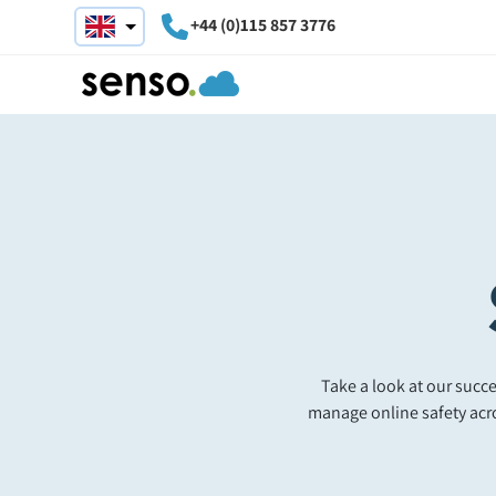
+44 (0)115 857 3776
Take a look at our suc
manage online safety acr