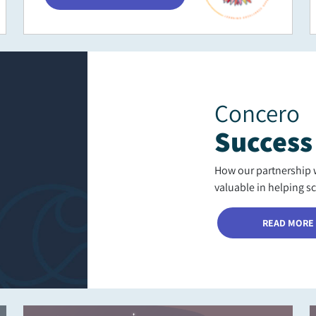
Concero
Success
How our partnership 
valuable in helping s
READ MORE