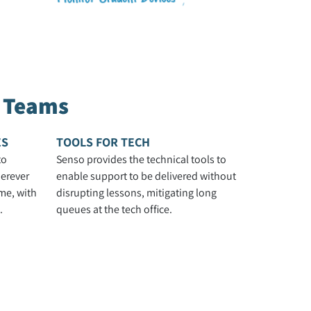
h Teams
ES
TOOLS FOR TECH
to
Senso provides the technical tools to
erever
enable support to be delivered without
me, with
disrupting lessons, mitigating long
.
queues at the tech office.