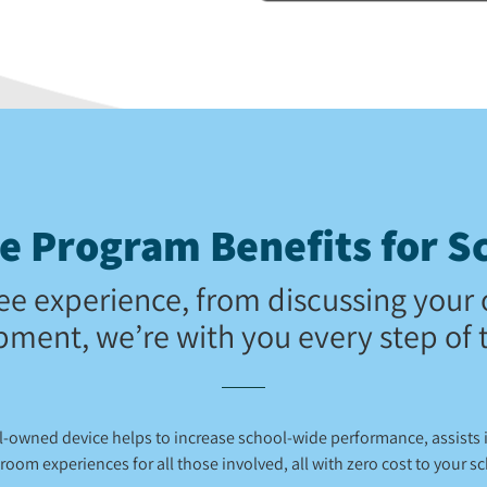
 Program Benefits for Sc
ee experience, from discussing your 
pment, we’re with you every step of 
ol-owned device helps to increase school-wide performance, assists
room experiences for all those involved, all with zero cost to your s