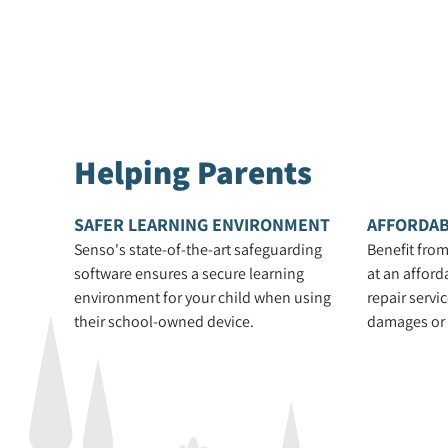
Helping Parents
SAFER LEARNING ENVIRONMENT
AFFORDAB
Senso's state-of-the-art safeguarding
Benefit from
software ensures a secure learning
at an afford
environment for your child when using
repair servi
their school-owned device.
damages or s