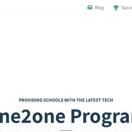
Blog
Succe
PROVIDING SCHOOLS WITH THE LATEST TECH
ne2one Progr