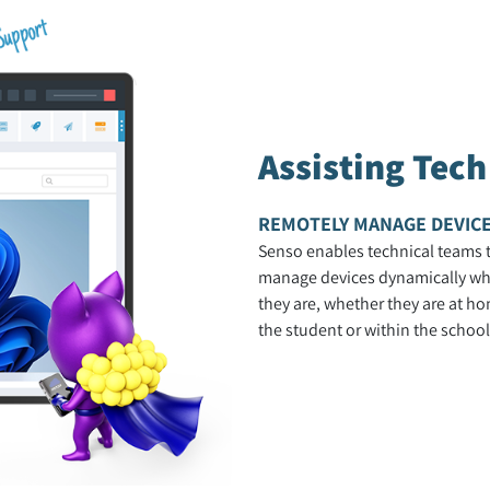
Assisting Tec
REMOTELY MANAGE DEVIC
Senso enables technical teams 
manage devices dynamically wh
they are, whether they are at ho
the student or within the school