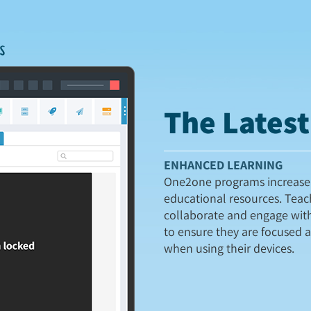
The Lates
ENHANCED LEARNING
One2one programs increase 
educational resources. Teac
collaborate and engage wit
to ensure they are focused 
when using their devices.