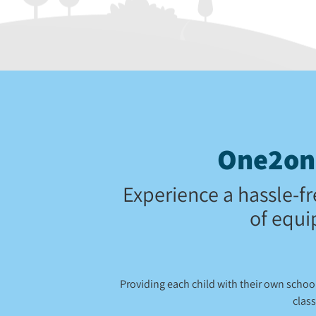
One2one
Experience a hassle-fr
of equi
Providing each child with their own scho
class