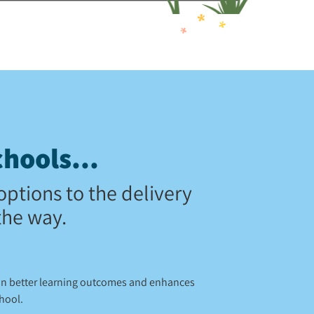
hools...
options to the delivery
the way.
 in better learning outcomes and enhances
chool.