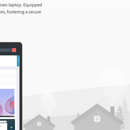
 own laptop. Equipped
es, fostering a secure