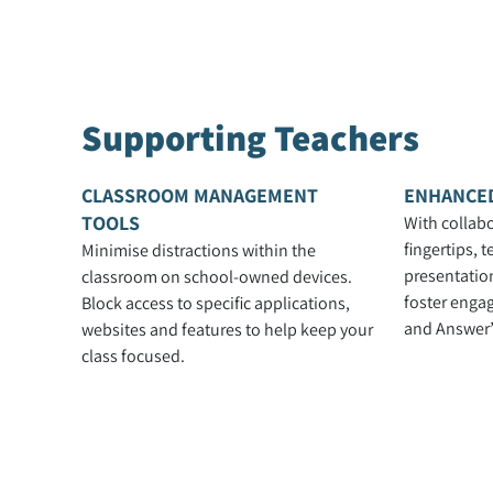
Supporting Teachers
CLASSROOM MANAGEMENT
ENHANCE
TOOLS
With collabo
fingertips, 
Minimise distractions within the
presentation
classroom on school-owned devices.
foster enga
Block access to specific applications,
and Answer’
websites and features to help keep your
class focused.