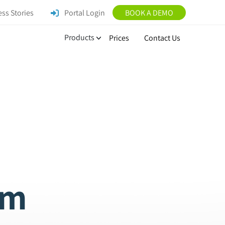
ss Stories
Portal Login
BOOK A DEMO
Products
Prices
Contact Us
am