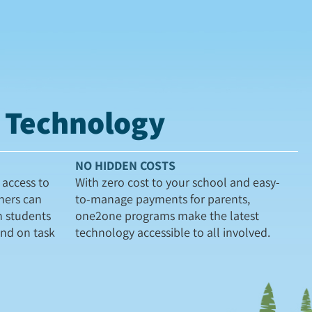
t Technology
NO HIDDEN COSTS
access to
With zero cost to your school and easy-
hers can
to-manage payments for parents,
h students
one2one programs make the latest
and on task
technology accessible to all involved.