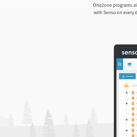
One2one programs aim
with Senso on every d