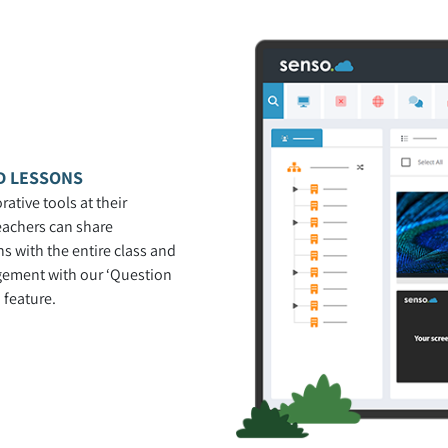
D LESSONS
rative tools at their
teachers can share
s with the entire class and
gement with our ‘Question
 feature.