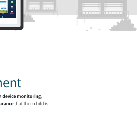
ment
's
device monitoring
,
urance
that their child is