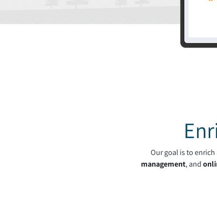
Enr
Our goal is to enric
management
, and
onli