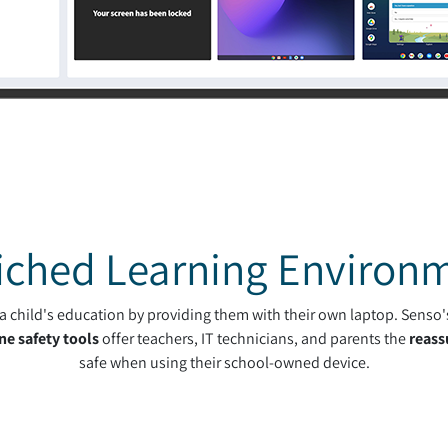
iched Learning Environ
h a child's education by providing them with their own laptop. Senso
ne safety tools
offer teachers, IT technicians, and parents the
reass
safe when using their school-owned device.