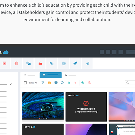
 to enhance a child’s education by providing each child with their
evice, all stakeholders gain control and protect their students' devic
environment for learning and collaboration.