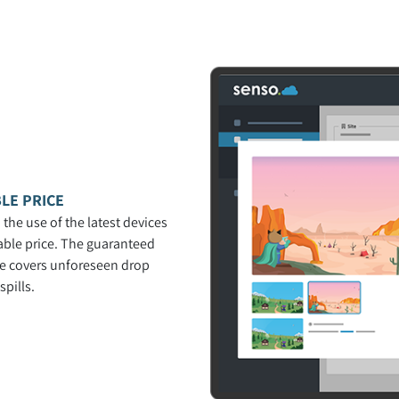
LE PRICE
 the use of the latest devices
able price. The guaranteed
ce covers unforeseen drop
pills.