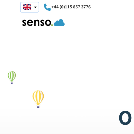
+44 (0)115 857 3776
O