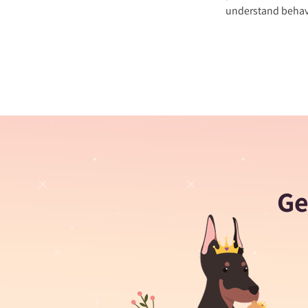
understand behavi
Ge