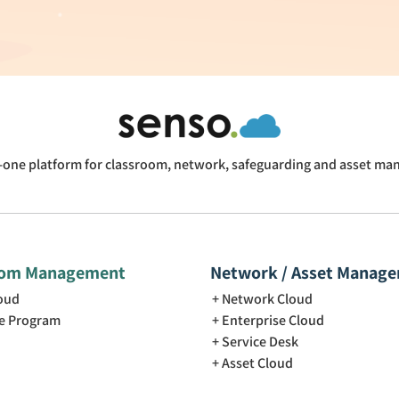
n-one platform for classroom, network, safeguarding and asset m
oom Management
Network / Asset Manag
loud
Network Cloud
e Program
Enterprise Cloud
Service Desk
Asset Cloud