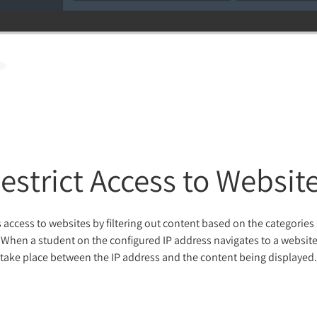
estrict Access to Websit
 access to websites by filtering out content based on the categories
When a student on the configured IP address navigates to a website, 
take place between the IP address and the content being displayed.