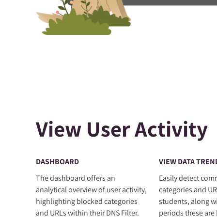
View User Activity
DASHBOARD
VIEW DATA TREN
The dashboard offers an
Easily detect co
analytical overview of user activity,
categories and UR
highlighting blocked categories
students, along w
and URLs within their DNS Filter.
periods these are