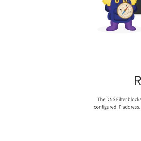
R
The DNS Filter blocks
configured IP address. 