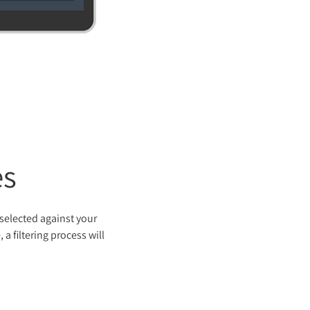
es
 selected against your
a filtering process will