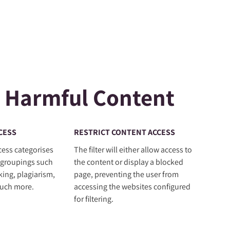
 Harmful Content
CESS
RESTRICT CONTENT ACCESS
cess categorises
The filter will either allow access to
 groupings such
the content or display a blocked
king, plagiarism,
page, preventing the user from
uch more.
accessing the websites configured
for filtering.