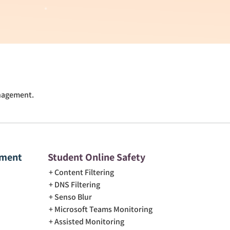
anagement.
ement
Student Online Safety
Content Filtering
DNS Filtering
Senso Blur
Microsoft Teams Monitoring
Assisted Monitoring