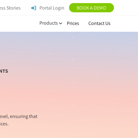
ss Stories
Portal Login
BOOK A DEMO
Products
Prices
Contact Us
NTS
evel, ensuring that
ces.