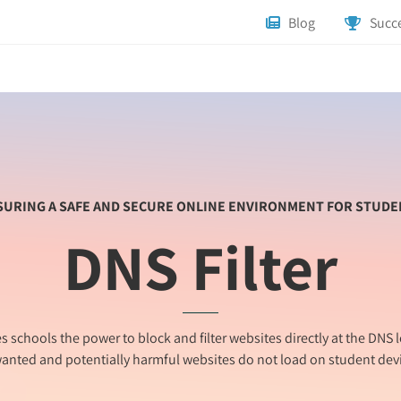
Blog
Succe
SURING A SAFE AND SECURE ONLINE ENVIRONMENT FOR STUDE
DNS Filter
es schools the power to block and filter websites directly at the DNS l
anted and potentially harmful websites do not load on student devi