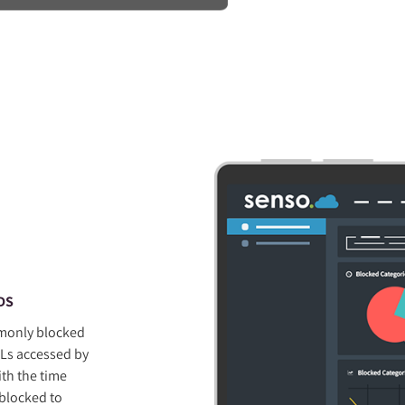
DS
mmonly blocked
Ls accessed by
ith the time
 blocked to