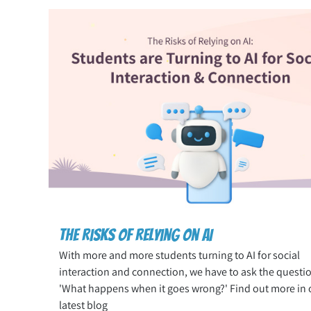
The Risks of Relying on AI
With more and more students turning to AI for social
interaction and connection, we have to ask the questi
'What happens when it goes wrong?' Find out more in 
latest blog