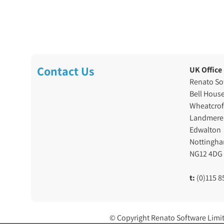
Contact Us
UK Office
Renato So
Bell Hous
Wheatcrof
Landmere
Edwalton
Nottingh
NG12 4DG
t:
(0)115 8
© Copyright Renato Software Limi