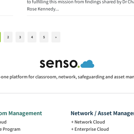
to fulfilling this mission from findings shared by Dr Ch
Rose Kennedy...
2
3
4
5
»
n-one platform for classroom, network, safeguarding and asset m
oom Management
Network / Asset Manag
loud
Network Cloud
e Program
Enterprise Cloud