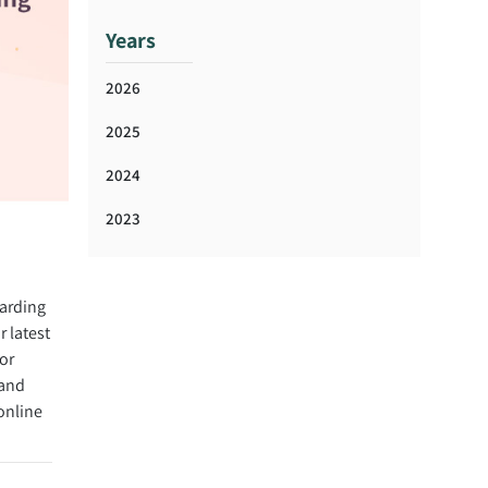
Years
2026
2025
2024
2023
arding
 latest
or
 and
online