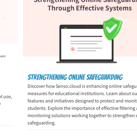
Strengthening Online Safeguarding
Discover how Senso.cloud is enhancing online safegu
measures for educational institutions. Learn about our
ot use,
features and initiatives designed to protect and monit
w
students. Explore the importance of effective filtering
monitoring solutions working together to strengthen 
safeguarding.