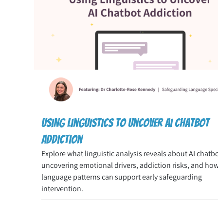
Using linguistics to uncover ai chatbot
addiction
Explore what linguistic analysis reveals about AI chatb
uncovering emotional drivers, addiction risks, and ho
language patterns can support early safeguarding
intervention.