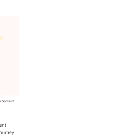
ent
journey