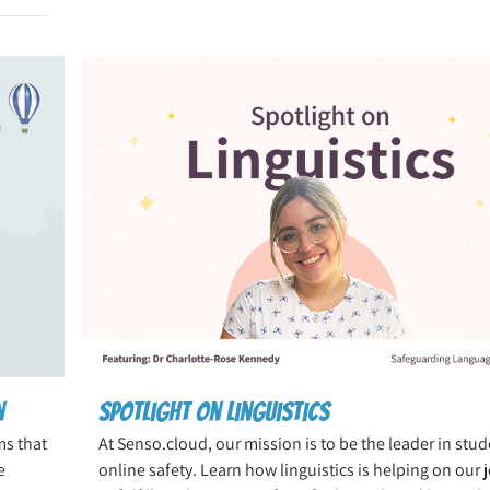
n
Spotlight on Linguistics
ms that
At Senso.cloud, our mission is to be the leader in stud
e
online safety. Learn how linguistics is helping on our 