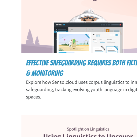
Effective Safeguarding Requires both Filt
& Monitoring
Explore how Senso.cloud uses corpus linguistics to in
safeguarding, tracking evolving youth language in digit
spaces.