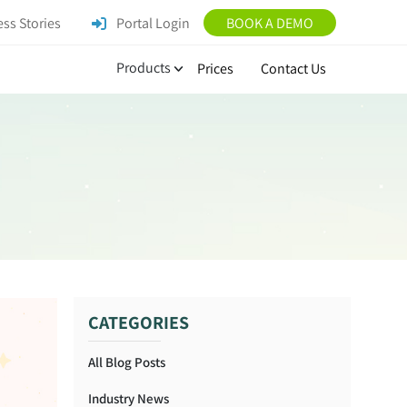
ss Stories
Portal Login
BOOK A DEMO
Products
Prices
Contact Us
CATEGORIES
All Blog Posts
Industry News