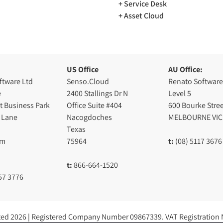
Service Desk
Asset Cloud
US Office
AU Office:
ftware Ltd
Senso.Cloud
Renato Software
e
2400 Stallings Dr N
Level 5
t Business Park
Office Suite #404
600 Bourke Stree
 Lane
Nacogdoches
MELBOURNE VIC
Texas
am
75964
t:
(08) 5117 3676
t:
866-664-1520
57 3776
ted 2026 | Registered Company Number 09867339. VAT Registration