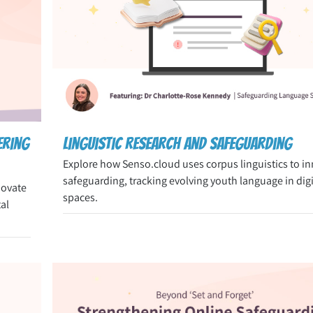
ering
Linguistic Research and Safeguarding
Explore how Senso.cloud uses corpus linguistics to i
safeguarding, tracking evolving youth language in digi
novate
spaces.
al