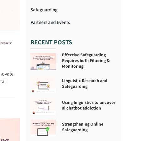
Safeguarding
Partners and Events
RECENT POSTS
Effective Safeguarding
Requires both Filtering &
Monitoring
nnovate
Linguistic Research and
tal
Safeguarding
Using linguistics to uncover
ai chatbot addiction
Strengthening Online
Safeguarding