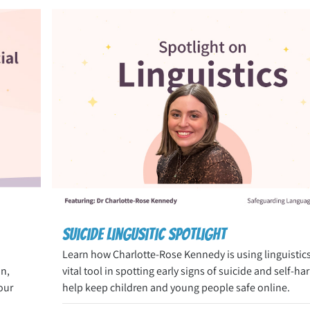
Suicide Lingusitic Spotlight
Learn how Charlotte-Rose Kennedy is using linguistics
on,
vital tool in spotting early signs of suicide and self-ha
our
help keep children and young people safe online.