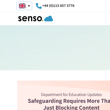
+44 (0)115 857 3776