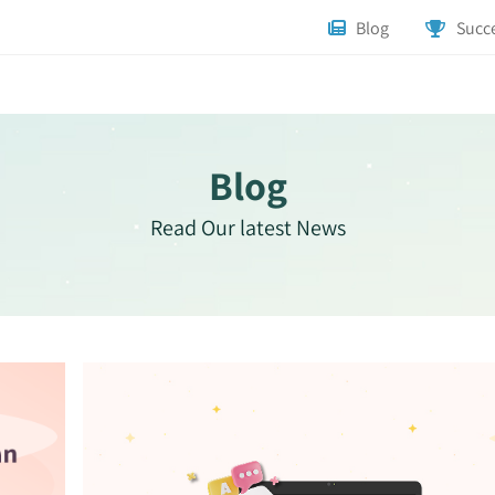
Blog
Succe
Blog
Read Our latest News