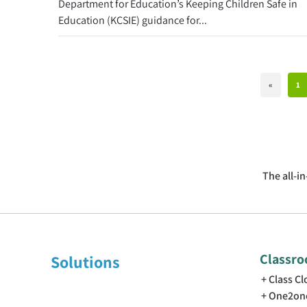
Department for Education’s Keeping Children Safe in
Education (KCSIE) guidance for...
«
1
The all-i
Classr
Solutions
Class C
One2on