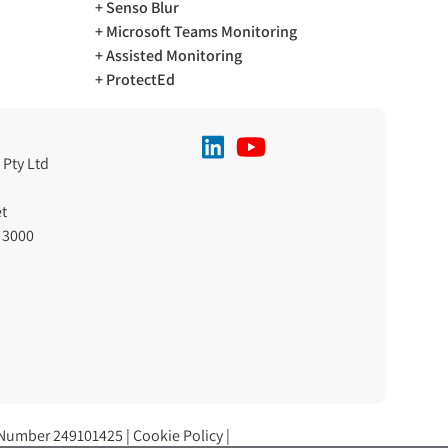
Senso Blur
Microsoft Teams Monitoring
Assisted Monitoring
ProtectEd
 Pty Ltd
t
 3000
 Number 249101425 |
Cookie Policy
|