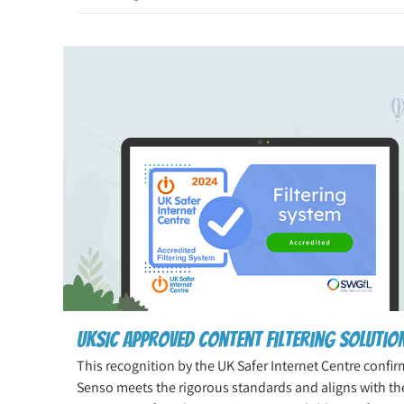
UKSIC Approved Content Filtering Solutio
This recognition by the UK Safer Internet Centre confir
Senso meets the rigorous standards and aligns with th