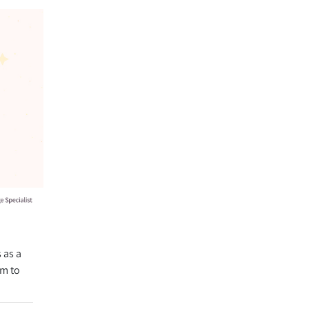
 as a
rm to