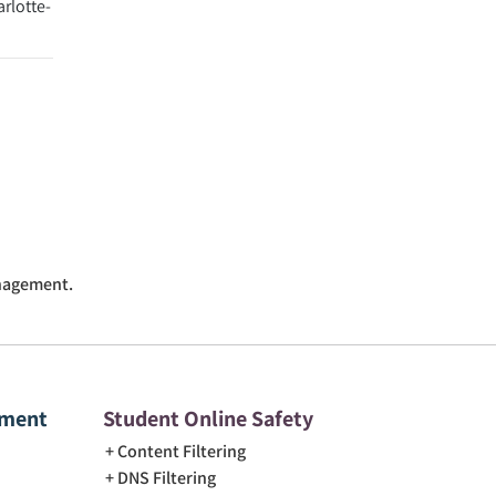
arlotte-
anagement.
ement
Student Online Safety
Content Filtering
DNS Filtering