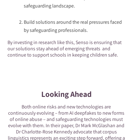
safeguarding landscape.
Build solutions around the real pressures faced
by safeguarding professionals.
By investing in research like this, Senso is ensuring that
our solutions stay ahead of emerging threats and
continue to support schools in keeping children safe.
Looking Ahead
Both online risks and new technologies are
continuously evolving – from AI deepfakes to new forms
of online abuse – and safeguarding technologies must
evolve with them. In their paper, Dr Mark McGlashan and
Dr Charlotte-Rose Kennedy advocate that corpus
linguistics represents an exciting step forward, offering a