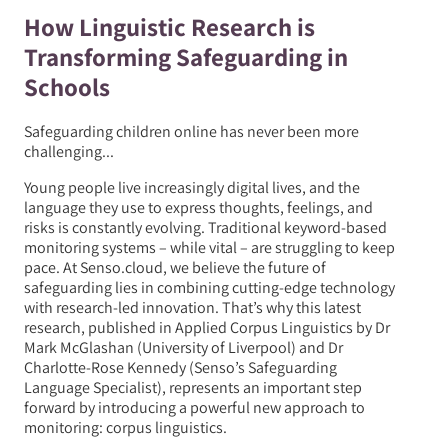
How Linguistic Research is
Transforming Safeguarding in
Schools
Safeguarding children online has never been more
challenging...
Young people live increasingly digital lives, and the
language they use to express thoughts, feelings, and
risks is constantly evolving. Traditional keyword-based
monitoring systems – while vital – are struggling to keep
pace. At Senso.cloud, we believe the future of
safeguarding lies in combining cutting-edge technology
with research-led innovation. That’s why this latest
research, published in Applied Corpus Linguistics by Dr
Mark McGlashan (University of Liverpool) and Dr
Charlotte-Rose Kennedy (Senso’s Safeguarding
Language Specialist), represents an important step
forward by introducing a powerful new approach to
monitoring: corpus linguistics.