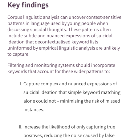
Key findings
Corpus linguistic analysis can uncover context-sensitive
patterns in language used by young people when
discussing suicidal thoughts. These patterns often
include subtle and nuanced expressions of suicidal
ideation that decontextualised keyword lists
uninformed by empirical linguistic analysis are unlikely
to capture.
Filtering and monitoring systems should incorporate
keywords that account for these wider patterns to:
Capture complex and nuanced expressions of
suicidal ideation that simple keyword matching
alone could not – minimising the risk of missed
instances.
Increase the likelihood of only capturing true
positives, reducing the noise caused by false