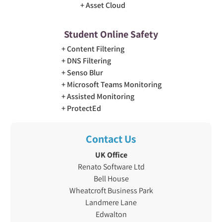
Asset Cloud
Student Online Safety
Content Filtering
DNS Filtering
Senso Blur
Microsoft Teams Monitoring
Assisted Monitoring
ProtectEd
Contact Us
UK Office
Renato Software Ltd
Bell House
Wheatcroft Business Park
Landmere Lane
Edwalton