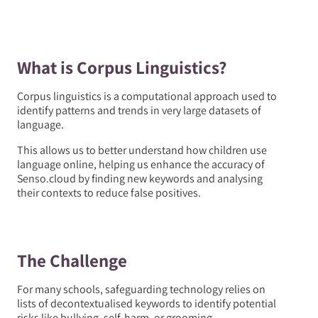
What is Corpus Linguistics?
Corpus linguistics is a computational approach used to
identify patterns and trends in very large datasets of
language.
This allows us to better understand how children use
language online, helping us enhance the accuracy of
Senso.cloud by finding new keywords and analysing
their contexts to reduce false positives.
The Challenge
For many schools, safeguarding technology relies on
lists of decontextualised keywords to identify potential
risks like bullying, self-harm, or grooming.