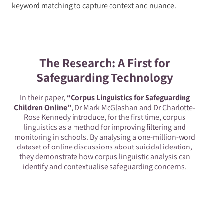
keyword matching to capture context and nuance.
The Research: A First for
Safeguarding Technology
In their paper,
“Corpus Linguistics for Safeguarding
Children Online”
, Dr Mark McGlashan and Dr Charlotte-
Rose Kennedy introduce, for the first time, corpus
linguistics as a method for improving filtering and
monitoring in schools. By analysing a one-million-word
dataset of online discussions about suicidal ideation,
they demonstrate how corpus linguistic analysis can
identify and contextualise safeguarding concerns.