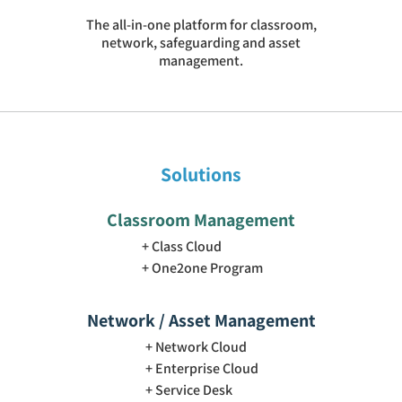
The all-in-one platform for classroom,
network, safeguarding and asset
management.
Solutions
Classroom Management
Class Cloud
One2one Program
Network / Asset Management
Network Cloud
Enterprise Cloud
Service Desk