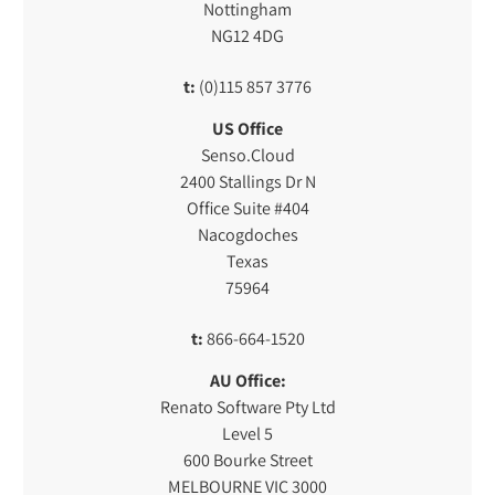
Nottingham
NG12 4DG
t:
(0)115 857 3776
US Office
Senso.Cloud
2400 Stallings Dr N
Office Suite #404
Nacogdoches
Texas
75964
t:
866-664-1520
AU Office:
Renato Software Pty Ltd
Level 5
600 Bourke Street
MELBOURNE VIC 3000