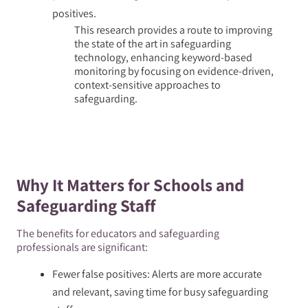
positives.
This research provides a route to improving
the state of the art in safeguarding
technology, enhancing keyword-based
monitoring by focusing on evidence-driven,
context-sensitive approaches to
safeguarding.
Why It Matters for Schools and
Safeguarding Staff
The benefits for educators and safeguarding
professionals are significant:
Fewer false positives: Alerts are more accurate
and relevant, saving time for busy safeguarding