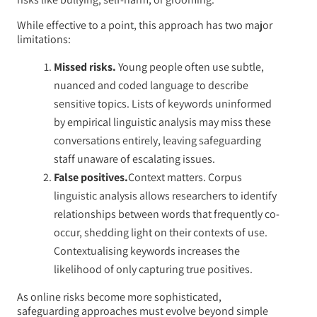
While effective to a point, this approach has two major
limitations:
Missed risks.
Young people often use subtle,
nuanced and coded language to describe
sensitive topics. Lists of keywords uninformed
by empirical linguistic analysis may miss these
conversations entirely, leaving safeguarding
staff unaware of escalating issues.
False positives.
Context matters. Corpus
linguistic analysis allows researchers to identify
relationships between words that frequently co-
occur, shedding light on their contexts of use.
Contextualising keywords increases the
likelihood of only capturing true positives.
As online risks become more sophisticated,
safeguarding approaches must evolve beyond simple