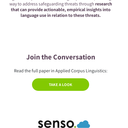
way to address safeguarding threats through
research
that can provide actionable, empirical insights into
language use in relation to these threats.
Join the Conversation
Read the full paper in Applied Corpus Linguistics:
TAKE A LOOK