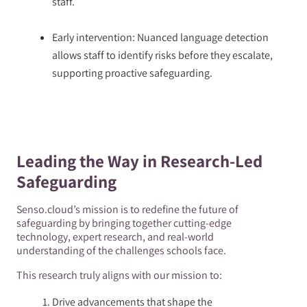
staff.
Early intervention: Nuanced language detection
allows staff to identify risks before they escalate,
supporting proactive safeguarding.
Leading the Way in Research-Led
Safeguarding
Senso.cloud’s mission is to redefine the future of
safeguarding by bringing together cutting-edge
technology, expert research, and real-world
understanding of the challenges schools face.
This research truly aligns with our mission to:
Drive advancements that shape the