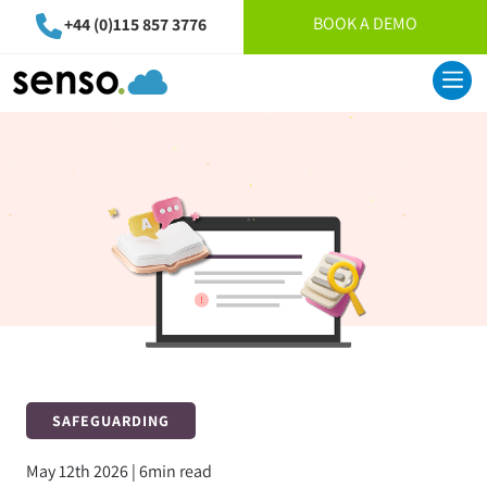
BOOK A DEMO
+44 (0)115 857 3776
SAFEGUARDING
May 12th 2026 | 6min read