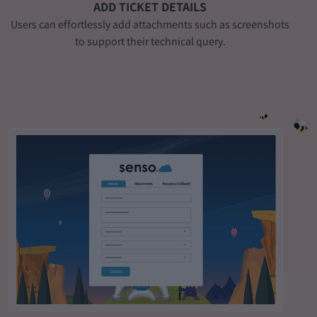
ADD TICKET DETAILS
Users can effortlessly add attachments such as screenshots
to support their technical query.