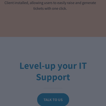
Client installed, allowing users to easily raise and generate
tickets with one click.
Level-up your IT
Support
TALK TO US