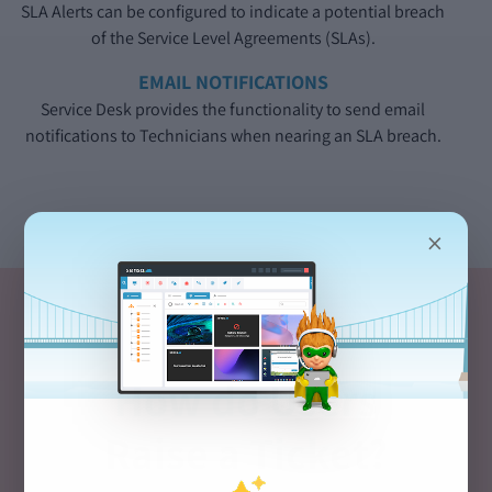
SLA Alerts can be configured to indicate a potential breach
of the Service Level Agreements (SLAs).
EMAIL NOTIFICATIONS
Service Desk provides the functionality to send email
notifications to Technicians when nearing an SLA breach.
×
How do Users
Raise a Ticket?