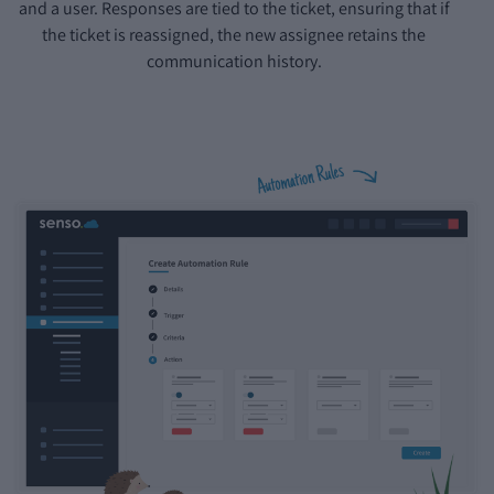
and a user. Responses are tied to the ticket, ensuring that if
the ticket is reassigned, the new assignee retains the
communication history.