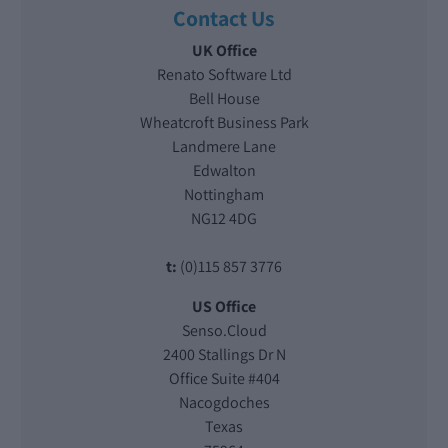
Contact Us
UK Office
Renato Software Ltd
Bell House
Wheatcroft Business Park
Landmere Lane
Edwalton
Nottingham
NG12 4DG
t:
(0)115 857 3776
US Office
Senso.Cloud
2400 Stallings Dr N
Office Suite #404
Nacogdoches
Texas