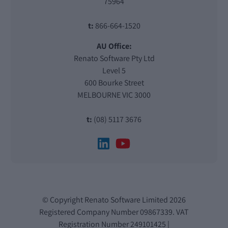
75964
t:
866-664-1520
AU Office:
Renato Software Pty Ltd
Level 5
600 Bourke Street
MELBOURNE VIC 3000
t:
(08) 5117 3676
© Copyright Renato Software Limited 2026
Registered Company Number 09867339. VAT
Registration Number 249101425 |