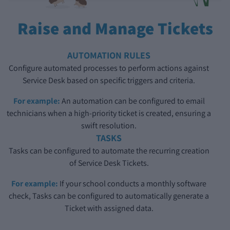
Raise and Manage Tickets
AUTOMATION RULES
Configure automated processes to perform actions against
Service Desk based on specific triggers and criteria.
For example:
An automation can be configured to email
technicians when a high-priority ticket is created, ensuring a
swift resolution.
TASKS
Tasks can be configured to automate the recurring creation
of Service Desk Tickets.
For example:
If your school conducts a monthly software
check, Tasks can be configured to automatically generate a
Ticket with assigned data.