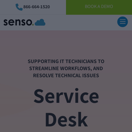
BOOK A DEMO
866-664-1520
SUPPORTING IT TECHNICIANS TO
STREAMLINE WORKFLOWS, AND
RESOLVE TECHNICAL ISSUES
Service
Desk