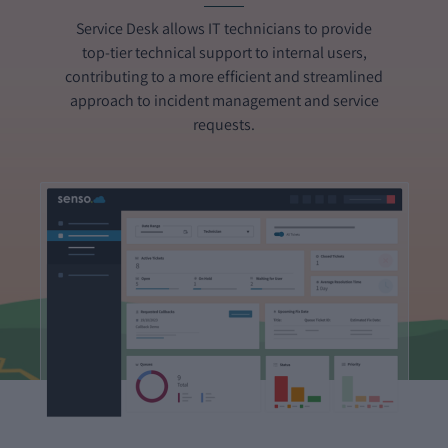
Service Desk allows IT technicians to provide
top-tier technical support to internal users,
contributing to a more efficient and streamlined
approach to incident management and service
requests.