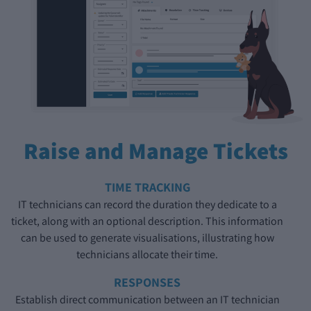
Raise and Manage Tickets
TIME TRACKING
IT technicians can record the duration they dedicate to a
ticket, along with an optional description. This information
can be used to generate visualisations, illustrating how
technicians allocate their time.
RESPONSES
Establish direct communication between an IT technician