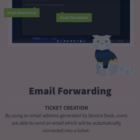
Email Forwarding
TICKET CREATION
By using an email address generated by Service Desk, users
are able to send an email which will be automatically
converted into a ticket.