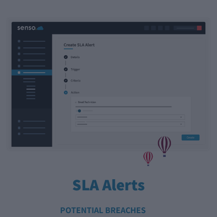
SLA Alerts
POTENTIAL BREACHES