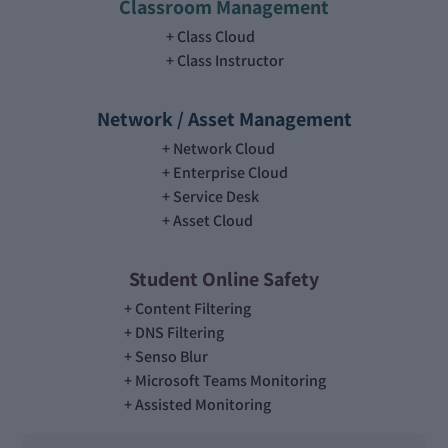
Classroom Management
Class Cloud
Class Instructor
Network / Asset Management
Network Cloud
Enterprise Cloud
Service Desk
Asset Cloud
Student Online Safety
Content Filtering
DNS Filtering
Senso Blur
Microsoft Teams Monitoring
Assisted Monitoring