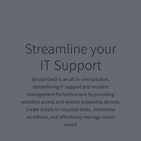
Streamline your
IT Support
Service Desk is an all-in-one solution,
streamlining IT support and incident
management for technicians by providing
seamless access and remote support to devices.
Create tickets to visualize tasks, streamline
workflows, and effortlessly manage issues
raised.