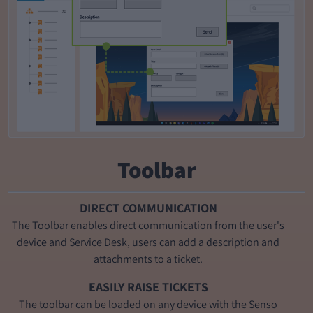
Toolbar
DIRECT COMMUNICATION
The Toolbar enables direct communication from the user's
device and Service Desk, users can add a description and
attachments to a ticket.
EASILY RAISE TICKETS
The toolbar can be loaded on any device with the Senso