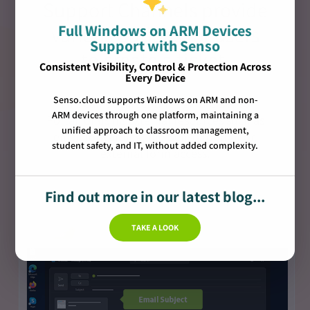
Support Channels provide
Full Windows on ARM Devices
various options for users
Support with Senso
to create a ticket.
Consistent Visibility, Control & Protection Across
Every Device
Senso.cloud supports Windows on ARM and non-
This can be direct through the Senso
ARM devices through one platform, maintaining a
Portal, or using external resources such as
unified approach to classroom management,
email forwarding, the Senso toolbar or,
student safety, and IT, without added complexity.
external form access.
Find out more in our latest blog...
TAKE A LOOK