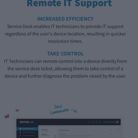
Remote IT Support
INCREASED EFFICIENCY
Service Desk enables IT technicians to provide IT support
regardless of the user's device location, resulting in quicker
resolution times.
TAKE CONTROL
IT Technicians can remote control into a device directly from
the service desk ticket, allowing them to take control of a
device and further diagnose the problem raised by the user.