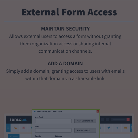
External Form Access
MAINTAIN SECURITY
Allows external users to access a form without granting
them organization access or sharing internal
communication channels.
ADD A DOMAIN
Simply add a domain, granting access to users with emails
within that domain via a shareable link.