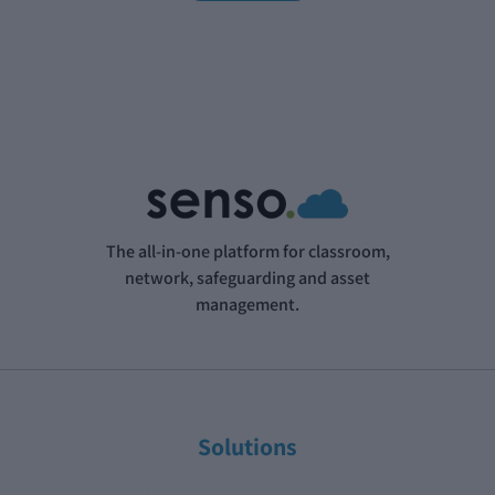
The all-in-one platform for classroom,
network, safeguarding and asset
management.
Solutions