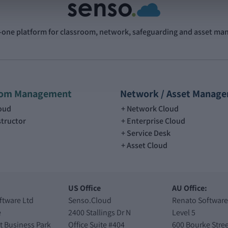
n-one platform for classroom, network, safeguarding and asset m
oom Management
Network / Asset Manag
loud
Network Cloud
structor
Enterprise Cloud
Service Desk
Asset Cloud
US Office
AU Office:
ftware Ltd
Senso.Cloud
Renato Software
e
2400 Stallings Dr N
Level 5
t Business Park
Office Suite #404
600 Bourke Stree