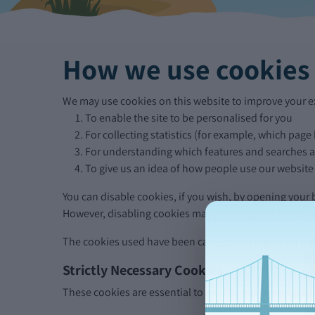
How we use cookies
We may use cookies on this website to improve your ex
To enable the site to be personalised for you
For collecting statistics (for example, which page
For understanding which features and searches ar
To give us an idea of how people use our website
You can disable cookies, if you wish, by opening your
However, disabling cookies may prevent you from using 
The cookies used have been categorised based on the 
Strictly Necessary Cookies
These cookies are essential to enable you to navigate a