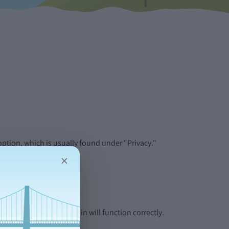
:
ption, which is usually found under "Privacy."
×
tures like account log in will function correctly.