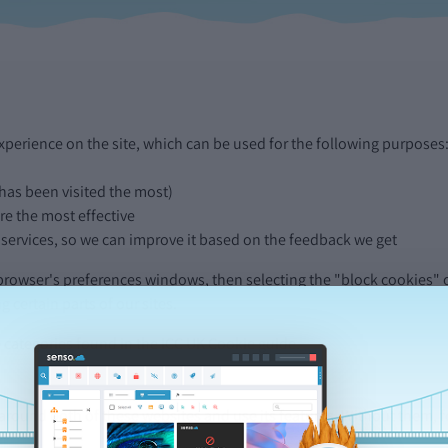
perience on the site, which can be used for the following purposes
 has been visited the most)
e the most effective
 services, so we can improve it based on the feedback we get
 browser's preferences windows, then selecting the "block cookies" o
certain parts of our sites.
categories found in the ICC UK Cookie guide.
round both of these websites and use its features. Without them, fea