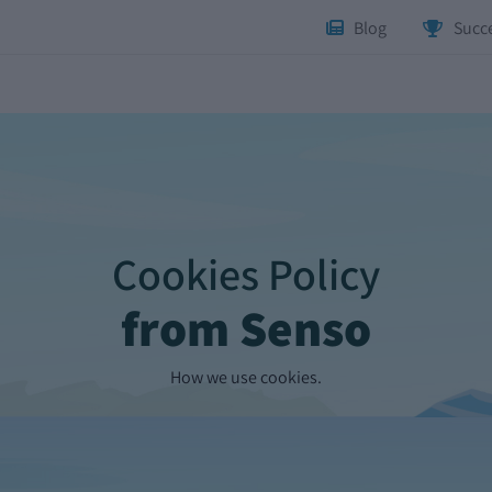
Blog
Succe
Cookies Policy
from Senso
How we use cookies.