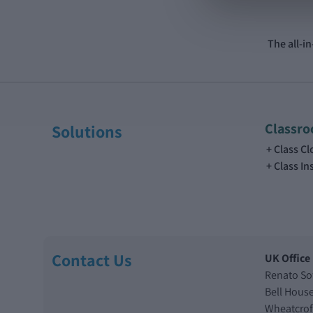
The all-i
Classr
Solutions
Class C
Class In
Contact Us
UK Office
Renato So
Bell Hous
Wheatcrof