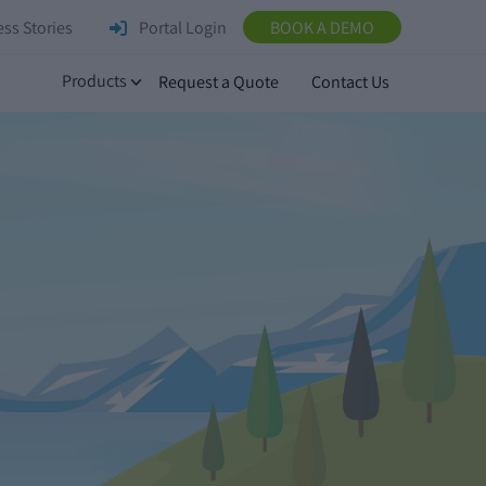
ss Stories
Portal Login
BOOK A DEMO
Products
Request a Quote
Contact Us