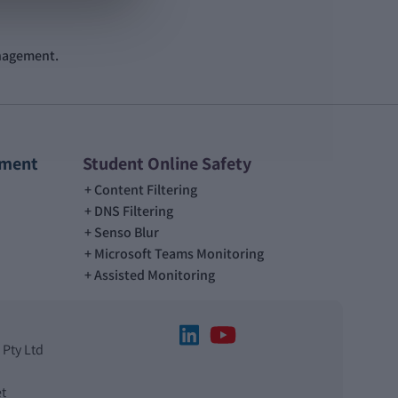
anagement.
ement
Student Online Safety
Content Filtering
DNS Filtering
Senso Blur
Microsoft Teams Monitoring
Assisted Monitoring
 Pty Ltd
t