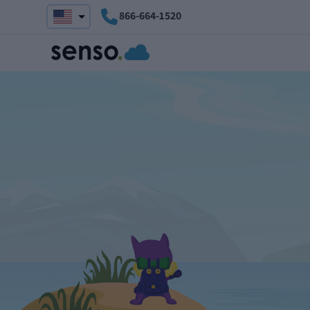
866-664-1520