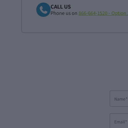
CALL US
Phone us on
866-664-1520 - Option 
Name
Email