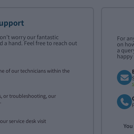
Support
don’t worry our fantastic
For an
d a hand. Feel free to reach out
on how
a quer
happy 
ne of our technicians within the
, or troubleshooting, our
.
our service desk visit
You 