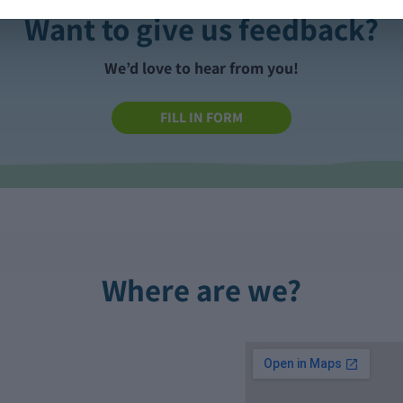
Want to give us feedback?
We’d love to hear from you!
FILL IN FORM
Where are we?