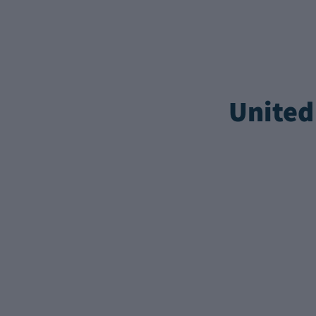
United