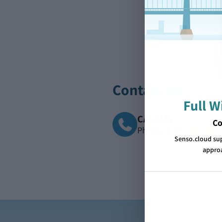
Contact Us
Full 
CALL US
Co
Phone us on
866-664-
Senso.cloud su
approa