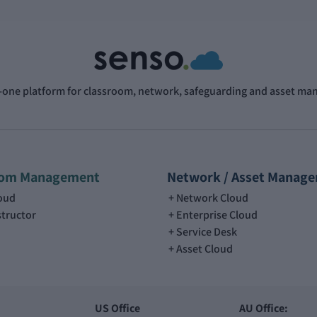
n-one platform for classroom, network, safeguarding and asset m
oom Management
Network / Asset Manag
loud
Network Cloud
structor
Enterprise Cloud
Service Desk
Asset Cloud
US Office
AU Office: