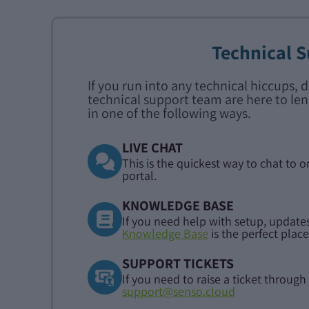
Technical 
If you run into any technical hiccups, 
technical support team are here to len
in one of the following ways.
LIVE CHAT
This is the quickest way to chat to o
portal.
KNOWLEDGE BASE
If you need help with setup, updates
Knowledge Base
is the perfect place
SUPPORT TICKETS
If you need to raise a ticket through 
support@senso.cloud