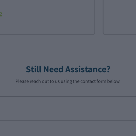
2
Still Need Assistance?
Please reach out to us using the contact form below.