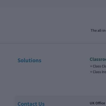
The all-i
Classr
Solutions
Class C
Class In
Contact Us
UK Office