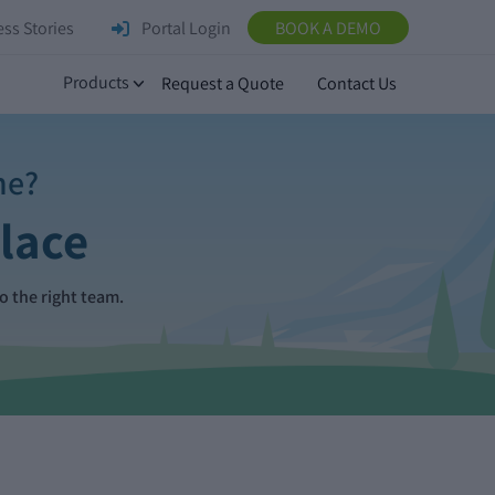
ss Stories
Portal Login
BOOK A DEMO
Products
Request a Quote
Contact Us
ne?
Place
o the right team.