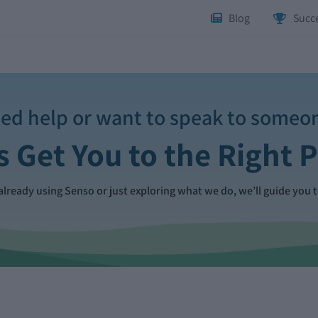
Blog
Succe
ed help or want to speak to someo
s Get You to the Right 
lready using Senso or just exploring what we do, we’ll guide you t