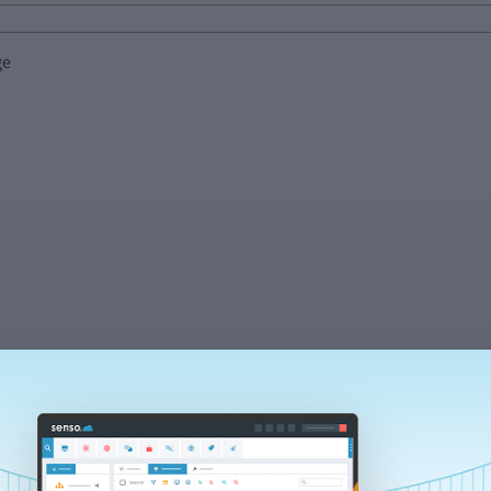
ge
Send
s your data in accordance with our
privacy notice.