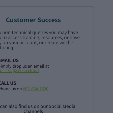
Customer Success
y non-technical queries you may have
 to access training, resources, or have
y on your account, our team will be
to help.
EMAIL US
Simply drop us an email at
success@senso.cloud
CALL US
Phone us on
866-664-1520
can also find us on our Social Media
Channels