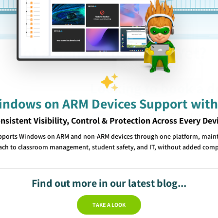
Not a Senso Customer Yet?
Looking to book a 
Windows on ARM Devices Support with
If you want to see Senso in 
nsistent Visibility, Control & Protection Across Every Dev
we’re the right fit, our frien
1520
a demo
here
.
pports Windows on ARM and non-ARM devices through one platform, mainta
ch to classroom management, student safety, and IT, without added comp
Find out more in our latest blog...
TAKE A LOOK