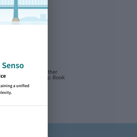
demo?
 Senso
action or explore whether
ice
dly team is here to help. Book
ining a unified
lexity.