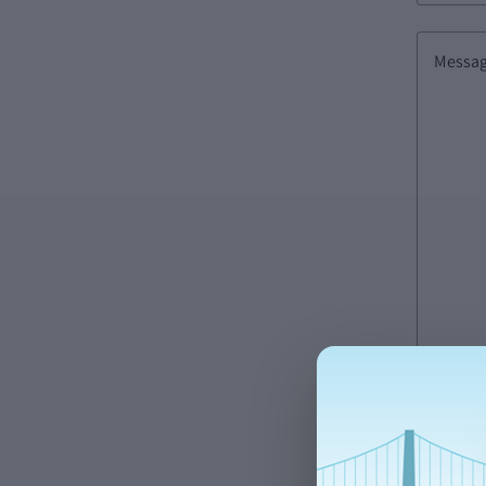
Messa
We proces