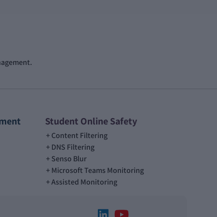
anagement.
ement
Student Online Safety
Content Filtering
DNS Filtering
Senso Blur
Microsoft Teams Monitoring
Assisted Monitoring