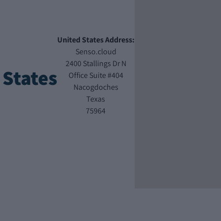
United States Address:
Senso.cloud
2400 Stallings Dr N
 States
Office Suite #404
Nacogdoches
Texas
75964