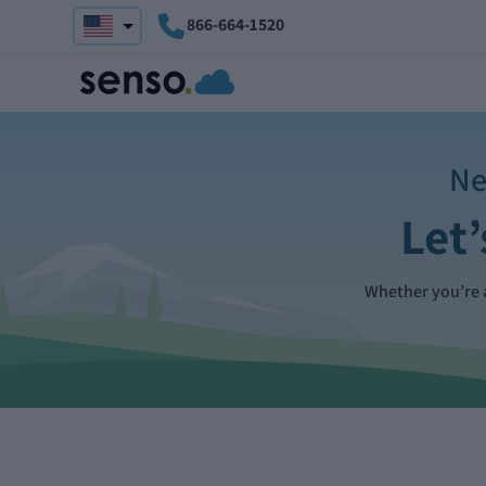
866-664-1520
Ne
Let’
Whether you’re a