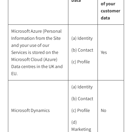
Data
of your
customer
data
Microsoft Azure (Personal
Information from the Site
(a) Identity
and your use of our
(b) Contact
Services is stored on the
Yes
Microsoft Cloud (Azure)
(c) Profile
Data centres in the UK and
EU.
(a) Identity
(b) Contact
Microsoft Dynamics
(c) Profile
No
(d)
Marketing