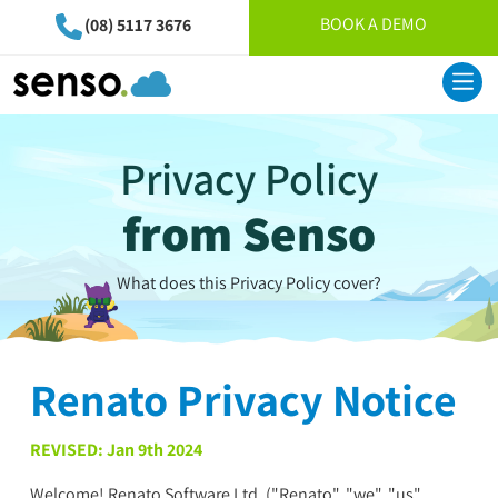
BOOK A DEMO
(08) 5117 3676
Privacy Policy
from Senso
What does this Privacy Policy cover?
Renato Privacy Notice
REVISED: Jan 9th 2024
Welcome! Renato Software Ltd. ("Renato", "we", "us",