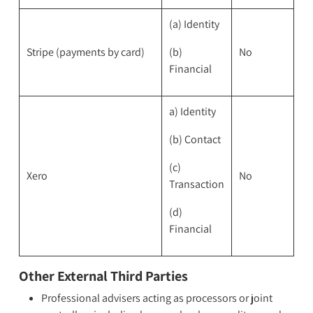
(a) Identity
Stripe (payments by card)
(b)
No
Financial
a) Identity
(b) Contact
(c)
Xero
No
Transaction
(d)
Financial
Other External Third Parties
Professional advisers acting as processors or joint