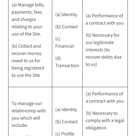
(a) Manage bills,
payments, fees
(a) Identity
(a) Performance of
and charges
a contract with you
relating to your
(b) Contact
use of the Site.
(b) Necessary for
(c)
our legitimate
(b) Collect and
Financial
interests (to
recover money
recover debts due
(d)
owed to us for
to us)
Transaction
being registered
to use the Site
(a) Performance of
a contract with you
To manage our
(a) Identity
relationship with
(b) Necessary to
you which will
comply with a legal
(b) Contact
include:
obligation
(c) Profile