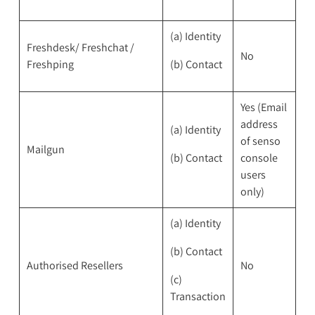
(a) Identity
Freshdesk/ Freshchat /
No
Freshping
(b) Contact
Yes (Email
address
(a) Identity
of senso
Mailgun
(b) Contact
console
users
only)
(a) Identity
(b) Contact
Authorised Resellers
No
(c)
Transaction