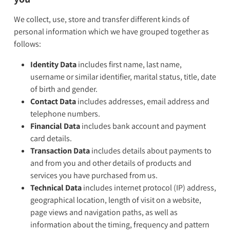
We collect, use, store and transfer different kinds of
personal information which we have grouped together as
follows:
Identity Data
includes first name, last name,
username or similar identifier, marital status, title, date
of birth and gender.
Contact Data
includes addresses, email address and
telephone numbers.
Financial Data
includes bank account and payment
card details.
Transaction Data
includes details about payments to
and from you and other details of products and
services you have purchased from us.
Technical Data
includes internet protocol (IP) address,
geographical location, length of visit on a website,
page views and navigation paths, as well as
information about the timing, frequency and pattern