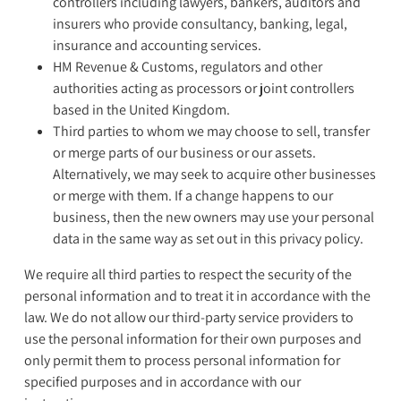
controllers including lawyers, bankers, auditors and
insurers who provide consultancy, banking, legal,
insurance and accounting services.
HM Revenue & Customs, regulators and other
authorities acting as processors or joint controllers
based in the United Kingdom.
Third parties to whom we may choose to sell, transfer
or merge parts of our business or our assets.
Alternatively, we may seek to acquire other businesses
or merge with them. If a change happens to our
business, then the new owners may use your personal
data in the same way as set out in this privacy policy.
We require all third parties to respect the security of the
personal information and to treat it in accordance with the
law. We do not allow our third-party service providers to
use the personal information for their own purposes and
only permit them to process personal information for
specified purposes and in accordance with our