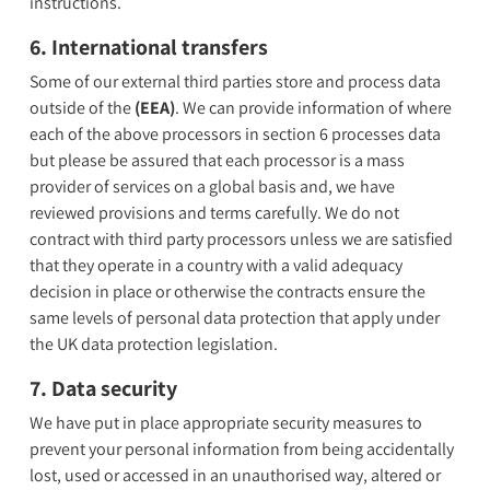
instructions.
6. International transfers
Some of our external third parties store and process data
outside of the
(EEA)
. We can provide information of where
each of the above processors in section 6 processes data
but please be assured that each processor is a mass
provider of services on a global basis and, we have
reviewed provisions and terms carefully. We do not
contract with third party processors unless we are satisfied
that they operate in a country with a valid adequacy
decision in place or otherwise the contracts ensure the
same levels of personal data protection that apply under
the UK data protection legislation.
7. Data security
We have put in place appropriate security measures to
prevent your personal information from being accidentally
lost, used or accessed in an unauthorised way, altered or