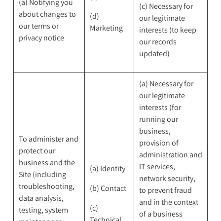
(a) Notifying you
(c) Necessary for
about changes to
(d)
our legitimate
our terms or
Marketing
interests (to keep
privacy notice
our records
updated)
(a) Necessary for
our legitimate
interests (for
running our
business,
To administer and
provision of
protect our
administration and
business and the
IT services,
(a) Identity
Site (including
network security,
troubleshooting,
(b) Contact
to prevent fraud
data analysis,
and in the context
(c)
testing, system
of a business
Technical