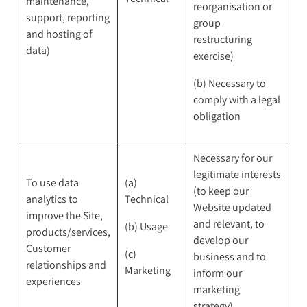
maintenance,
reorganisation or
support, reporting
group
and hosting of
restructuring
data)
exercise)
(b) Necessary to
comply with a legal
obligation
Necessary for our
legitimate interests
To use data
(a)
(to keep our
analytics to
Technical
Website updated
improve the Site,
and relevant, to
(b) Usage
products/services,
develop our
Customer
(c)
business and to
relationships and
Marketing
inform our
experiences
marketing
strategy)