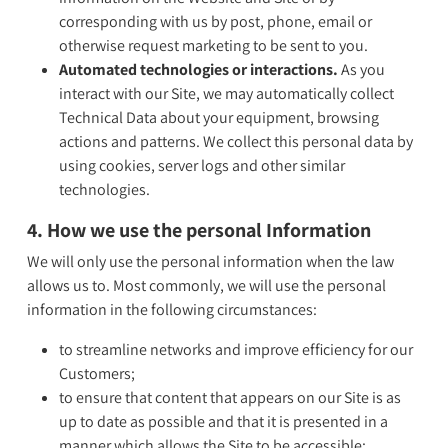
corresponding with us by post, phone, email or
otherwise request marketing to be sent to you.
Automated technologies or interactions.
As you
interact with our Site, we may automatically collect
Technical Data about your equipment, browsing
actions and patterns. We collect this personal data by
using cookies, server logs and other similar
technologies.
4. How we use the personal Information
We will only use the personal information when the law
allows us to. Most commonly, we will use the personal
information in the following circumstances:
to streamline networks and improve efficiency for our
Customers;
to ensure that content that appears on our Site is as
up to date as possible and that it is presented in a
manner which allows the Site to be accessible;