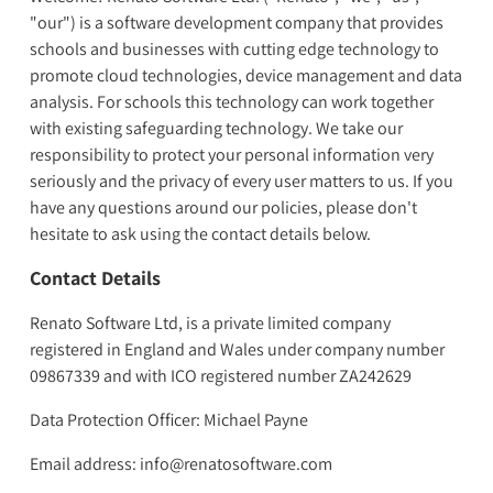
"our") is a software development company that provides
schools and businesses with cutting edge technology to
promote cloud technologies, device management and data
analysis. For schools this technology can work together
with existing safeguarding technology. We take our
responsibility to protect your personal information very
seriously and the privacy of every user matters to us. If you
have any questions around our policies, please don't
hesitate to ask using the contact details below.
Contact Details
Renato Software Ltd, is a private limited company
registered in England and Wales under company number
09867339 and with ICO registered number ZA242629
Data Protection Officer: Michael Payne
Email address: info@renatosoftware.com