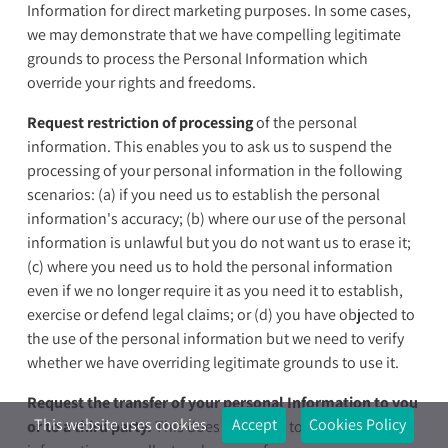
Information for direct marketing purposes. In some cases,
we may demonstrate that we have compelling legitimate
grounds to process the Personal Information which
override your rights and freedoms.
Request restriction of processing
of the personal
information. This enables you to ask us to suspend the
processing of your personal information in the following
scenarios: (a) if you need us to establish the personal
information's accuracy; (b) where our use of the personal
information is unlawful but you do not want us to erase it;
(c) where you need us to hold the personal information
even if we no longer require it as you need it to establish,
exercise or defend legal claims; or (d) you have objected to
the use of the personal information but we need to verify
whether we have overriding legitimate grounds to use it.
Request the transfer of your personal Information to you
This website uses cookies
Accept
Cookies Policy
or to a third party.
This does not apply to the personal