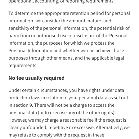
operational, accounting, or reporting requirements.
To determine the appropriate retention period for personal
information, we consider the amount, nature, and
sensitivity of the personal information, the potential risk of
harm from unauthorised use or disclosure of the Personal
Information, the purposes for which we process the
Personal Information and whether we can achieve those
purposes through other means, and the applicable legal
requirements.
No fee usually required
Under certain circumstances, you have rights under data
protection laws in relation to your personal data as set out
in section 9. There will not be a charge to access the
personal data (or to exercise any of the other rights).
However, we may charge a reasonable fee if the request is
clearly unfounded, repetitive or excessive. Alternatively, we
may refuse to comply with the request in these