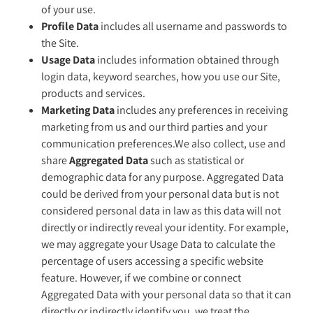
of your use.
Profile Data
includes all username and passwords to
the Site.
Usage Data
includes information obtained through
login data, keyword searches, how you use our Site,
products and services.
Marketing Data
includes any preferences in receiving
marketing from us and our third parties and your
communication preferences.We also collect, use and
share
Aggregated Data
such as statistical or
demographic data for any purpose. Aggregated Data
could be derived from your personal data but is not
considered personal data in law as this data will not
directly or indirectly reveal your identity. For example,
we may aggregate your Usage Data to calculate the
percentage of users accessing a specific website
feature. However, if we combine or connect
Aggregated Data with your personal data so that it can
directly or indirectly identify you, we treat the