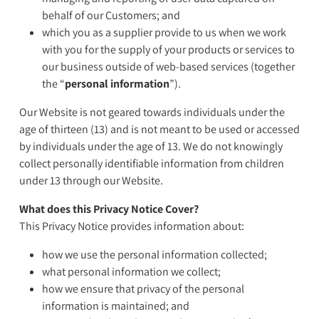
behalf of our Customers; and
which you as a supplier provide to us when we work
with you for the supply of your products or services to
our business outside of web-based services (together
the “
personal information
”).
Our Website is not geared towards individuals under the
age of thirteen (13) and is not meant to be used or accessed
by individuals under the age of 13. We do not knowingly
collect personally identifiable information from children
under 13 through our Website.
What does this Privacy Notice Cover?
This Privacy Notice provides information about:
how we use the personal information collected;
what personal information we collect;
how we ensure that privacy of the personal
information is maintained; and