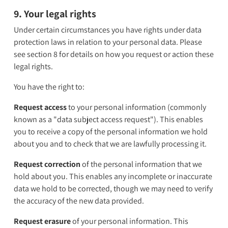
9. Your legal rights
Under certain circumstances you have rights under data
protection laws in relation to your personal data. Please
see section 8 for details on how you request or action these
legal rights.
You have the right to:
Request access
to your personal information (commonly
known as a "data subject access request"). This enables
you to receive a copy of the personal information we hold
about you and to check that we are lawfully processing it.
Request correction
of the personal information that we
hold about you. This enables any incomplete or inaccurate
data we hold to be corrected, though we may need to verify
the accuracy of the new data provided.
Request erasure
of your personal information. This