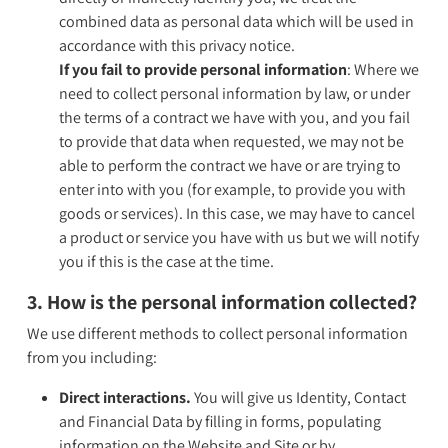
combined data as personal data which will be used in
accordance with this privacy notice.
If you fail to provide personal information
: Where we
need to collect personal information by law, or under
the terms of a contract we have with you, and you fail
to provide that data when requested, we may not be
able to perform the contract we have or are trying to
enter into with you (for example, to provide you with
goods or services). In this case, we may have to cancel
a product or service you have with us but we will notify
you if this is the case at the time.
3. How is the personal information collected?
We use different methods to collect personal information
from you including:
Direct interactions.
You will give us Identity, Contact
and Financial Data by filling in forms, populating
information on the Website and Site or by