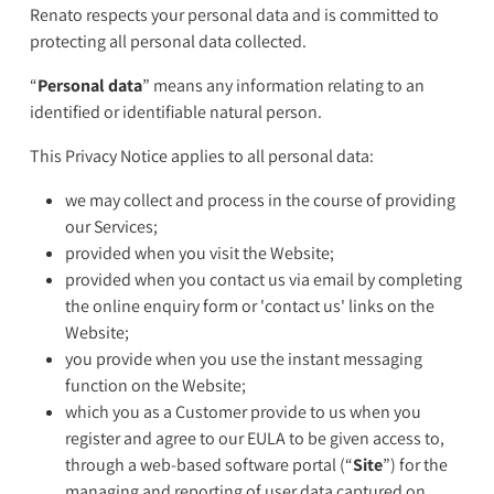
Renato respects your personal data and is committed to
protecting all personal data collected.
“
Personal data
” means any information relating to an
identified or identifiable natural person.
This Privacy Notice applies to all personal data:
we may collect and process in the course of providing
our Services;
provided when you visit the Website;
provided when you contact us via email by completing
the online enquiry form or 'contact us' links on the
Website;
you provide when you use the instant messaging
function on the Website;
which you as a Customer provide to us when you
register and agree to our EULA to be given access to,
through a web-based software portal (“
Site
”) for the
managing and reporting of user data captured on