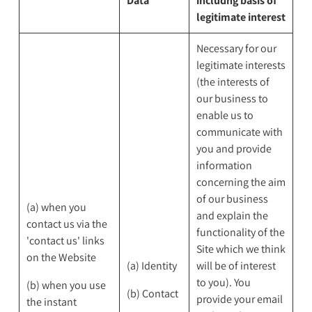
Data
includng basis of
legitimate interest
Necessary for our
legitimate interests
(the interests of
our business to
enable us to
communicate with
you and provide
information
concerning the aim
of our business
(a) when you
and explain the
contact us via the
functionality of the
'contact us' links
Site which we think
on the Website
(a) Identity
will be of interest
to you). You
(b) when you use
(b) Contact
provide your email
the instant