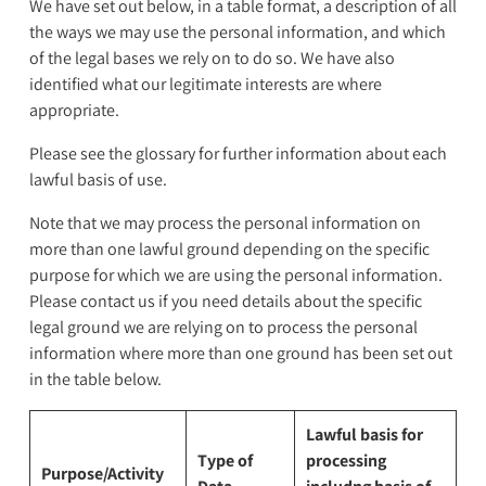
We have set out below, in a table format, a description of all
the ways we may use the personal information, and which
of the legal bases we rely on to do so. We have also
identified what our legitimate interests are where
appropriate.
Please see the glossary for further information about each
lawful basis of use.
Note that we may process the personal information on
more than one lawful ground depending on the specific
purpose for which we are using the personal information.
Please contact us if you need details about the specific
legal ground we are relying on to process the personal
information where more than one ground has been set out
in the table below.
Lawful basis for
Type of
processing
Purpose/Activity