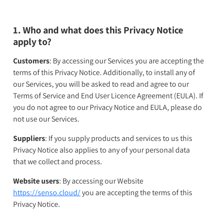
1. Who and what does this Privacy Notice
apply to?
Customers
: By accessing our Services you are accepting the
terms of this Privacy Notice. Additionally, to install any of
our Services, you will be asked to read and agree to our
Terms of Service and End User Licence Agreement (EULA). If
you do not agree to our Privacy Notice and EULA, please do
not use our Services.
Suppliers
: If you supply products and services to us this
Privacy Notice also applies to any of your personal data
that we collect and process.
Website users
: By accessing our Website
https://senso.cloud/
you are accepting the terms of this
Privacy Notice.