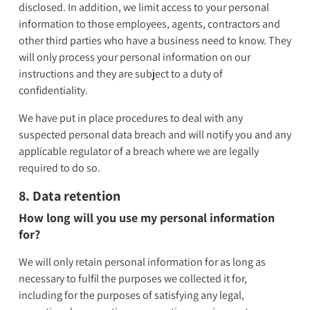
disclosed. In addition, we limit access to your personal
information to those employees, agents, contractors and
other third parties who have a business need to know. They
will only process your personal information on our
instructions and they are subject to a duty of
confidentiality.
We have put in place procedures to deal with any
suspected personal data breach and will notify you and any
applicable regulator of a breach where we are legally
required to do so.
8. Data retention
How long will you use my personal information
for?
We will only retain personal information for as long as
necessary to fulfil the purposes we collected it for,
including for the purposes of satisfying any legal,