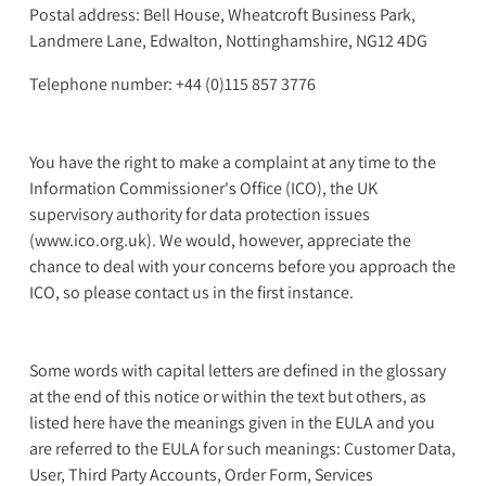
Postal address: Bell House, Wheatcroft Business Park,
Landmere Lane, Edwalton, Nottinghamshire, NG12 4DG
Telephone number: +44 (0)115 857 3776
You have the right to make a complaint at any time to the
Information Commissioner's Office (ICO), the UK
supervisory authority for data protection issues
(www.ico.org.uk). We would, however, appreciate the
chance to deal with your concerns before you approach the
ICO, so please contact us in the first instance.
Some words with capital letters are defined in the glossary
at the end of this notice or within the text but others, as
listed here have the meanings given in the EULA and you
are referred to the EULA for such meanings: Customer Data,
User, Third Party Accounts, Order Form, Services