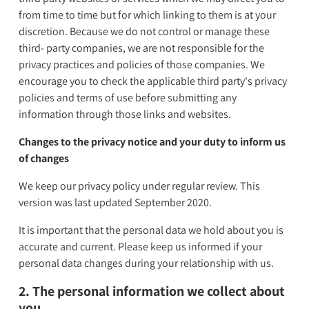
from time to time but for which linking to them is at your
discretion. Because we do not control or manage these
third- party companies, we are not responsible for the
privacy practices and policies of those companies. We
encourage you to check the applicable third party's privacy
policies and terms of use before submitting any
information through those links and websites.
Changes to the privacy notice and your duty to inform us
of changes
We keep our privacy policy under regular review. This
version was last updated September 2020.
It is important that the personal data we hold about you is
accurate and current. Please keep us informed if your
personal data changes during your relationship with us.
2. The personal information we collect about
you