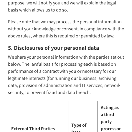
purpose, we will notify you and we will explain the legal
basis which allows us to do so.
Please note that we may process the personal information
without your knowledge or consent, in compliance with the
above rules, where this is required or permitted by law.
5. Disclosures of your personal data
We share your personal information with the parties set out
below. The lawful basis for processing each is based on
performance of a contract with you or necessary for our
legitimate interests (for running our business, archiving
data, provision of administration and IT services, network
security, to prevent fraud and data breach.
Acting as
a third
party
Type of
External Third Parties
processor