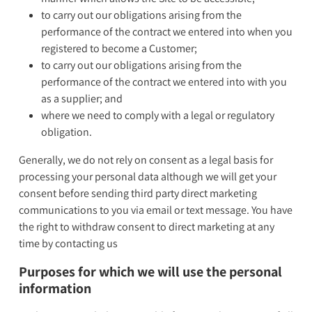
to carry out our obligations arising from the
performance of the contract we entered into when you
registered to become a Customer;
to carry out our obligations arising from the
performance of the contract we entered into with you
as a supplier; and
where we need to comply with a legal or regulatory
obligation.
Generally, we do not rely on consent as a legal basis for
processing your personal data although we will get your
consent before sending third party direct marketing
communications to you via email or text message. You have
the right to withdraw consent to direct marketing at any
time by contacting us
Purposes for which we will use the personal
information