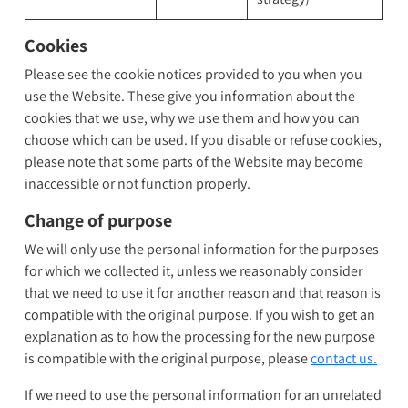
Cookies
Please see the cookie notices provided to you when you
use the Website. These give you information about the
cookies that we use, why we use them and how you can
choose which can be used. If you disable or refuse cookies,
please note that some parts of the Website may become
inaccessible or not function properly.
Change of purpose
We will only use the personal information for the purposes
for which we collected it, unless we reasonably consider
that we need to use it for another reason and that reason is
compatible with the original purpose. If you wish to get an
explanation as to how the processing for the new purpose
is compatible with the original purpose, please
contact us.
If we need to use the personal information for an unrelated