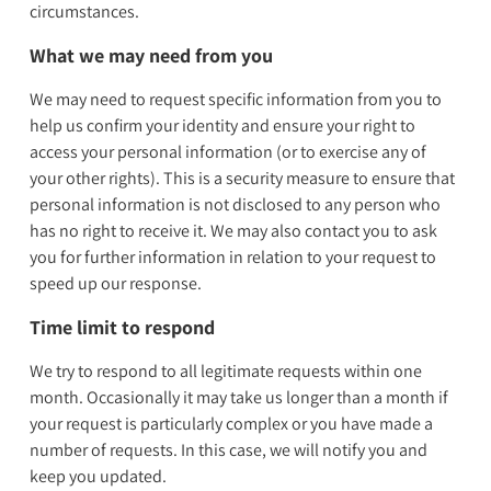
circumstances.
What we may need from you
We may need to request specific information from you to
help us confirm your identity and ensure your right to
access your personal information (or to exercise any of
your other rights). This is a security measure to ensure that
personal information is not disclosed to any person who
has no right to receive it. We may also contact you to ask
you for further information in relation to your request to
speed up our response.
Time limit to respond
We try to respond to all legitimate requests within one
month. Occasionally it may take us longer than a month if
your request is particularly complex or you have made a
number of requests. In this case, we will notify you and
keep you updated.