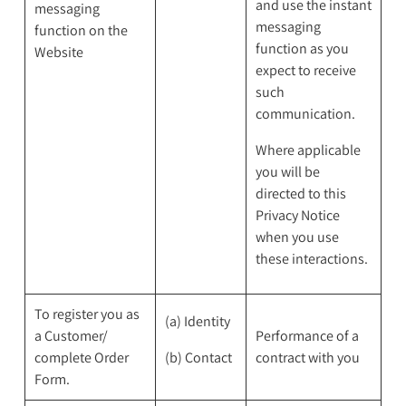
and use the instant
messaging
messaging
function on the
function as you
Website
expect to receive
such
communication.
Where applicable
you will be
directed to this
Privacy Notice
when you use
these interactions.
To register you as
(a) Identity
a Customer/
Performance of a
complete Order
(b) Contact
contract with you
Form.