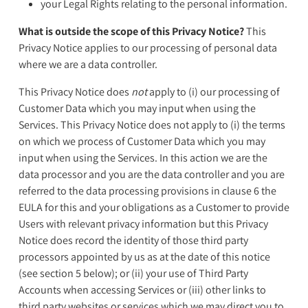
your Legal Rights relating to the personal information.
What is outside the scope of this Privacy Notice?
This
Privacy Notice applies to our processing of personal data
where we are a data controller.
This Privacy Notice does
not
apply to (i) our processing of
Customer Data which you may input when using the
Services. This Privacy Notice does not apply to (i) the terms
on which we process of Customer Data which you may
input when using the Services. In this action we are the
data processor and you are the data controller and you are
referred to the data processing provisions in clause 6 the
EULA for this and your obligations as a Customer to provide
Users with relevant privacy information but this Privacy
Notice does record the identity of those third party
processors appointed by us as at the date of this notice
(see section 5 below); or (ii) your use of Third Party
Accounts when accessing Services or (iii) other links to
third party websites or services which we may direct you to