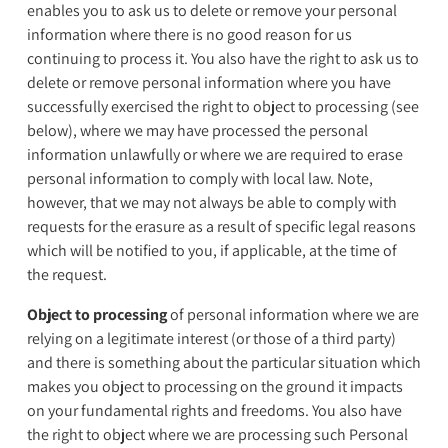
enables you to ask us to delete or remove your personal
information where there is no good reason for us
continuing to process it. You also have the right to ask us to
delete or remove personal information where you have
successfully exercised the right to object to processing (see
below), where we may have processed the personal
information unlawfully or where we are required to erase
personal information to comply with local law. Note,
however, that we may not always be able to comply with
requests for the erasure as a result of specific legal reasons
which will be notified to you, if applicable, at the time of
the request.
Object to processing
of personal information where we are
relying on a legitimate interest (or those of a third party)
and there is something about the particular situation which
makes you object to processing on the ground it impacts
on your fundamental rights and freedoms. You also have
the right to object where we are processing such Personal