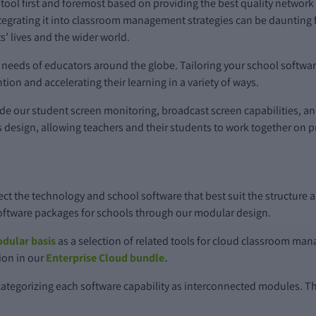
 tool first and foremost based on providing the best quality netwo
egrating it into classroom management strategies can be daunting fo
s’ lives and the wider world.
ic needs of educators around the globe. Tailoring your school soft
tion and accelerating their learning in a variety of ways.
ude our student screen monitoring, broadcast screen capabilities, a
 its design, allowing teachers and their students to work together on
lect the technology and school software that best suit the structure 
software packages for schools through our modular design.
dular basis
as a selection of related tools for cloud classroom ma
tion in our
Enterprise Cloud bundle.
ategorizing each software capability as interconnected modules. Th