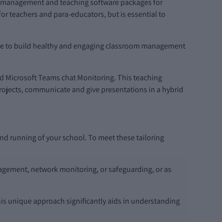
rk management and teaching software packages for
r teachers and para-educators, but is essential to
ware to build healthy and engaging classroom management
nd Microsoft Teams chat Monitoring. This teaching
 projects, communicate and give presentations in a hybrid
and running of your school. To meet these tailoring
nagement, network monitoring, or safeguarding, or as
is unique approach significantly aids in understanding