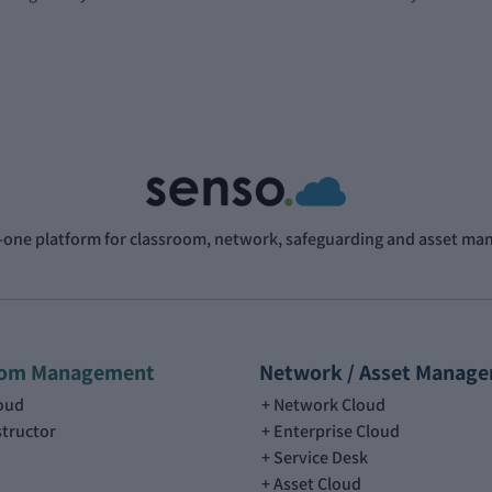
n-one platform for classroom, network, safeguarding and asset m
oom Management
Network / Asset Manag
loud
Network Cloud
structor
Enterprise Cloud
Service Desk
Asset Cloud