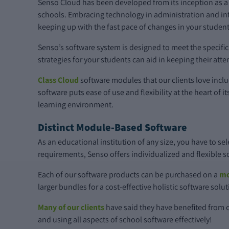
Senso Cloud has been developed from its inception as a
schools. Embracing technology in administration and int
keeping up with the fast pace of changes in your student
Senso’s software system is designed to meet the specif
strategies for your students can aid in keeping their atten
Class Cloud
software modules that our clients love incl
software puts ease of use and flexibility at the heart of
learning environment.
Distinct Module-Based Software
As an educational institution of any size, you have to se
requirements, Senso offers individualized and flexible 
Each of our software products can be purchased on a
mo
larger bundles for a cost-effective holistic software solu
Many of our clients
have said they have benefited from c
and using all aspects of school software effectively!