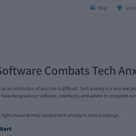
Blog
Succe
Software Combats Tech Anx
an institution of any size is difficult. Tech anxiety is a very real 
have designed our software, interfaces, and advice to complete our 
 right choice to help combat tech anxiety in school settings.
tart