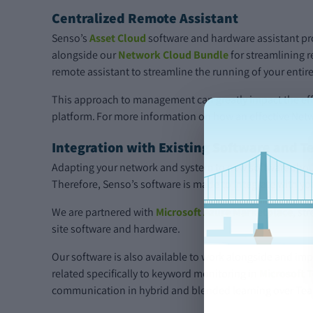
Centralized Remote Assistant
Senso’s
Asset Cloud
software and hardware assistant pr
alongside our
Network Cloud Bundle
for streamlining 
remote assistant to streamline the running of your entir
This approach to management can greatly impact the effi
platform. For more information on how an effective Net
Integration with Existing Software and T
Adapting your network and system to new software should
Therefore, Senso’s software is made to integrate with yo
We are partnered with
Microsoft Azure Marketplace
, st
site software and hardware.
Our software is also available to work alongside and imp
related specifically to keyword monitoring in
Microsoft 
communication in hybrid and blended learning over Tea