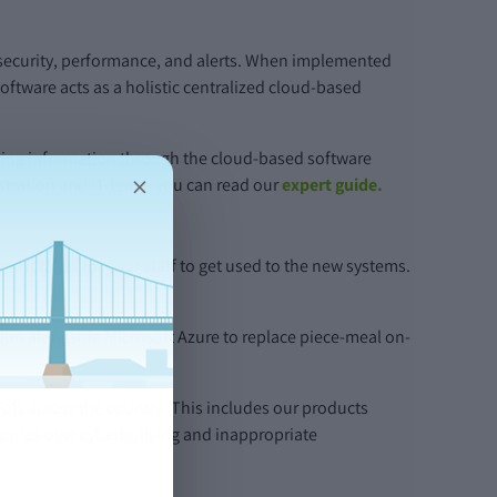
 security, performance, and alerts. When implemented
ftware acts as a holistic centralized cloud-based
aring information through the cloud-based software
×
stration and IT-team, you can read our
expert guide.
it takes for your staff to get used to the new systems.
on alongside Microsoft Azure to replace piece-meal on-
ols across the country. This includes our products
worries over cyberbullying and inappropriate