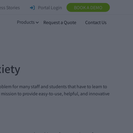
ss Stories
Portal Login
BOOK A DEMO
Products
Request a Quote
Contact Us
iety
problem for many staff and students that have to learn to
mission to provide easy-to-use, helpful, and innovative