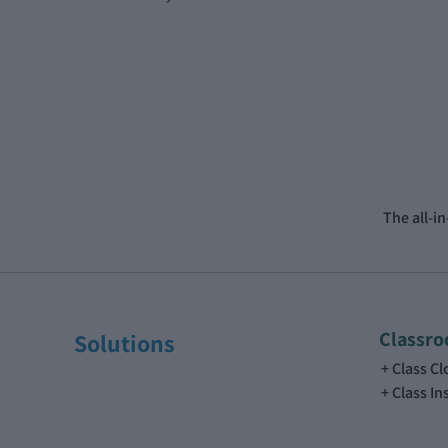
The all-i
Classr
Solutions
Class C
Class In