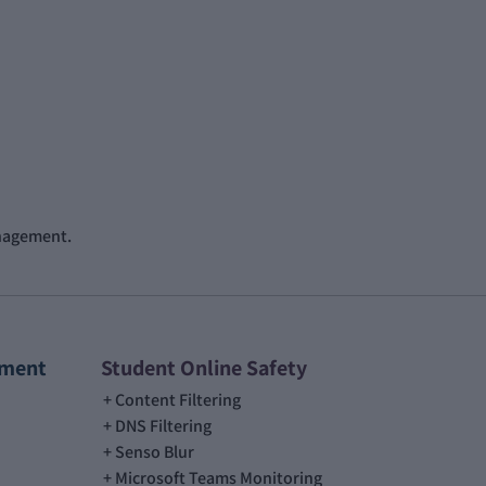
anagement.
ement
Student Online Safety
Content Filtering
DNS Filtering
Senso Blur
Microsoft Teams Monitoring