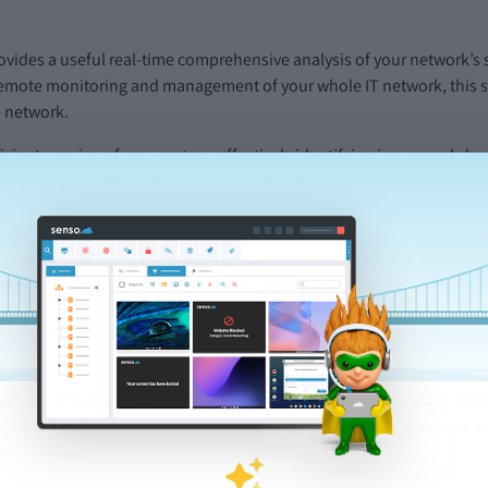
ovides a useful real-time comprehensive analysis of your network’s
remote monitoring and management of your whole IT network, this so
e network.
cient running of your system, effectively identifying issues and sh
work Management system is an essential tool for your school admini
ech
 be simple, reducing the work needed to make changes and the time 
ur existing trusted technology and school software tools.
reamlining software deployment and management with easy integrati
lement security and student safety on popular brands in use in scho
Teams Chat Logs
, a large concern for many of our clients who have 
ms services.