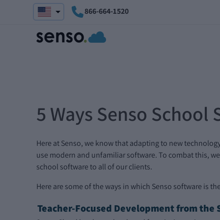
866-664-1520
5 Ways Senso School 
Here at Senso, we know that adapting to new technology as 
use modern and unfamiliar software. To combat this, we 
school software to all of our clients.
Here are some of the ways in which Senso software is the
Teacher-Focused Development from the S