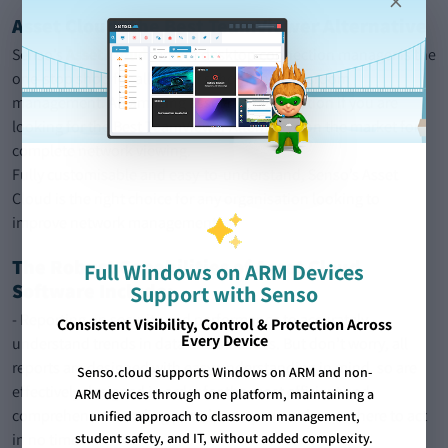
×
Asset Cloud- the Best TeamViewer Alternative
Senso’s
Asset Cloud
remote desktop connection manager is the
one-stop shop for all of your school and classroom
management. An amazing asset manager option if you are
looking for the Best TeamViewer Alternative on the market for
complete network viewing.
Fully customisable and easy-to-understand, Senso’s Asset
Cloud is the right choice for any organisation looking to
improve network management.
The Robust Capabilities of Asset Cloud
Full Windows on ARM Devices
Software Include:
Support with Senso
- Reporting on security and performance to accurately
Consistent Visibility, Control & Protection Across
Every Device
understand trends in data and statistics. But don’t worry, all
reports are designed with easy understanding in mind, so are
Senso.cloud supports Windows on ARM and non-
effectively designed in order for the most efficient and
ARM devices through one platform, maintaining a
comprehensive reading possible so you can know where to act
unified approach to classroom management,
in no time!
student safety, and IT, without added complexity.