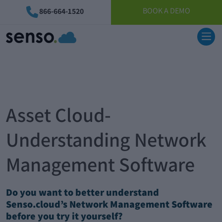
BOOK A DEMO
866-664-1520
Asset Cloud-
Understanding Network
Management Software
Do you want to better understand
Senso.cloud’s Network Management Software
before you try it yourself?