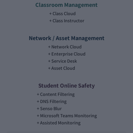
Classroom Management
Class Cloud
Class Instructor
Network / Asset Management
Network Cloud
Enterprise Cloud
Service Desk
Asset Cloud
Student Online Safety
Content Filtering
DNS Filtering
Senso Blur
Microsoft Teams Monitoring
Assisted Monitoring