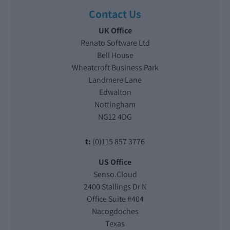
Contact Us
UK Office
Renato Software Ltd
Bell House
Wheatcroft Business Park
Landmere Lane
Edwalton
Nottingham
NG12 4DG
t:
(0)115 857 3776
US Office
Senso.Cloud
2400 Stallings Dr N
Office Suite #404
Nacogdoches
Texas