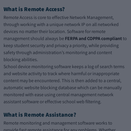
What is Remote Access?
Remote Access is core to effective Network Management,
through working with a unique network IP on all networked
devices no matter their location. Software for remote
management should always be
FERPA and COPPA compliant
to
keep student security and privacy a priority, while providing
safety through administration’s monitoring and content
blocking abilities.
School device monitoring software keeps a log of search terms
and website activity to track where harmful or inappropriate
content may be encountered. This is then added to a central,
automatic website blocking database which can be manually
monitored with ease using central management network
assistant software or effective school web filtering.
What is Remote Assistance?
Remote monitoring and management software works to
provide fast remote assistance for any problems. Whether