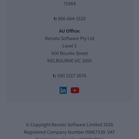
75964
t:
866-664-1520
AU Office:
Renato Software Pty Ltd
Level 5
600 Bourke Street
MELBOURNE VIC 3000
t:
(08) 5117 3676
© Copyright Renato Software Limited 2026
Registered Company Number 09867339. VAT