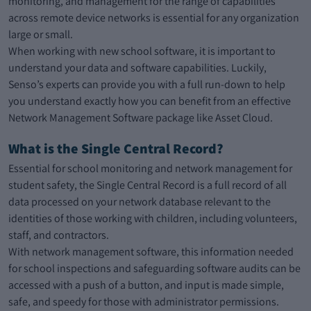
monitoring, and management for the range of capabilities
across remote device networks is essential for any organization
large or small.
When working with new school software, it is important to
understand your data and software capabilities. Luckily,
Senso’s experts can provide you with a full run-down to help
you understand exactly how you can benefit from an effective
Network Management Software package like Asset Cloud.
What is the Single Central Record?
Essential for school monitoring and network management for
student safety, the Single Central Record is a full record of all
data processed on your network database relevant to the
identities of those working with children, including volunteers,
staff, and contractors.
With network management software, this information needed
for school inspections and safeguarding software audits can be
accessed with a push of a button, and input is made simple,
safe, and speedy for those with administrator permissions.