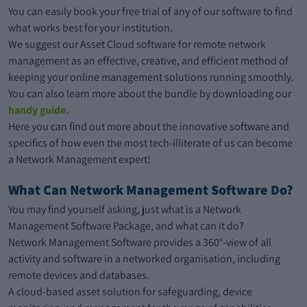
You can easily book your free trial of any of our software to find
what works best for your institution.
We suggest our Asset Cloud software for remote network
management as an effective, creative, and efficient method of
keeping your online management solutions running smoothly.
You can also learn more about the bundle by downloading our
handy guide.
Here you can find out more about the innovative software and
specifics of how even the most tech-illiterate of us can become
a Network Management expert!
What Can Network Management Software Do?
You may find yourself asking, just what is a Network
Management Software Package, and what can it do?
Network Management Software provides a 360°-view of all
activity and software in a networked organisation, including
remote devices and databases.
A cloud-based asset solution for safeguarding, device