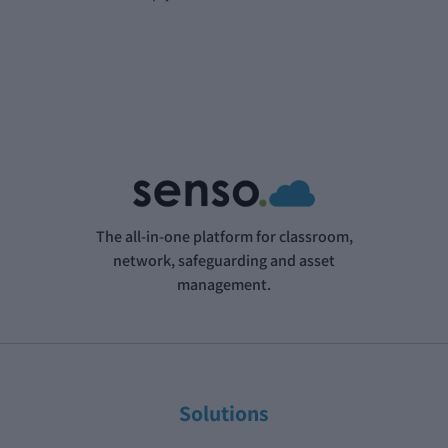
The all-in-one platform for classroom,
network, safeguarding and asset
management.
Solutions