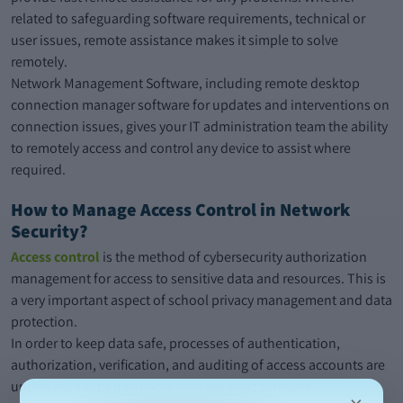
related to safeguarding software requirements, technical or
user issues, remote assistance makes it simple to solve
remotely.
Network Management Software, including remote desktop
connection manager software for updates and interventions on
connection issues, gives your IT administration team the ability
to remotely access and control any device to assist where
required.
How to Manage Access Control in Network
Security?
Access control
is the method of cybersecurity authorization
management for access to sensitive data and resources. This is
a very important aspect of school privacy management and data
protection.
In order to keep data safe, processes of authentication,
authorization, verification, and auditing of access accounts are
undertaken within network management software.