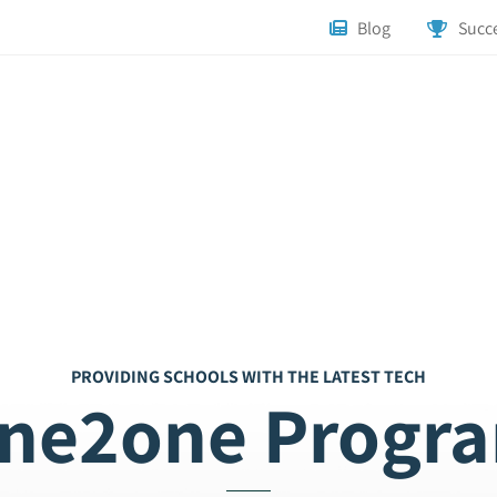
Blog
Succe
PROVIDING SCHOOLS WITH THE LATEST TECH
ne2one Progr