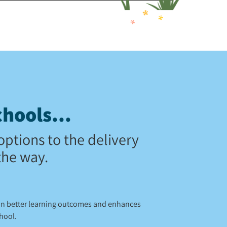
hools...
options to the delivery
the way.
 in better learning outcomes and enhances
chool.