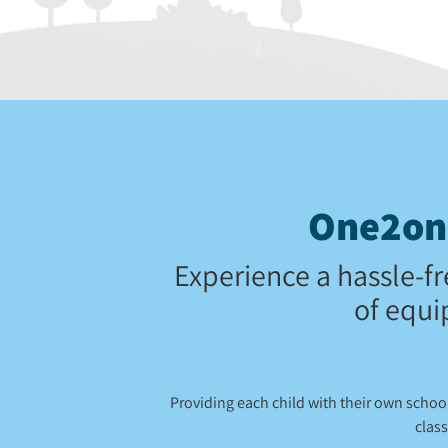
One2one
Experience a hassle-fr
of equi
Providing each child with their own scho
class