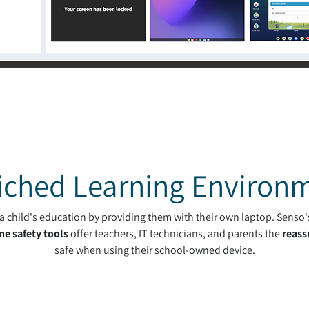
iched Learning Environ
h a child's education by providing them with their own laptop. Senso
ne safety tools
offer teachers, IT technicians, and parents the
reass
safe when using their school-owned device.