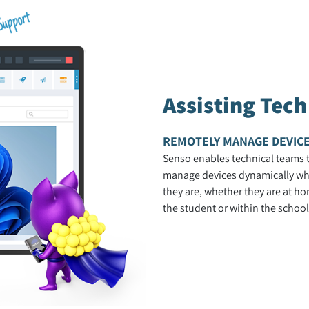
Assisting Tec
REMOTELY MANAGE DEVIC
Senso enables technical teams 
manage devices dynamically wh
they are, whether they are at ho
the student or within the school