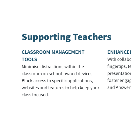
Supporting Teachers
CLASSROOM MANAGEMENT
ENHANCE
TOOLS
With collabo
fingertips, 
Minimise distractions within the
presentation
classroom on school-owned devices.
foster enga
Block access to specific applications,
and Answer’
websites and features to help keep your
class focused.