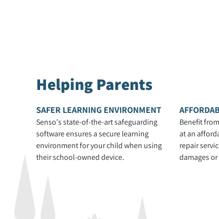
Helping Parents
SAFER LEARNING ENVIRONMENT
AFFORDAB
Senso's state-of-the-art safeguarding
Benefit from
software ensures a secure learning
at an afford
environment for your child when using
repair servi
their school-owned device.
damages or s