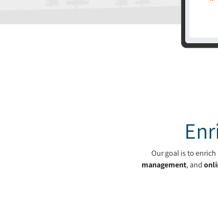
Enr
Our goal is to enric
management
, and
onli