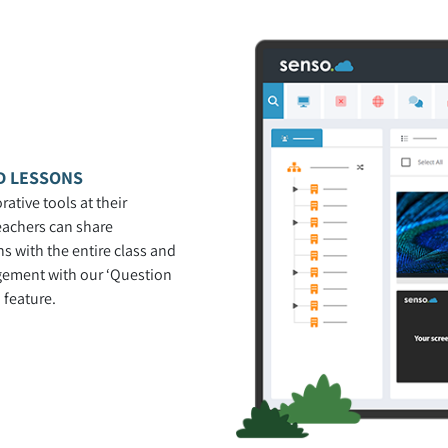
D LESSONS
rative tools at their
teachers can share
s with the entire class and
gement with our ‘Question
 feature.