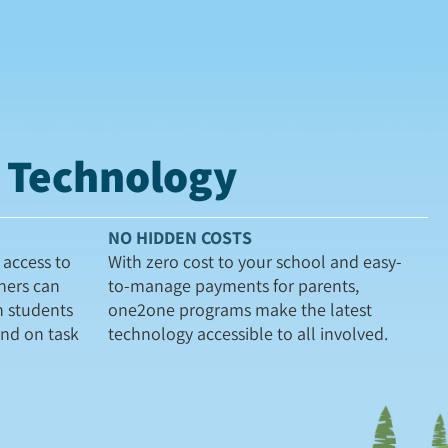
t Technology
NO HIDDEN COSTS
access to
With zero cost to your school and easy-
hers can
to-manage payments for parents,
h students
one2one programs make the latest
and on task
technology accessible to all involved.