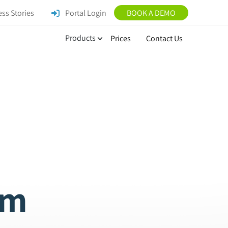
ss Stories
Portal Login
BOOK A DEMO
Products
Prices
Contact Us
am