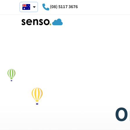
(08) 5117 3676
O