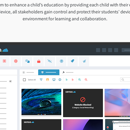
 to enhance a child’s education by providing each child with their
evice, all stakeholders gain control and protect their students' devic
environment for learning and collaboration.