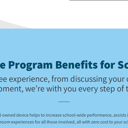
 Program Benefits for Sc
ee experience, from discussing your 
pment, we’re with you every step of 
ol-owned device helps to increase school-wide performance, assists
room experiences for all those involved, all with zero cost to your s