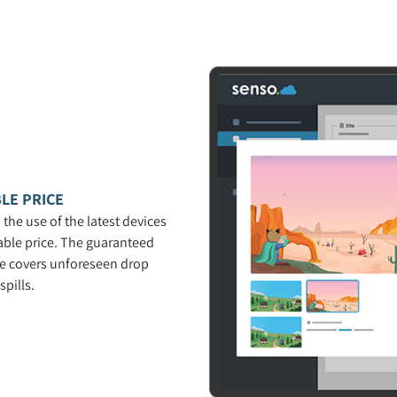
LE PRICE
 the use of the latest devices
able price. The guaranteed
ce covers unforeseen drop
pills.