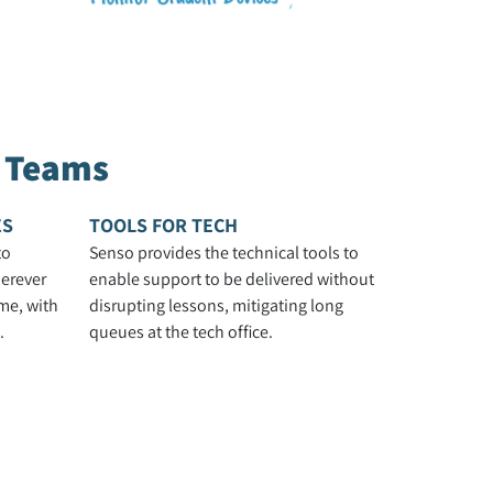
h Teams
ES
TOOLS FOR TECH
to
Senso provides the technical tools to
erever
enable support to be delivered without
me, with
disrupting lessons, mitigating long
.
queues at the tech office.