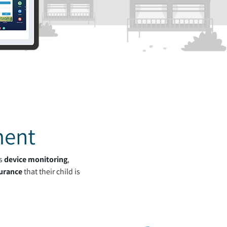
ment
's
device monitoring
,
urance
that their child is