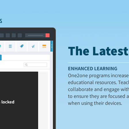
The Lates
ENHANCED LEARNING
One2one programs increase 
educational resources. Teac
collaborate and engage wit
to ensure they are focused 
when using their devices.