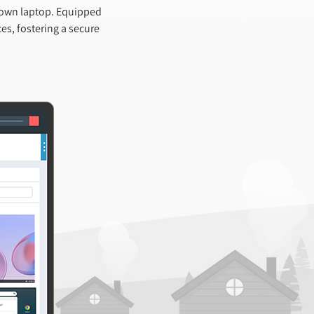
 own laptop. Equipped
es, fostering a secure