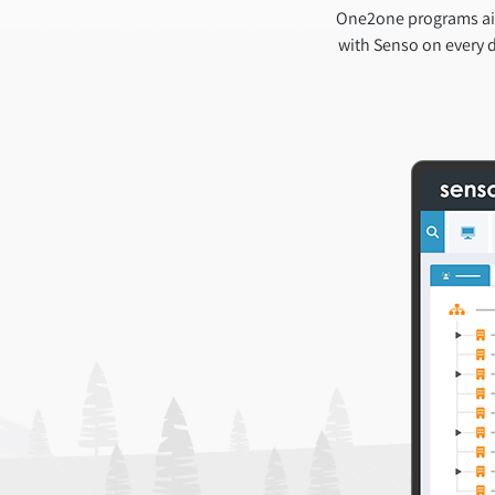
One2one programs aim
with Senso on every d