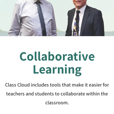
Collaborative
Learning
Class Cloud includes tools that make it easier for
teachers and students to collaborate within the
classroom.