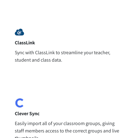
ClassLink
Sync with ClassLink to streamline your teacher,
student and class data.
Clever Sync
Easily import all of your classroom groups, giving
staff members access to the correct groups and live