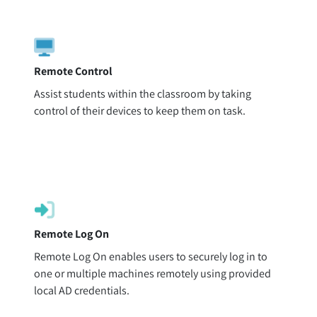
Remote Control
Assist students within the classroom by taking
control of their devices to keep them on task.
Remote Log On
Remote Log On enables users to securely log in to
one or multiple machines remotely using provided
local AD credentials.