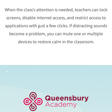
When the class’s attention is needed, teachers can lock
screens, disable internet access, and restrict access to
applications with just a few clicks. If distracting sounds
become a problem, you can mute one or multiple
devices to restore calm in the classroom.