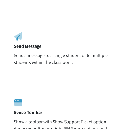
Send Message
Send a message to a single student or to multiple
students within the classroom.
Senso Toolbar
Show a toolbar with Show Support Ticket option,
Anonymous Reports, join PIN Group options and