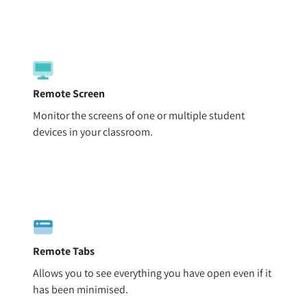
Remote Screen
Monitor the screens of one or multiple student
devices in your classroom.
Remote Tabs
Allows you to see everything you have open even if it
has been minimised.