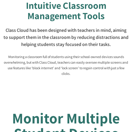
Intuitive Classroom
Management Tools
Class Cloud has been designed with teachers in mind, aiming
to support them in the classroom by reducing distractions and
helping students stay focused on their tasks.
Monitoring a classroom full of students using their school-owned devices sounds
overwhelming, but with Class Cloud, teachers can easily oversee multiple screens and
use features like ‘block internet’ and ‘lock screen’ to regain control with just a few
clicks.
Monitor Multiple