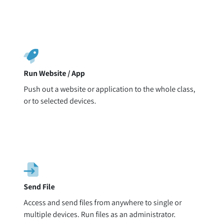
Run Website / App
Push out a website or application to the whole class,
or to selected devices.
Send File
Access and send files from anywhere to single or
multiple devices. Run files as an administrator.