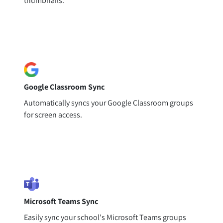
thumbnails.
Google Classroom Sync
Automatically syncs your Google Classroom groups
for screen access.
Microsoft Teams Sync
Easily sync your school's Microsoft Teams groups