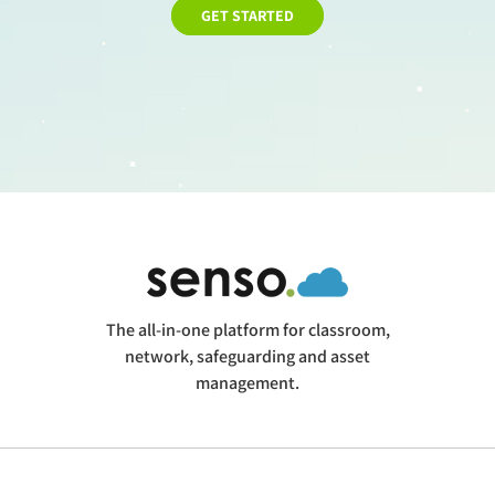
GET STARTED
The all-in-one platform for classroom,
network, safeguarding and asset
management.