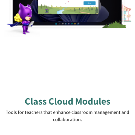
Class Cloud Modules
Tools for teachers that enhance classroom management and
collaboration.