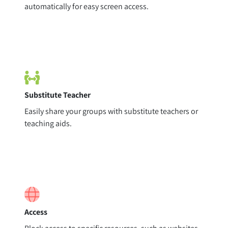
automatically for easy screen access.
Substitute Teacher
Easily share your groups with substitute teachers or
teaching aids.
Access