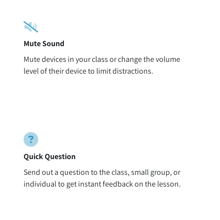
Mute Sound
Mute devices in your class or change the volume
level of their device to limit distractions.
Quick Question
Send out a question to the class, small group, or
individual to get instant feedback on the lesson.