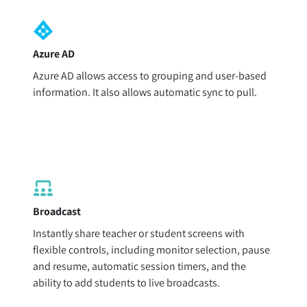
Azure AD
Azure AD allows access to grouping and user-based
information. It also allows automatic sync to pull.
Broadcast
Instantly share teacher or student screens with
flexible controls, including monitor selection, pause
and resume, automatic session timers, and the
ability to add students to live broadcasts.