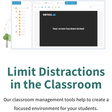
Limit Distractions
in the Classroom
Our classroom management tools help to create a
focused environment for your students.