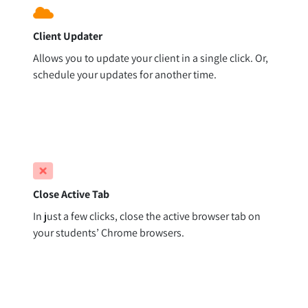
Client Updater
Allows you to update your client in a single click. Or,
schedule your updates for another time.
Close Active Tab
In just a few clicks, close the active browser tab on
your students’ Chrome browsers.