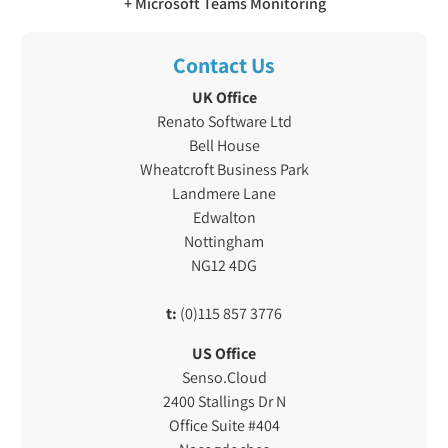
Microsoft Teams Monitoring
Contact Us
UK Office
Renato Software Ltd
Bell House
Wheatcroft Business Park
Landmere Lane
Edwalton
Nottingham
NG12 4DG
t:
(0)115 857 3776
US Office
Senso.Cloud
2400 Stallings Dr N
Office Suite #404