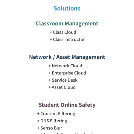
Solutions
Classroom Management
Class Cloud
Class Instructor
Network / Asset Management
Network Cloud
Enterprise Cloud
Service Desk
Asset Cloud
Student Online Safety
Content Filtering
DNS Filtering
Senso Blur