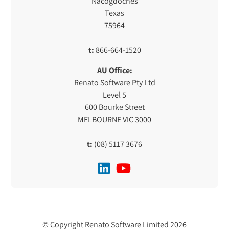
Nacogdoches
Texas
75964
t:
866-664-1520
AU Office:
Renato Software Pty Ltd
Level 5
600 Bourke Street
MELBOURNE VIC 3000
t:
(08) 5117 3676
© Copyright Renato Software Limited 2026