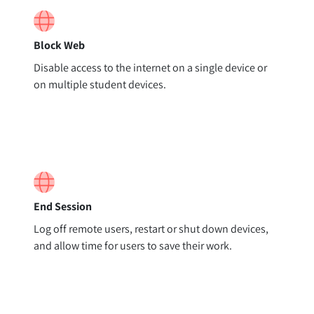
Block Web
Disable access to the internet on a single device or
on multiple student devices.
End Session
Log off remote users, restart or shut down devices,
and allow time for users to save their work.