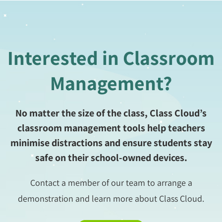
Interested in Classroom
Management?
No matter the size of the class, Class Cloud’s
classroom management tools help teachers
minimise distractions and ensure students stay
safe on their school-owned devices.
Contact a member of our team to arrange a
demonstration and learn more about Class Cloud.