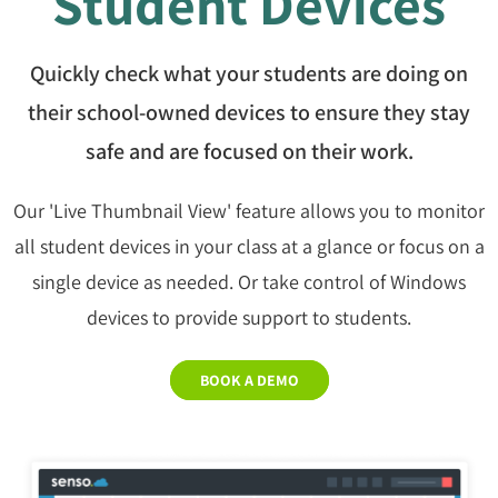
Student Devices
Quickly check what your students are doing on
their school-owned devices to ensure they stay
safe and are focused on their work.
Our 'Live Thumbnail View' feature allows you to monitor
all student devices in your class at a glance or focus on a
single device as needed. Or take control of Windows
devices to provide support to students.
BOOK A DEMO