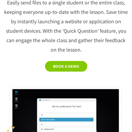
Easily send files to a single student or the entire class,
keeping everyone up-to-date with the lesson. Save time
by instantly launching a website or application on
student devices. With the ‘Quick Question’ feature, you
can engage the whole class and gather their feedback
on the lesson.
BOOK A DEMO