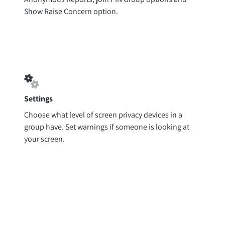
Show Raise Concern option.
Settings
Choose what level of screen privacy devices in a
group have. Set warnings if someone is looking at
your screen.