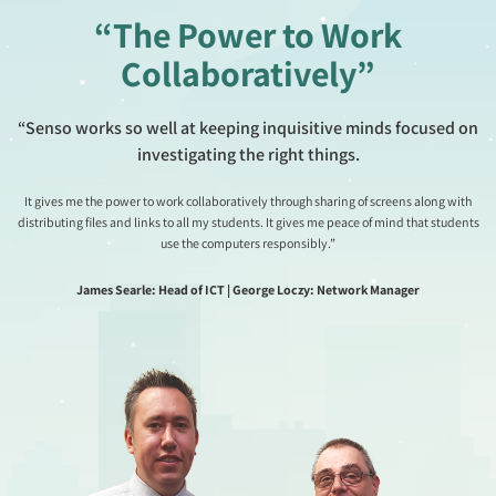
“The Power to Work
Collaboratively”
“Senso works so well at keeping inquisitive minds focused on
investigating the right things.
It gives me the power to work collaboratively through sharing of screens along with
distributing files and links to all my students. It gives me peace of mind that students
use the computers responsibly.”
James Searle: Head of ICT | George Loczy: Network Manager