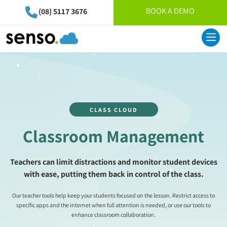
BOOK A DEMO
(08) 5117 3676
CLASS CLOUD
Classroom Management
Teachers can limit distractions and monitor student devices
with ease, putting them back in control of the class.
Our teacher tools help keep your students focused on the lesson. Restrict access to
specific apps and the internet when full attention is needed, or use our tools to
enhance classroom collaboration.