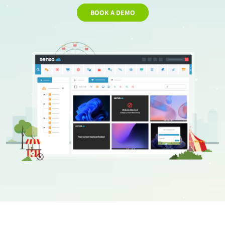
BOOK A DEMO