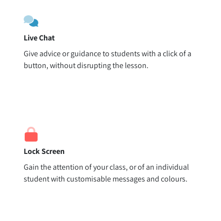
Live Chat
Give advice or guidance to students with a click of a
button, without disrupting the lesson.
Lock Screen
Gain the attention of your class, or of an individual
student with customisable messages and colours.