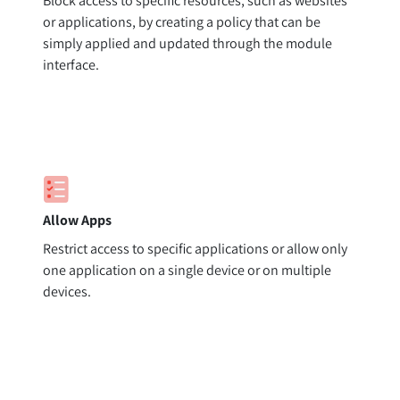
Block access to specific resources, such as websites
or applications, by creating a policy that can be
simply applied and updated through the module
interface.
Allow Apps
Restrict access to specific applications or allow only
one application on a single device or on multiple
devices.