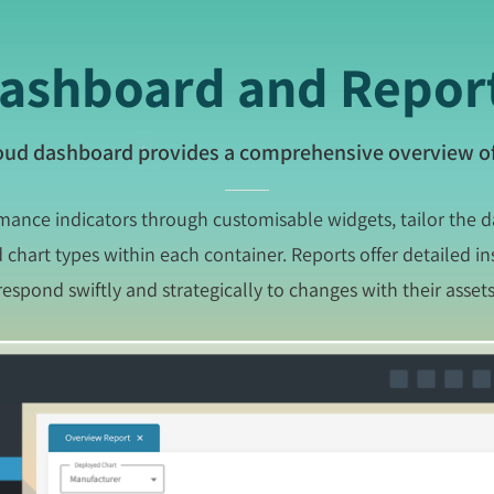
ashboard and Repor
oud dashboard provides a comprehensive overview of
rmance indicators through customisable widgets, tailor the 
chart types within each container. Reports offer detailed in
respond swiftly and strategically to changes with their assets