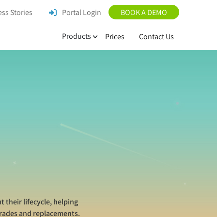
ss Stories
Portal Login
BOOK A DEMO
Products
Prices
Contact Us
their lifecycle, helping
grades and replacements.