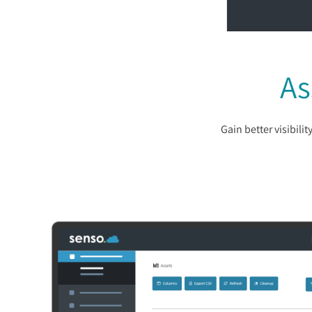
As
Gain better visibil