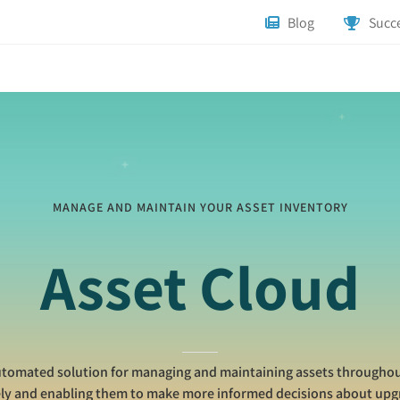
Blog
Succe
MANAGE AND MAINTAIN YOUR ASSET INVENTORY
Asset Cloud
utomated solution for managing and maintaining assets throughout 
ely and enabling them to make more informed decisions about up