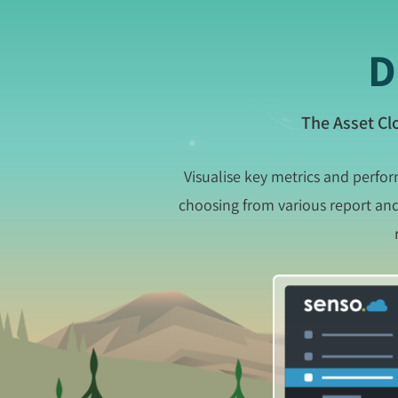
D
The Asset Cl
Visualise key metrics and perfo
choosing from various report and 