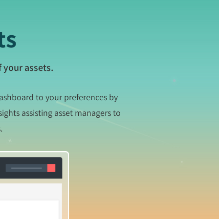
ts
 your assets.
dashboard to your preferences by
sights assisting asset managers to
.