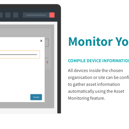
Monitor Yo
COMPILE DEVICE INFORMATIO
All devices inside the chosen
organisation or site can be conf
to gather asset information
automatically using the Asset
Monitoring feature.