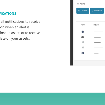
FICATIONS
il notifications to receive
n when an alert is
inst an asset, or to receive
ate on your assets.