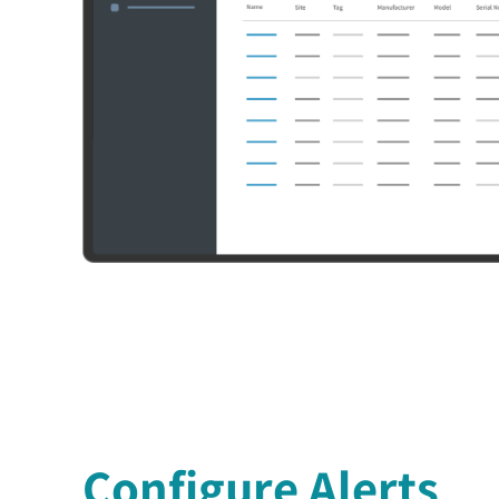
Configure Alerts