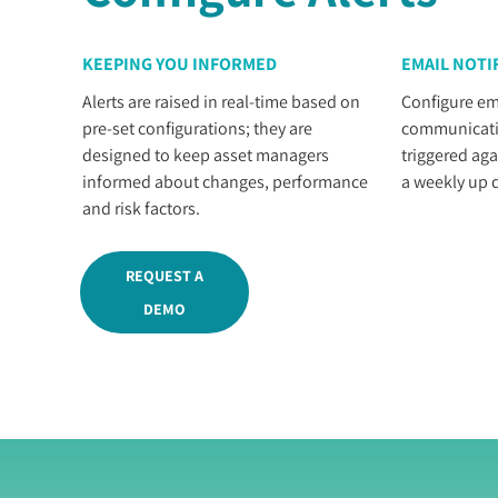
KEEPING YOU INFORMED
EMAIL NOTI
Alerts are raised in real-time based on
Configure ema
pre-set configurations; they are
communicatio
designed to keep asset managers
triggered aga
informed about changes, performance
a weekly up d
and risk factors.
REQUEST A
DEMO