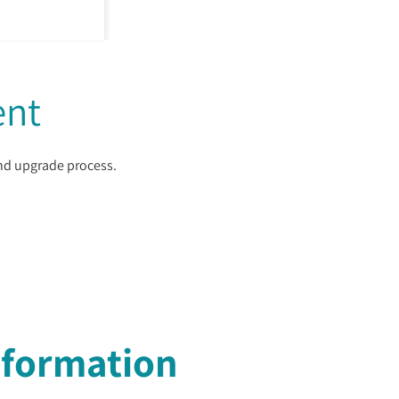
ent
and upgrade process.
nformation