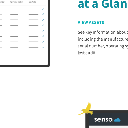
at a Gla
VIEW ASSETS
See key information about
including the manufacture
serial number, operating 
last audit.