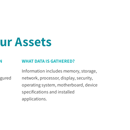
ur Assets
N
WHAT DATA IS GATHERED?
Information includes memory, storage,
igured
network, processor, display, security,
operating system, motherboard, device
specifications and installed
applications.