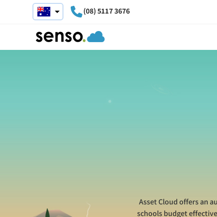
(08) 5117 3676
Asset Cloud offers an a
schools budget effectiv