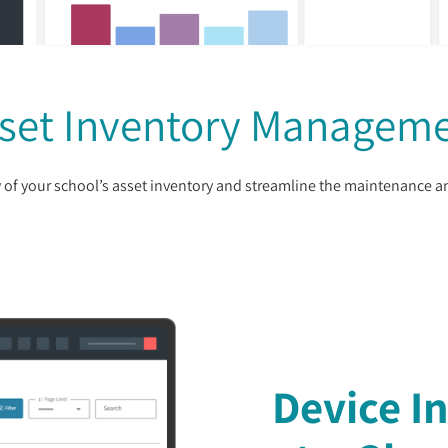
set Inventory Managem
ity of your school’s asset inventory and streamline the maintenance 
Device I