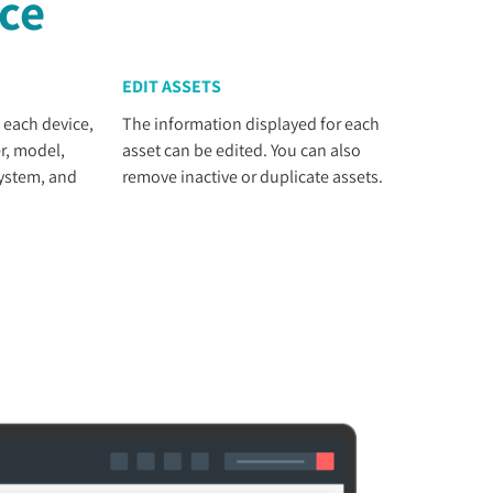
nce
EDIT ASSETS
 each device,
The information displayed for each
r, model,
asset can be edited. You can also
system, and
remove inactive or duplicate assets.