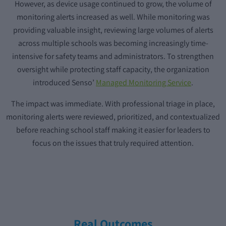
However, as device usage continued to grow, the volume of
monitoring alerts increased as well. While monitoring was
providing valuable insight, reviewing large volumes of alerts
across multiple schools was becoming increasingly time-
intensive for safety teams and administrators. To strengthen
oversight while protecting staff capacity, the organization
introduced Senso’
Managed Monitoring Service
.
The impact was immediate. With professional triage in place,
monitoring alerts were reviewed, prioritized, and contextualized
before reaching school staff making it easier for leaders to
focus on the issues that truly required attention.
Real Outcomes