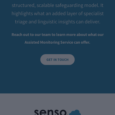
structured, scalable safeguarding model. It
highlights what an added layer of specialist
triage and linguistic insights can deliver.
Reach out to our team to learn more about what our
Assisted Monitoring Service can offer.
GET IN TOUCH