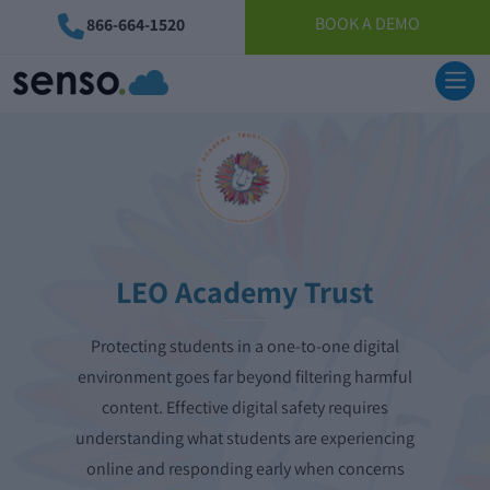
BOOK A DEMO
866-664-1520
LEO Academy Trust
Protecting students in a one-to-one digital
environment goes far beyond filtering harmful
content. Effective digital safety requires
understanding what students are experiencing
online and responding early when concerns