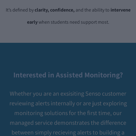
It’s defined by
clarity, confidence,
and the ability to
intervene
early
when students need support most.
Interested in Assisted Monitoring?
Whether you are an exsisiting Senso customer
reviewing alerts internally or are just exploring
monitoring solutions for the first time, our
managed service demonstrates the difference
between simply recieving alerts to building a