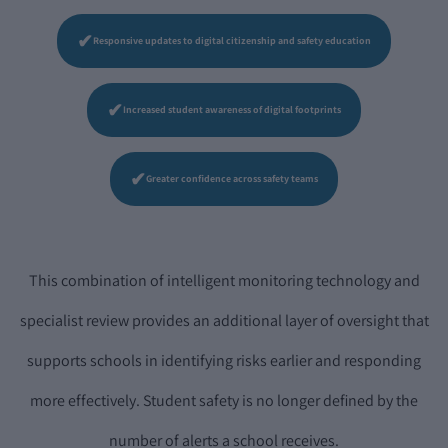
✔
Responsive updates to digital citizenship and safety education
✔
Increased student awareness of digital footprints
✔
Greater confidence across safety teams
This combination of intelligent monitoring technology and
specialist review provides an additional layer of oversight that
supports schools in identifying risks earlier and responding
more effectively. Student safety is no longer defined by the
number of alerts a school receives.