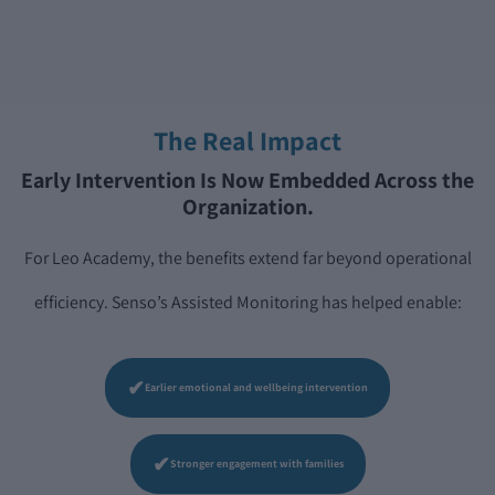
The Real Impact
Early Intervention Is Now Embedded Across the
Organization.
For Leo Academy, the benefits extend far beyond operational
efficiency. Senso’s Assisted Monitoring has helped enable:
✔
Earlier emotional and wellbeing intervention
✔
Stronger engagement with families