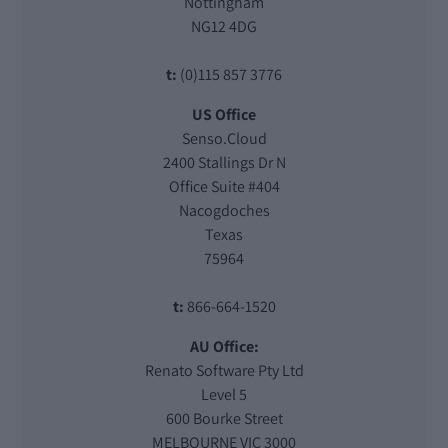
Nottingham
NG12 4DG
t:
(0)115 857 3776
US Office
Senso.Cloud
2400 Stallings Dr N
Office Suite #404
Nacogdoches
Texas
75964
t:
866-664-1520
AU Office:
Renato Software Pty Ltd
Level 5
600 Bourke Street
MELBOURNE VIC 3000