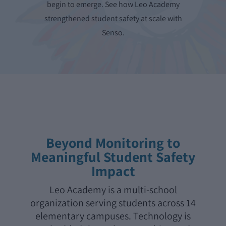
begin to emerge. See how Leo Academy
strengthened student safety at scale with
Senso.
Beyond Monitoring to
Meaningful Student Safety
Impact
Leo Academy is a multi-school
organization serving students across 14
elementary campuses. Technology is