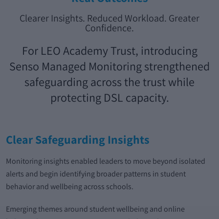
Clearer Insights. Reduced Workload. Greater
Confidence.
For LEO Academy Trust, introducing
Senso Managed Monitoring strengthened
safeguarding across the trust while
protecting DSL capacity.
Clear Safeguarding Insights
Monitoring insights enabled leaders to move beyond isolated
alerts and begin identifying broader patterns in student
behavior and wellbeing across schools.
Emerging themes around student wellbeing and online