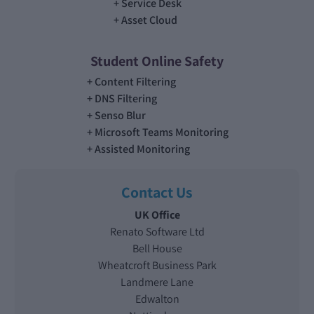
Service Desk
Asset Cloud
Student Online Safety
Content Filtering
DNS Filtering
Senso Blur
Microsoft Teams Monitoring
Assisted Monitoring
Contact Us
UK Office
Renato Software Ltd
Bell House
Wheatcroft Business Park
Landmere Lane
Edwalton