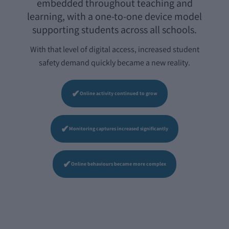
embedded throughout teaching and
learning, with a one-to-one device model
supporting students across all schools.
With that level of digital access, increased student
safety demand quickly became a new reality.
✔
Online activity continued to grow
✔
Monitoring captures increased significantly
✔
Online behaviours became more complex