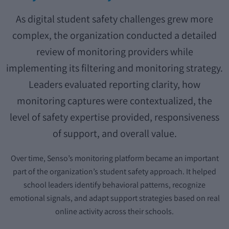
As digital student safety challenges grew more
complex, the organization conducted a detailed
review of monitoring providers while
implementing its filtering and monitoring strategy.
Leaders evaluated reporting clarity, how
monitoring captures were contextualized, the
level of safety expertise provided, responsiveness
of support, and overall value.
Over time, Senso’s monitoring platform became an important
part of the organization’s student safety approach. It helped
school leaders identify behavioral patterns, recognize
emotional signals, and adapt support strategies based on real
online activity across their schools.