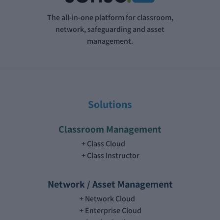
The all-in-one platform for classroom,
network, safeguarding and asset
management.
Solutions
Classroom Management
Class Cloud
Class Instructor
Network / Asset Management
Network Cloud
Enterprise Cloud