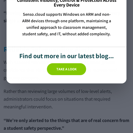
Consistent Visibility, Control & Protection Across
Every Device
“Moving to the managed service has saved us hours every
Senso.cloud supports Windows on ARM and non-
single week.”
ARM devices through one platform, maintaining a
unified approach to classroom management,
student safety, and IT, without added complexity.
Reliable Safeguarding Alerts
Find out more in our latest blog...
With Assisted Monitoring in place, leaders gained greater
TAKE A LOOK
confidence that alerts reaching school teams represented
genuine concerns.
Rather than reviewing large volumes of low-level alerts,
administrators could focus on situations that required
meaningful intervention.
“We’re only alerted to the things that are of real concern from
a student safety perspective.”