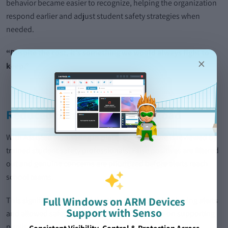
behavior became easier to recognize, helping the organization
respond earlier and adjust student safety strategies when
needed.
“Despite the cost, it’s something we would always fight to
×
keep.”
Reduced Safeguarding Workload
With Assisted Monitoring in place, every capture is reviewed by
trained student safety professionals. False positives are filtered
out and genuine concerns are prioritized before alerts reach
school teams.
Full Windows on ARM Devices
This significantly reduced the time DSLs spend reviewing alerts
Support with Senso
and allowed safeguarding teams to focus more on supporting
pupils.