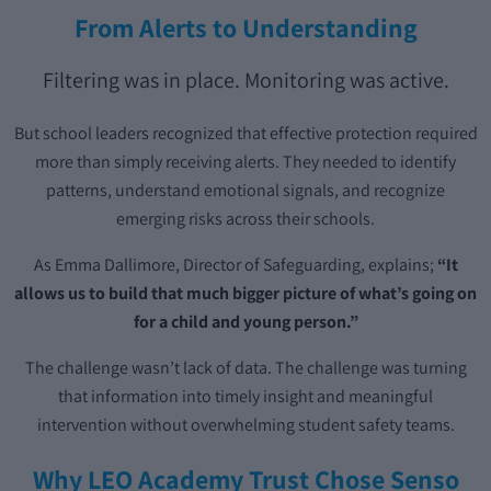
From Alerts to Understanding
Filtering was in place. Monitoring was active.
But school leaders recognized that effective protection required
more than simply receiving alerts. They needed to identify
patterns, understand emotional signals, and recognize
emerging risks across their schools.
As Emma Dallimore, Director of Safeguarding, explains;
“It
allows us to build that much bigger picture of what’s going on
for a child and young person.”
The challenge wasn’t lack of data. The challenge was turning
that information into timely insight and meaningful
intervention without overwhelming student safety teams.
Why LEO Academy Trust Chose Senso