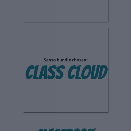
Senso bundle chosen:
class cloud