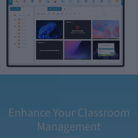
Enhance Your Classroom
Management