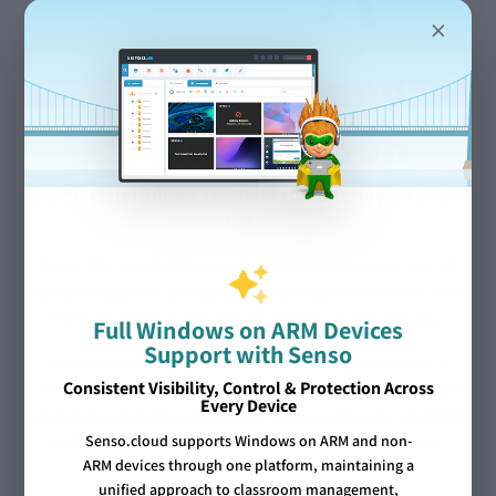
×
Flexibility and
Customization
Senso.cloud allows teachers to customize student
lists.
Green Bay wanted the capability to group smaller sets of
students together, giving teachers greater control over what
these students could view and access during lessons.
Full Windows on ARM Devices
Support with Senso
Senso.cloud worked closely with Green Bay to create a
Consistent Visibility, Control & Protection Across
configuration tailored to their buildings. This resolved many
Every Device
challenges and allowed them to segment devices, enabling
staff to focus on specific students within the platform.
Senso.cloud supports Windows on ARM and non-
ARM devices through one platform, maintaining a
unified approach to classroom management,