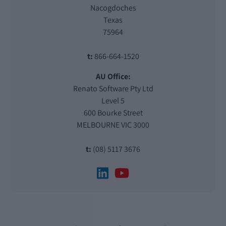
Nacogdoches
Texas
75964
t:
866-664-1520
AU Office:
Renato Software Pty Ltd
Level 5
600 Bourke Street
MELBOURNE VIC 3000
t:
(08) 5117 3676