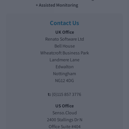
Assisted Monitoring
Contact Us
UK Office
Renato Software Ltd
Bell House
Wheatcroft Business Park
Landmere Lane
Edwalton
Nottingham
NG12 4DG
t:
(0)115 857 3776
US Office
Senso.Cloud
2400 Stallings Dr N
Office Suite #404