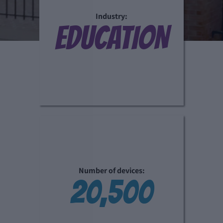
Industry:
EDUCATION
Number of devices:
20,500