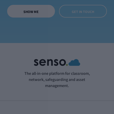
SHOW ME
GET IN TOUCH
The all-in-one platform for classroom,
network, safeguarding and asset
management.