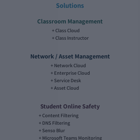
Solutions
Classroom Management
Class Cloud
Class Instructor
Network / Asset Management
Network Cloud
Enterprise Cloud
Service Desk
Asset Cloud
Student Online Safety
Content Filtering
DNS Filtering
Senso Blur
Microsoft Teams Monitoring