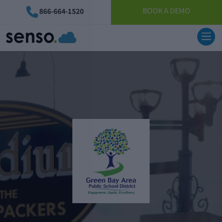
BOOK A DEMO
866-664-1520