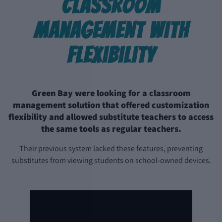
Classroom
Management with
Flexibility
Green Bay were looking for a classroom
management solution that offered customization
flexibility and allowed substitute teachers to access
the same tools as regular teachers.
Their previous system lacked these features, preventing
substitutes from viewing students on school-owned devices.