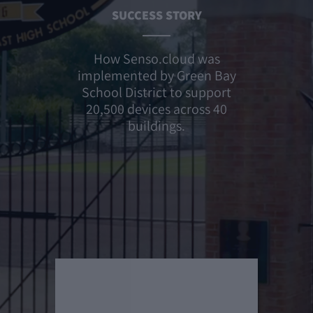
SUCCESS STORY
How Senso.cloud was
implemented by Green Bay
School District to support
20,500 devices across 40
buildings.