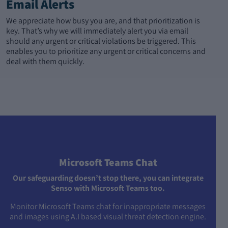
Email Alerts
We appreciate how busy you are, and that prioritization is
key. That’s why we will immediately alert you via email
should any urgent or critical violations be triggered. This
enables you to prioritize any urgent or critical concerns and
deal with them quickly.
Microsoft Teams Chat
Our safeguarding doesn’t stop there, you can integrate
Senso with Microsoft Teams too.
Monitor Microsoft Teams chat for inappropriate messages
and images using A.I based visual threat detection engine.