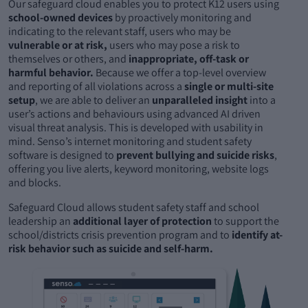
Our safeguard cloud enables you to protect K12 users using
school-owned devices
by proactively monitoring and
indicating to the relevant staff, users who may be
vulnerable or at risk,
users who may pose a risk to
themselves or others, and
inappropriate, off-task or
harmful behavior.
Because we offer a top-level overview
and reporting of all violations across a
single or multi-site
setup
, we are able to deliver an
unparalleled insight
into a
user’s actions and behaviours using advanced AI driven
visual threat analysis. This is developed with usability in
mind. Senso’s internet monitoring and student safety
software is designed to
prevent bullying and suicide risks
,
offering you live alerts, keyword monitoring, website logs
and blocks.
Safeguard Cloud allows student safety staff and school
leadership an
additional layer of protection
to support the
school/districts crisis prevention program and to
identify at-
risk behavior such as suicide and self-harm.