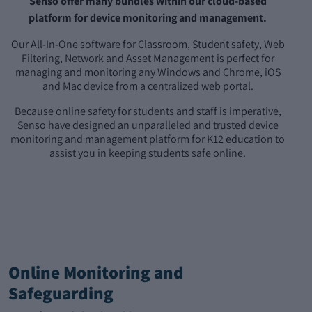
Senso offer many bundles within our cloud-based
platform for device monitoring and management.
Our All-In-One software for Classroom, Student safety, Web
Filtering, Network and Asset Management is perfect for
managing and monitoring any Windows and Chrome, iOS
and Mac device from a centralized web portal.
Because online safety for students and staff is imperative,
Senso have designed an unparalleled and trusted device
monitoring and management platform for K12 education to
assist you in keeping students safe online.
Online Monitoring and
Safeguarding