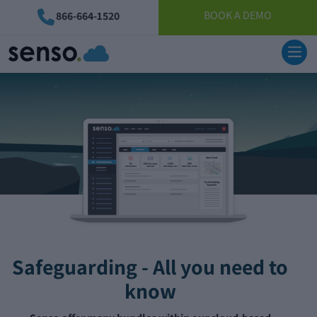
BOOK A DEMO
866-664-1520
Safeguarding - All you need to
know