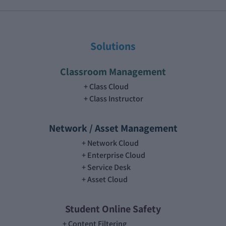
Solutions
Classroom Management
Class Cloud
Class Instructor
Network / Asset Management
Network Cloud
Enterprise Cloud
Service Desk
Asset Cloud
Student Online Safety
Content Filtering