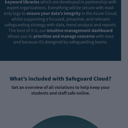
keyword libraries
which are developed in partnership with
expert organizations. Everything will be secure with read-
only logs to
ensure your data’s integrity
in the Azure Cloud,
whilst supporting a focused, proactive, and relevant
safeguarding strategy with data, trend analysis and reports.
The best of it is, our
intuitive management dashboard
allows you to
prioritize and manage concerns
with ease
and because it’s designed by safeguarding teams.
What’s included with Safeguard Cloud?
Get an overview of all violations to help keep your
students and staff safe online.