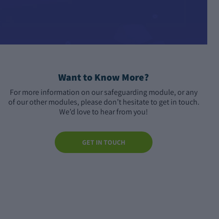
Want to Know More?
For more information on our safeguarding module, or any
of our other modules, please don’t hesitate to get in touch.
We’d love to hear from you!
GET IN TOUCH