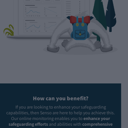
How can you benefit?
If you are looking to enhance your safeguarding
capabilities, then Senso are here to help you achieve this.
Our online monitoring enables you to
enhance your
safeguarding efforts
and abilities with
comprehensive