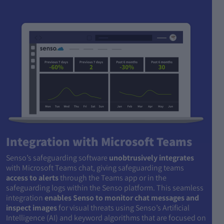
Integration with Microsoft Teams
Senso’s safeguarding software
unobtrusively integrates
with Microsoft Teams chat, giving safeguarding teams
access to alerts
through the Teams app or in the
safeguarding logs within the Senso platform. This seamless
integration
enables Senso to monitor chat messages and
inspect images
for visual threats using Senso’s Artificial
Intelligence (AI) and keyword algorithms that are focused on