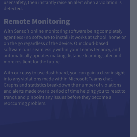
user safety, then instantly raise an alert when a violation is
detected.
Remote Monitoring
With Senso’s online monitoring software being completely
agentless (no software to install) it works at school, home or
on the go regardless of the device. Our cloud-based
software runs seamlessly within your Teams tenancy, and
automatically updates making distance learning safer and
more resilient for the future.
With our easy to use dashboard, you can gain a clear insight
into any violations made within Microsoft Teams chat.
Graphs and statistics breakdown the number of violations
and alerts made over a period of time helping you to react to
trends and pinpoint any issues before they become a
reoccurring problem.