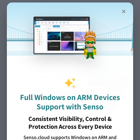
×
Full Windows on ARM Devices
Support with Senso
Consistent Visibility, Control &
Protection Across Every Device
Senso.cloud supports Windows on ARM and