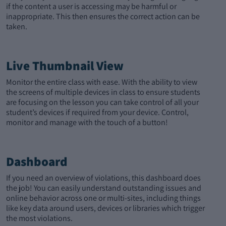
if the content a user is accessing may be harmful or
inappropriate. This then ensures the correct action can be
taken.
Live Thumbnail View
Monitor the entire class with ease. With the ability to view
the screens of multiple devices in class to ensure students
are focusing on the lesson you can take control of all your
student’s devices if required from your device. Control,
monitor and manage with the touch of a button!
Dashboard
If you need an overview of violations, this dashboard does
the job! You can easily understand outstanding issues and
online behavior across one or multi-sites, including things
like key data around users, devices or libraries which trigger
the most violations.