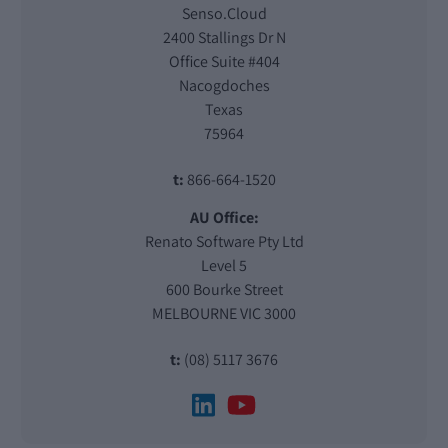
Senso.Cloud
2400 Stallings Dr N
Office Suite #404
Nacogdoches
Texas
75964
t:
866-664-1520
AU Office:
Renato Software Pty Ltd
Level 5
600 Bourke Street
MELBOURNE VIC 3000
t:
(08) 5117 3676