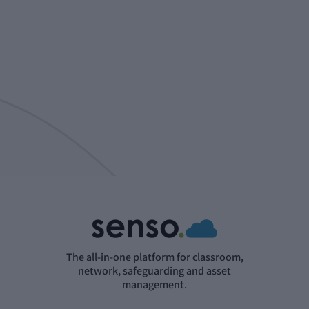
The all-in-one platform for classroom,
network, safeguarding and asset
management.