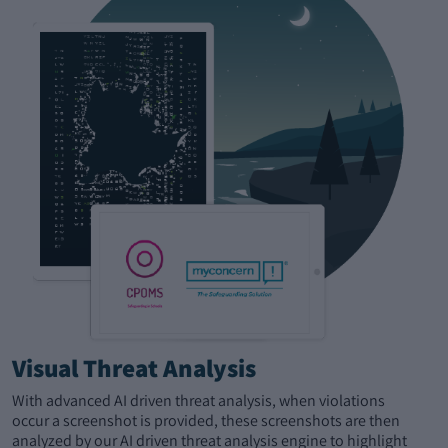
Visual Threat Analysis
With advanced AI driven threat analysis, when violations
occur a screenshot is provided, these screenshots are then
analyzed by our AI driven threat analysis engine to highlight