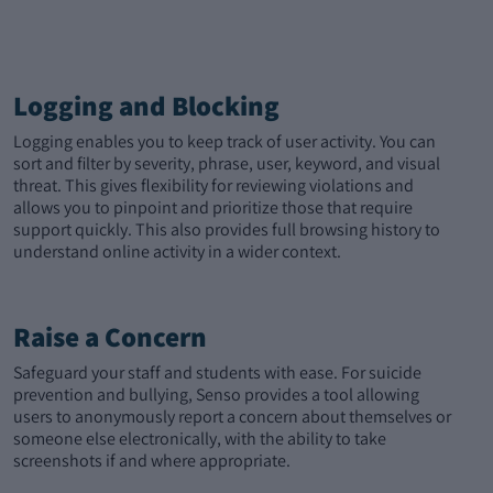
Logging and Blocking
Logging enables you to keep track of user activity. You can
sort and filter by severity, phrase, user, keyword, and visual
threat. This gives flexibility for reviewing violations and
allows you to pinpoint and prioritize those that require
support quickly. This also provides full browsing history to
understand online activity in a wider context.
Raise a Concern
Safeguard your staff and students with ease. For suicide
prevention and bullying, Senso provides a tool allowing
users to anonymously report a concern about themselves or
someone else electronically, with the ability to take
screenshots if and where appropriate.