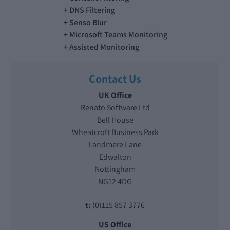
DNS Filtering
Senso Blur
Microsoft Teams Monitoring
Assisted Monitoring
Contact Us
UK Office
Renato Software Ltd
Bell House
Wheatcroft Business Park
Landmere Lane
Edwalton
Nottingham
NG12 4DG
t:
(0)115 857 3776
US Office