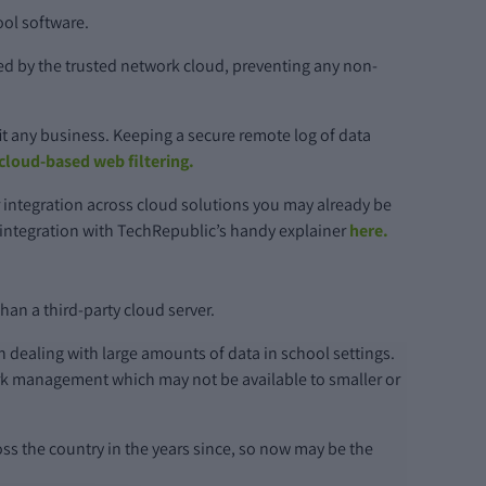
ool software.
d by the trusted network cloud, preventing any non-
t any business. Keeping a secure remote log of data
 cloud-based web filtering.
r integration across cloud solutions you may already be
e integration with TechRepublic’s handy explainer
here.
han a third-party cloud server.
n dealing with large amounts of data in school settings.
ork management which may not be available to smaller or
ss the country in the years since, so now may be the