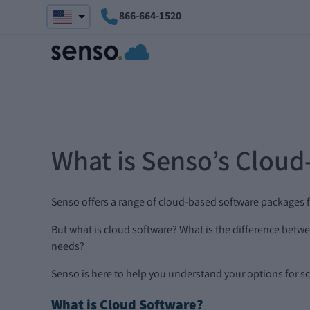
866-664-1520
What is Senso’s Cloud
Senso offers a range of cloud-based software packages f
But what is cloud software? What is the difference be
needs?
Senso is here to help you understand your options for sch
What is Cloud Software?