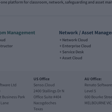
n-one platform for classroom, network, safeguarding and asset m
oom Management
Network / Asset Manag
loud
Network Cloud
structor
Enterprise Cloud
Service Desk
Asset Cloud
US Office
AU Office:
ftware Ltd
Senso.Cloud
Renato Software
e
2400 Stallings Dr N
Level 5
t Business Park
Office Suite #404
600 Bourke Stree
 Lane
Nacogdoches
MELBOURNE VIC
Texas