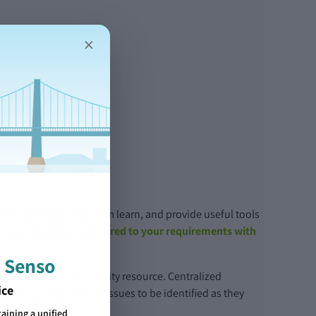
×
ervers you will use
dents safe and help them learn, and provide useful tools
 fully scalable and
tailored to your requirements with
 Senso
ystem as a school community resource. Centralized
ice
cational or behavioral issues to be identified as they
ining a unified