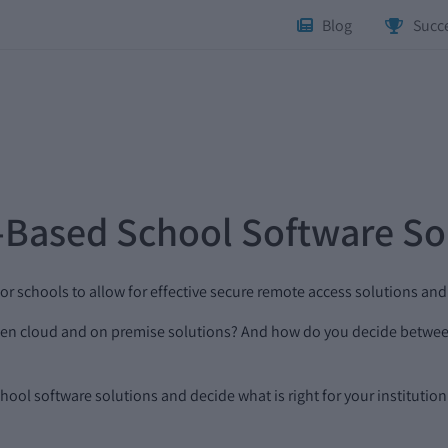
Blog
Succe
-Based School Software So
or schools to allow for effective secure remote access solutions an
tween cloud and on premise solutions? And how do you decide betw
ool software solutions and decide what is right for your institution