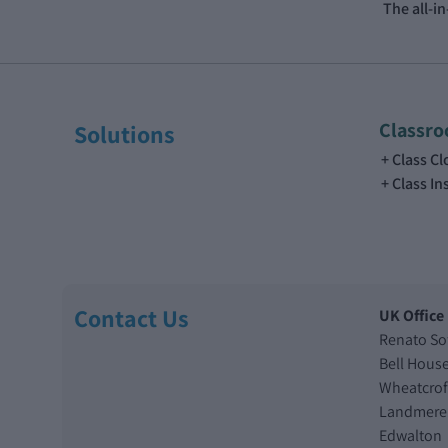
The all-i
Classr
Solutions
Class C
Class In
Contact Us
UK Office
Renato So
Bell Hous
Wheatcrof
Landmere
Edwalton