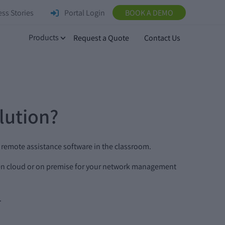
ss Stories
Portal Login
BOOK A DEMO
Products
Request a Quote
Contact Us
lution?
d remote assistance software in the classroom.
een cloud or on premise for your network management
.