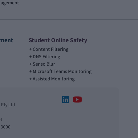
anagement.
ement
Student Online Safety
Content Filtering
DNS Filtering
Senso Blur
Microsoft Teams Monitoring
Assisted Monitoring
 Pty Ltd
t
 3000