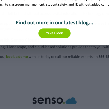
ch to classroom management, student safety, and IT, without added comp
his stage of your staff’s roles as managers, technicians, or safeguar
ild is left behind without access to vital educational technology or 
Find out more in our latest blog...
er option, with your data not stored on your physical, on premise h
security measures for your peace of mind.
TAKE A LOOK
 with Senso Cloud!
nging IT landscape, and cloud-based solutions provide that to you wit
you,
book a demo
with us today or call our reliable experts on
866-6