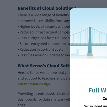
Benefits of Cloud Solutions
There is a wide range of benefits both to your school’s s
• Improved accessibility from anywhere, including remo
• Higher levels of security without lengthy installation p
• Reduced infrastructural complexity
• Less budget loss from unused servers- the streamlined 
• Secure encrypted connection to prevent data leaks and
• Reduction in up-front costs
• Less fuss around updates to keep your security and te
What Senso’s Cloud Software does Differ
Here at Senso we believe that your school software shoul
and support to teachers and para educators. As a result,
our modular design.
Full 
Providing a centralized, detailed solution for your staff
Co
dashboards for data analysis with clear drill-down access
arise.
Senso.cloud su