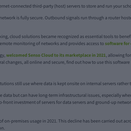
nternet-connected third-party (host) servers to store and run your sch
twork is fully secure. Outbound signals run through a router hoste
ing, cloud solutions became recognized as essential tools to benefi
or remote monitoring of networks and provides access to
software for
ogy,
welcomed Senso Cloud to its marketplace in 2021
, allowing fo
ural changes, all online and secure, find out how to use this softwar
tions still use where data is kept onsite on internal servers rather t
ve data but can have long-term infrastructural issues, especially whe
up-front investment of servers for data servers and ground-up netw
of on-premises usage in 2021. This decline has been carried out acro
on.