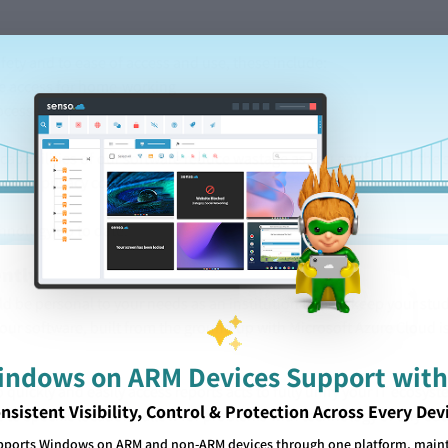
afety and to ease of access and use, these include:
te access for home-working
rocesses
capabilities of our software reduce wastage as you pay for only the s
 other privacy concerns
chnology up to date.
ently
d be personal to your needs as an institution to best keep your stu
 our software, built from the ground up with Microsoft Azure Cloud is
Windows on ARM Devices Support with
 to quickly and easily access reports acts to fully unify your IT ecos
nsistent Visibility, Control & Protection Across Every Dev
 to specific locations allow for problems with technology or any edu
pports Windows on ARM and non-ARM devices through one platform, mainta