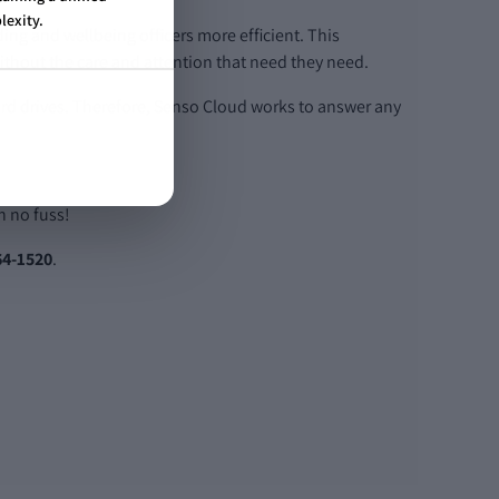
lexity.
ding and wellbeing officers more efficient. This
without the care and attention that need they need.
ard drives. Therefore, Senso Cloud works to answer any
h no fuss!
64-1520
.