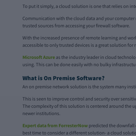
To put it simply, a cloud solution is one that relies on i
Communication with the cloud data and your computer ne
trusted sources from accessing your firewall software.
With the increased presence of remote learning and work
accessible to only trusted devices is a great solution f
Microsoft Azure
as the industry leader in cloud technol
using. This can be done easily with no bulky infrastruct
What is On Premise Software?
An on premise network solution is the system many institu
This is seen to improve control and security over sensiti
The complexity of this solution is centered around the 
newer institutions.
Expert data from ForresterNow
predicted the downfall 
best time to consider a different solution- a cloud soluti