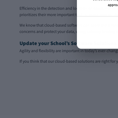
approa
Efficiency in the detection and location of issues makes t
prioritizes their more important task- to make sure no ch
We know that cloud-based software can seem like a riski
concerns and protect your data, using industry-leading 
Update your School’s Software Solutions
Agility and flexibility are important in today’s ever-cha
If you think that our cloud-based solutions are right for 