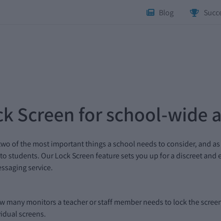
Blog
Succe
k Screen for school-wide a
two of the most important things a school needs to consider, and as
 to students. Our Lock Screen feature sets you up for a discreet and
essaging service.
ow many monitors a teacher or staff member needs to lock the screens
vidual screens.