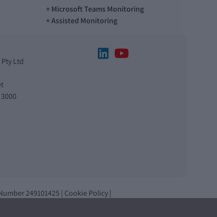
Microsoft Teams Monitoring
Assisted Monitoring
 Pty Ltd
t
 3000
 Number 249101425 |
Cookie Policy
|