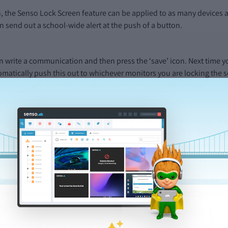
h, the Senso Lock Screen feature can be applied to as many devices a
 send out a school-wide alert at the push of a button.
n write a communication and then press the ‘save’ icon. Next time you
omatically push this out to whichever monitors you are locking the sc
ou can be swift and efficient when communicating with others.
iscreetness is vital, as to keep students and staff at an advantage. 
draw unwanted attention and potentially compromise safety. Therefo
at your students and staff stay at an advantage and can send message
llow you to customize the scale of your communication. For example
ntendent needing to alert every school within their district. Senso’s 
pid communication is across a school or a district.
creen feature, or you want to find out more about how Senso can serv