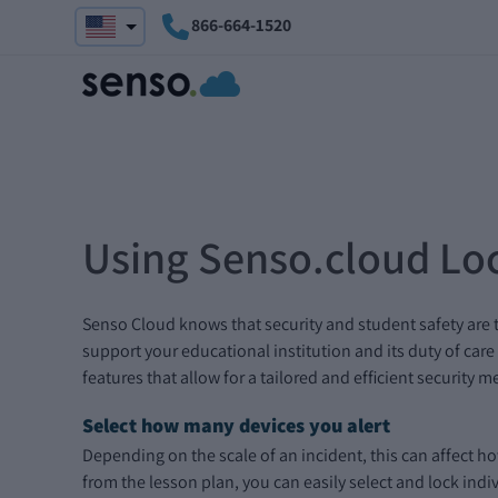
866-664-1520
Using Senso.cloud Loc
Senso Cloud knows that security and student safety are 
support your educational institution and its duty of care
features that allow for a tailored and efficient security m
Select how many devices you alert
Depending on the scale of an incident, this can affect h
from the lesson plan, you can easily select and lock indi