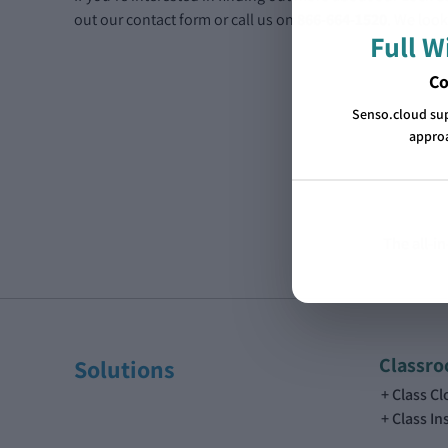
out our contact form or call us on
866-664-1520
. We look
Full 
Co
Senso.cloud su
approa
The all-i
Classr
Solutions
Class C
Class In