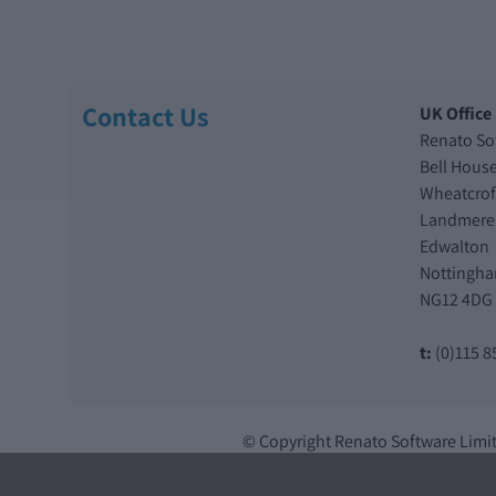
Contact Us
UK Office
Renato So
Bell Hous
Wheatcrof
Landmere
Edwalton
Nottingh
NG12 4DG
t:
(0)115 8
© Copyright Renato Software Limi