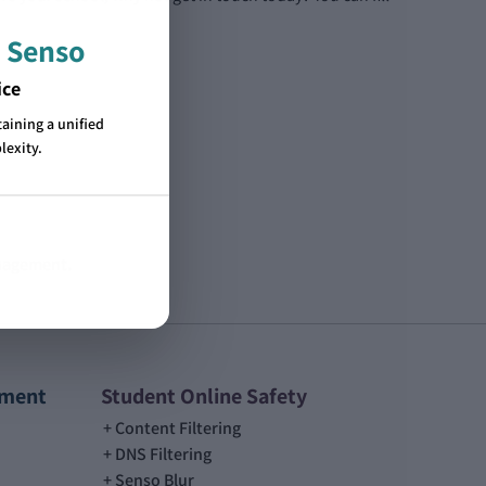
 Senso
ice
ining a unified
lexity.
anagement.
ement
Student Online Safety
Content Filtering
DNS Filtering
Senso Blur