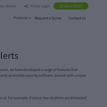
ss Stories
Portal Login
BOOK A DEMO
Products
Request a Quote
Contact Us
lerts
 such, we have developed a range of features that
 easily accessible security software, packed with unique
 of. For example, if one or two students are distracted