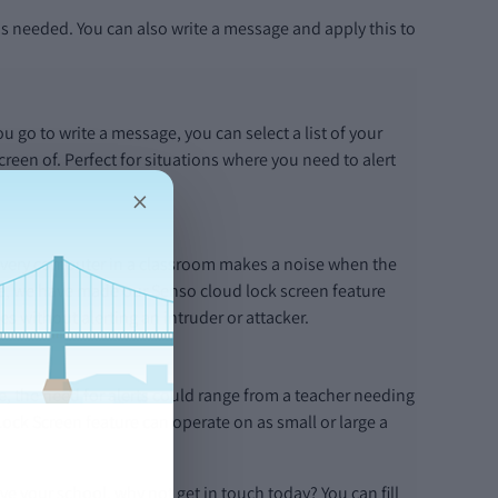
s needed. You can also write a message and apply this to
 go to write a message, you can select a list of your
reen of. Perfect for situations where you need to alert
×
If every computer in a classroom makes a noise when the
re, we have made our Senso cloud lock screen feature
s without alerting an intruder or attacker.
, the need for alerts could range from a teacher needing
Lock Screen feature can operate on as small or large a
e your school, why not get in touch today? You can fill