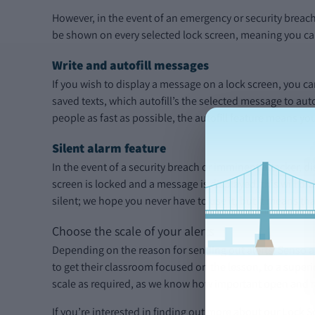
However, in the event of an emergency or security breac
be shown on every selected lock screen, meaning you can
Write and autofill messages
If you wish to display a message on a lock screen, you ca
saved texts, which autofill’s the selected message to aut
people as fast as possible, the autofill feature means y
Silent alarm feature
In the event of a security breach or imminent attacker, d
screen is locked and a message is displayed, this will 
silent; we hope you never have to use it, but it means th
Choose the scale of your alerts
Depending on the reason for sending out alerts, Senso a
to get their classroom focused on the lesson, to a superi
scale as required, as we know how important open and ra
If you’re interested in finding out more about our Lock S