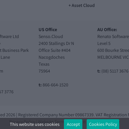
Asset Cloud
US Office
AU Office:
ftware Ltd
Senso.Cloud
Renato Software
e
2400 Stallings Dr N
Level 5
t Business Park
Office Suite #404
600 Bourke Stree
 Lane
Nacogdoches
MELBOURNE VIC
Texas
am
75964
t:
(08) 5117 3676
t:
866-664-1520
57 3776
ted 2026 | Registered Company Number 09867339. VAT Registration
Privacy Policy
|
Website Terms of Service
|
Knowledge Base
This website uses cookies
Accept
Cookies Policy