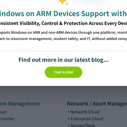
 forward to hearing from you!
Windows on ARM Devices Support with
nsistent Visibility, Control & Protection Across Every Dev
pports Windows on ARM and non-ARM devices through one platform, mainta
ch to classroom management, student safety, and IT, without added comp
Find out more in our latest blog...
n-one platform for classroom, network, safeguarding and asset m
TAKE A LOOK
oom Management
Network / Asset Manag
loud
Network Cloud
structor
Enterprise Cloud
Service Desk