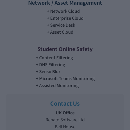
Network / Asset Management
Network Cloud
Enterprise Cloud
Service Desk
Asset Cloud
Student Online Safety
Content Filtering
DNS Filtering
Senso Blur
Microsoft Teams Monitoring
Assisted Monitoring
Contact Us
UK Office
Renato Software Ltd
Bell House