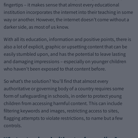
fingertips – it makes sense that almost every educational
institution incorporates the internet into their teaching in some
way or another. However, the internet doesn’t come without a
darker side, as most of us know.
With all its education, information and positive points, there is
also a lot of explicit, graphic or upsetting content that can be
easily stumbled upon, and has the potential to leave lasting
and damaging impressions – especially on younger children
who haven’t been exposed to that content before.
So what’s the solution? You’ll find that almost every
authoritative or governing body of a country requires some
form of safeguarding in schools, in order to protect young
children from accessing harmful content. This can include
filtering keywords and images, restricting access to sites,
flagging attempts to violate restrictions, to name but a few
controls.