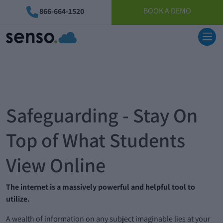
BOOK A DEMO
866-664-1520
Safeguarding - Stay On
Top of What Students
View Online
The internet is a massively powerful and helpful tool to
utilize.
A wealth of information on any subject imaginable lies at your