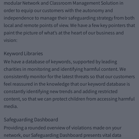
modular Network and Classroom Management Solution in
order to equip our customers with the autonomy and
independence to manage their safeguarding strategy from both
local and remote points of view. We have a few key pointers that
paint the picture of what’s at the heart of our business and
vision:
Keyword Libraries
We have a database of keywords, supported by leading
charities in monitoring and identifying harmful content. We
consistently monitor for the latest threats so that our customers
feel reassured in the knowledge that our keyword database is
constantly identifying new trends and adding restricted
content, so that we can protect children from accessing harmful
media.
Safeguarding Dashboard
Providing a rounded overview of violations made on your
network, our Safeguarding Dashboard presents vital data