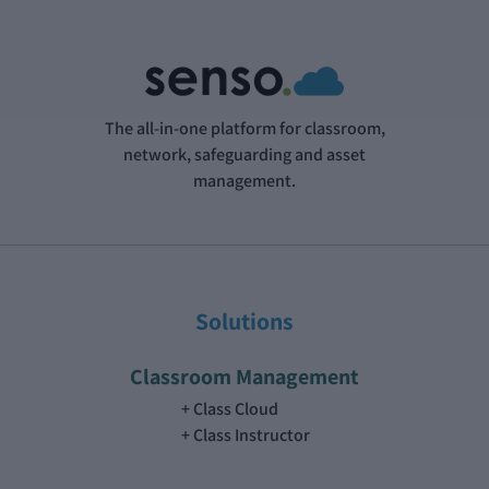
The all-in-one platform for classroom,
network, safeguarding and asset
management.
Solutions
Classroom Management
Class Cloud
Class Instructor