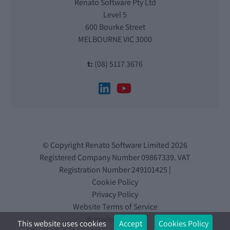
Renato Software Pty Ltd
Level 5
600 Bourke Street
MELBOURNE VIC 3000
t:
(08) 5117 3676
© Copyright Renato Software Limited 2026
Registered Company Number 09867339. VAT
Registration Number 249101425 |
Cookie Policy
Privacy Policy
Website Terms of Service
Knowledge Base
This website uses cookies
Accept
Cookies Policy