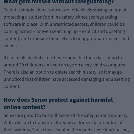
What gets missed without safeguarding?
To put it simply, there is no way of effectively staying on top of
protecting a student’s online safety without safeguarding
software in place. With unrestricted access, children could be
coming across – or even searching up – explicit and upsetting
content, and exposing themselves to inappropriate images and
videos.
It isn’t realistic that a teacher responsible for a class of up to
around 30 children can keep an eye on every child’s computer.
There is also an option to delete search history, so it may go
unnoticed that children have accessed damaging and upsetting
content.
How does Senso protect against harmful
online content?
Senso are proud to be trailblazers of the safeguarding industry.
With a vision to transform the way customers take control of
their systems, Senso have created the world’s first cloud-based,