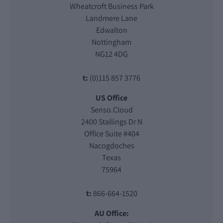
Wheatcroft Business Park
Landmere Lane
Edwalton
Nottingham
NG12 4DG
t:
(0)115 857 3776
US Office
Senso.Cloud
2400 Stallings Dr N
Office Suite #404
Nacogdoches
Texas
75964
t:
866-664-1520
AU Office: