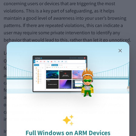
concerning users or devices that are triggering the most
violations. This is a key part of safeguarding, as it helps
maintain a good level of awareness into your user’s browsing
patterns. If there are repeated violations, this can indicate a
user may require some private intervention to identify any
behavior that would lead to this, rather than let it go unnoticed.
×
Logging
On a more personalized scale to our Dashboard is our Logging
feature. Designed to efficiently keep track of the trends in user
activity, our customers can search and sort by a multitude of
categories, including user, keyword, and severity to name but a
few. An effective way to ensure that trends can be reviewed for
any potential safeguarding risks, our Logging feature means
our customers have an efficient way to sort through selected
categories in order to ensure students are safe and using the
internet responsibly.
In addition, we have included context information around
Full Windows on ARM Devices