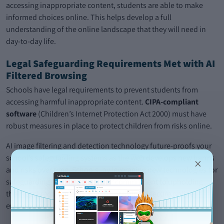
accessing inappropriate content, students are able to make
informed choices online. This helps develop a full
understanding of the online landscape that they will need in
day-to-day life.
Legal Safeguarding Requirements Met with AI
Filtered Browsing
Schools have legal requirements to prevent students from
accessing harmful inappropriate content.
CIPA-compliant
software
(Children’s Internet Protection Act 2000) must have
robust measures in place to protect children from risks online.
AI image filtering and detection technology future-proofs your
school’s safeguarding systems as the web develops new harms
×
and risks over time. Schools, by leveraging new technologies for
safeguarding, demonstrate their commitment to upholding
their legal requirements and maintaining a secure online
environment for everyone.