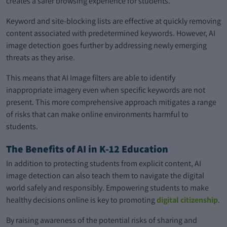
creates a safer browsing experience for students.
Keyword and site-blocking lists are effective at quickly removing
content associated with predetermined keywords. However, AI
image detection goes further by addressing newly emerging
threats as they arise.
This means that AI Image filters are able to identify
inappropriate imagery even when specific keywords are not
present. This more comprehensive approach mitigates a range
of risks that can make online environments harmful to
students.
The Benefits of AI in K-12 Education
In addition to protecting students from explicit content, AI
image detection can also teach them to navigate the digital
world safely and responsibly. Empowering students to make
healthy decisions online is key to promoting
digital citizenship
.
By raising awareness of the potential risks of sharing and