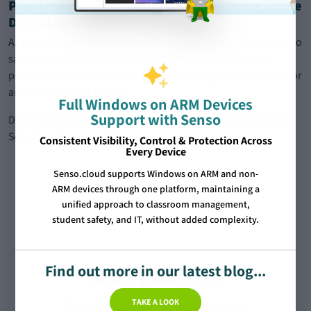
Prioritize Student Safety and Well-Being in the
Digital Age.
As technology continues to evolve, so too must our approach to
safeguarding in schools. AI image detection represents a
powerful, proactive solution to safeguarding that is effective for
any size or type of school.
Full Windows on ARM Devices
Support with Senso
Discover the potential of AI Image Filters with a
Free Demo
of
Senso’s software.
Consistent Visibility, Control & Protection Across
Every Device
Senso.cloud supports Windows on ARM and non-
ARM devices through one platform, maintaining a
unified approach to classroom management,
student safety, and IT, without added complexity.
Find out more in our latest blog...
TAKE A LOOK
The all-in-one platform for classroom,