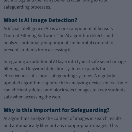
safeguarding processes.
What is AI Image Detection?
Artificial Intelligence (AI) is a core component of Senso's
Content Filtering Software. The AI algorithm detects and
analyzes potentially inappropriate or harmful content to
prevent students from accessing it.
Integrating an additional AI layer into typical safe search image
filtering and keyword detection systems expands the
effectiveness of school safeguarding systems. A regularly
updated algorithmic approach to analyzing devices in real-time
can efficiently detect and block select images to keep students
safe when accessing the web.
Why is this Important for Safeguarding?
AI algorithms analyze the content of images in search results
and automatically filter out any inappropriate images. This