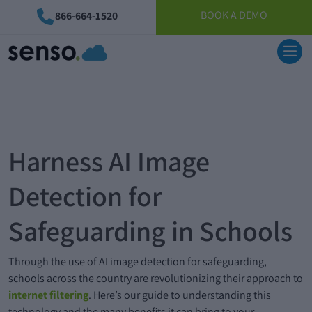
BOOK A DEMO
866-664-1520
Harness AI Image
Detection for
Safeguarding in Schools
Through the use of AI image detection for safeguarding,
schools across the country are revolutionizing their approach to
internet filtering
. Here’s our guide to understanding this
technology and the many benefits it can bring to your