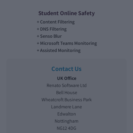
Student Online Safety
Content Filtering
DNS Filtering
Senso Blur
Microsoft Teams Monitoring
Assisted Monitoring
Contact Us
UK Office
Renato Software Ltd
Bell House
Wheatcroft Business Park
Landmere Lane
Edwalton
Nottingham
NG12 4DG