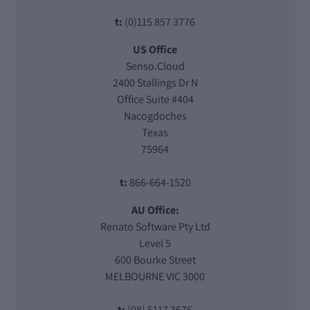
t:
(0)115 857 3776
US Office
Senso.Cloud
2400 Stallings Dr N
Office Suite #404
Nacogdoches
Texas
75964
t:
866-664-1520
AU Office:
Renato Software Pty Ltd
Level 5
600 Bourke Street
MELBOURNE VIC 3000
t:
(08) 5117 3676