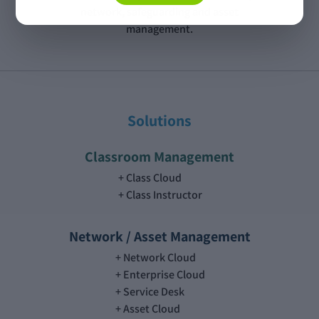
network, safeguarding and asset
management.
Solutions
Classroom Management
Class Cloud
Class Instructor
Network / Asset Management
Network Cloud
Enterprise Cloud
Service Desk
Asset Cloud