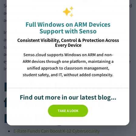
Senso can help you understand the needs of student safety and
address the many factors that contribute to the risks of online
access for students.
Full Windows on ARM Devices
Support with Senso
In addition to communicating safe internet policies with staff
and parents, students must also have an awareness of online
Consistent Visibility, Control & Protection Across
Every Device
safety, including digital citizenship criteria that we have
addressed in our previous blog. For more information, keep an
Senso.cloud supports Windows on ARM and non-
eye out for our upcoming Digital Citizenship Webinar. If you are
ARM devices through one platform, maintaining a
unified approach to classroom management,
interested, get in touch at:
Contact Us
.
student safety, and IT, without added complexity.
Further Information
Find out more in our latest blog...
for the Schools E-
TAKE A LOOK
Rate Program
E-Rate Funds Can Boost K-12 Cybersecurity