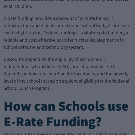
to all children.
E-Rate funding provides a discount of 20-90% for key IT
infrastructure and digital connections. School budgets for tech
can be tight, so this Federal funding is a vital step to building a
reliable and cost-effective basis for further development of a
school software and technology system.
Discounts depend on the eligibility of each school,
independent school district (ISD), and library service. This
depends on how rural or urban the location is, and the poverty
level of the school (based on student eligibility for the National
School Lunch Program).
How can Schools use
E-Rate Funding?
For schools to provide appropriate digital tools and resources