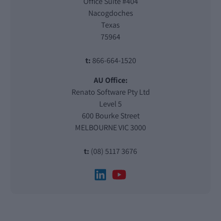
Office Suite #404
Nacogdoches
Texas
75964
t:
866-664-1520
AU Office:
Renato Software Pty Ltd
Level 5
600 Bourke Street
MELBOURNE VIC 3000
t:
(08) 5117 3676