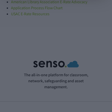
American Library Association E-Rate Advocacy
Application Process Flow Chart
USAC E-Rate Resources
The all-in-one platform for classroom,
network, safeguarding and asset
management.