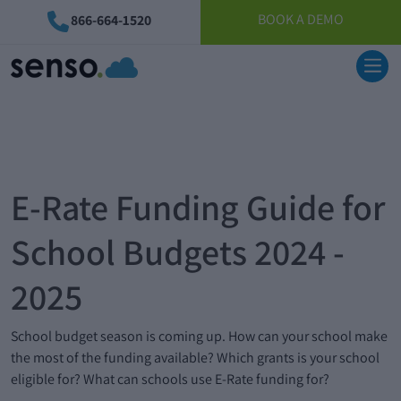
BOOK A DEMO
866-664-1520
E-Rate Funding Guide for
School Budgets 2024 -
2025
School budget season is coming up. How can your school make
the most of the funding available? Which grants is your school
eligible for? What can schools use E-Rate funding for?