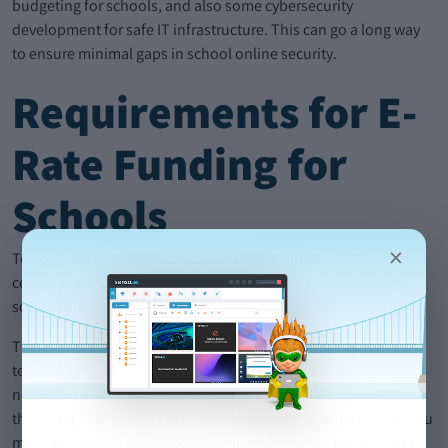
budgeting for schools, and also some cybersecurity
development for safe IT infrastructure. This can go a long way
to ensure minimal gaps in school online security.
Requirements for E-
Rate Funding for
Schools
×
To apply for E-Rate funding, your school must be CIPA
compliant. A web filtering system like Senso’s school safety
software is therefore essential.
This is important because with the extra emphasis on
technology that comes with building your tech fleet, there
needs to be an equal emphasis on student safety, protecting
their data, and limiting exposure to harmful online content. You
must also have a clearly communicated internet safety policy.