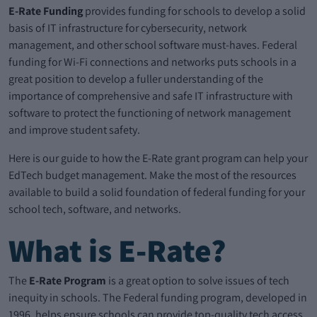
E-Rate Funding
provides funding for schools to develop a solid
basis of IT infrastructure for cybersecurity, network
management, and other school software must-haves. Federal
funding for Wi-Fi connections and networks puts schools in a
great position to develop a fuller understanding of the
importance of comprehensive and safe IT infrastructure with
software to protect the functioning of network management
and improve student safety.
Here is our guide to how the E-Rate grant program can help your
EdTech budget management. Make the most of the resources
available to build a solid foundation of federal funding for your
school tech, software, and networks.
What is E-Rate?
The
E-Rate Program
is a great option to solve issues of tech
inequity in schools. The Federal funding program, developed in
1996, helps ensure schools can provide top-quality tech access