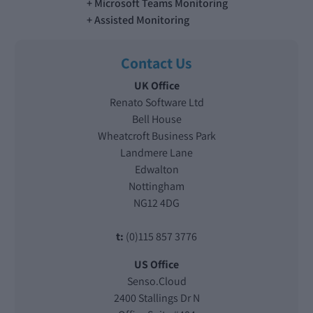
Microsoft Teams Monitoring
Assisted Monitoring
Contact Us
UK Office
Renato Software Ltd
Bell House
Wheatcroft Business Park
Landmere Lane
Edwalton
Nottingham
NG12 4DG
t:
(0)115 857 3776
US Office
Senso.Cloud
2400 Stallings Dr N