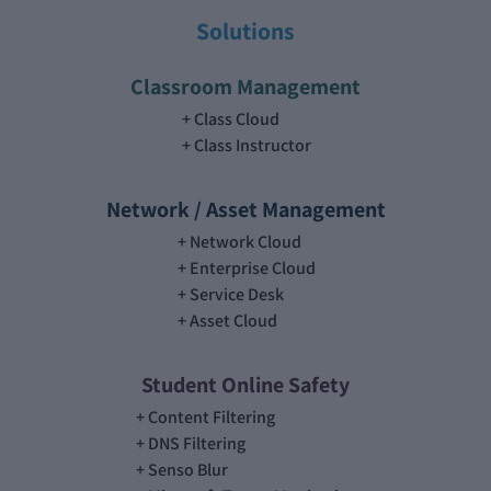
Solutions
Classroom Management
Class Cloud
Class Instructor
Network / Asset Management
Network Cloud
Enterprise Cloud
Service Desk
Asset Cloud
Student Online Safety
Content Filtering
DNS Filtering
Senso Blur