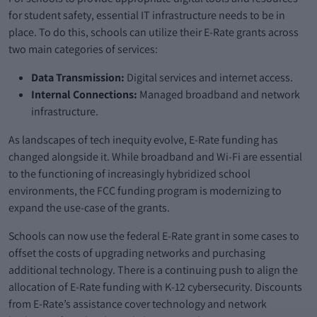
for student safety, essential IT infrastructure needs to be in
place. To do this, schools can utilize their E-Rate grants across
two main categories of services:
Data Transmission:
Digital services and internet access.
Internal Connections:
Managed broadband and network
infrastructure.
As landscapes of tech inequity evolve, E-Rate funding has
changed alongside it. While broadband and Wi-Fi are essential
to the functioning of increasingly hybridized school
environments, the FCC funding program is modernizing to
expand the use-case of the grants.
Schools can now use the federal E-Rate grant in some cases to
offset the costs of upgrading networks and purchasing
additional technology. There is a continuing push to align the
allocation of E-Rate funding with K-12 cybersecurity. Discounts
from E-Rate’s assistance cover technology and network