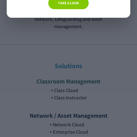
TAKE A LOOK
The all-in-one platform for classroom,
network, safeguarding and asset
management.
Solutions
Classroom Management
Class Cloud
Class Instructor
Network / Asset Management
Network Cloud
Enterprise Cloud