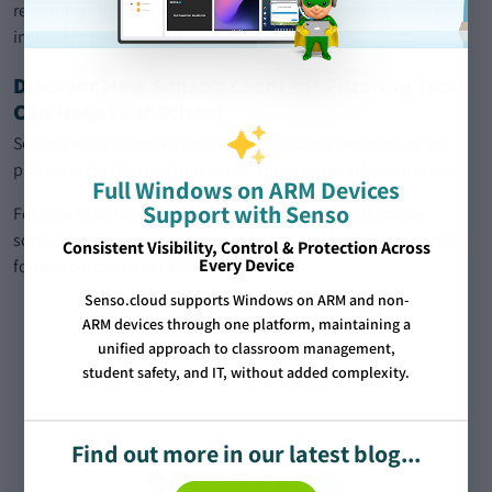
recommended blocklists and safeguarding warnings they can
include in their network.
Discover How Senso’s Csontent Filtering Tools
Can Help Your School
Senso’s tools allow for this freedom and customizability and
promote it at the forefront of our approach to school software.
Full Windows on ARM Devices
Support with Senso
For your
Free Demo
of our software to find if your school
software tools are right for your school, you can fill in our short
Consistent Visibility, Control & Protection Across
Every Device
form or contact us at
866-664-1520
.
Senso.cloud supports Windows on ARM and non-
ARM devices through one platform, maintaining a
unified approach to classroom management,
student safety, and IT, without added complexity.
Find out more in our latest blog...