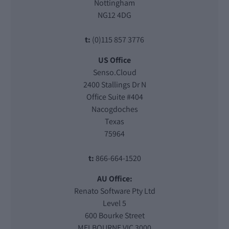
Nottingham
NG12 4DG
t:
(0)115 857 3776
US Office
Senso.Cloud
2400 Stallings Dr N
Office Suite #404
Nacogdoches
Texas
75964
t:
866-664-1520
AU Office:
Renato Software Pty Ltd
Level 5
600 Bourke Street
MELBOURNE VIC 3000