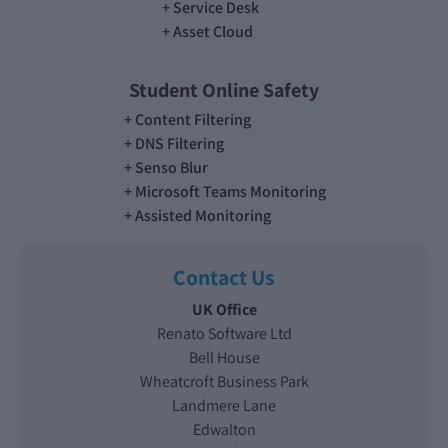
Service Desk
Asset Cloud
Student Online Safety
Content Filtering
DNS Filtering
Senso Blur
Microsoft Teams Monitoring
Assisted Monitoring
Contact Us
UK Office
Renato Software Ltd
Bell House
Wheatcroft Business Park
Landmere Lane
Edwalton