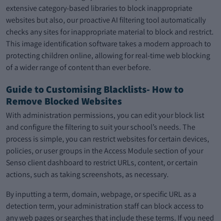
extensive category-based libraries to block inappropriate
websites but also, our proactive AI filtering tool automatically
checks any sites for inappropriate material to block and restrict.
This image identification software takes a modern approach to
protecting children online, allowing for real-time web blocking
of a wider range of content than ever before.
Guide to Customising Blacklists- How to
Remove Blocked Websites
With administration permissions, you can edit your block list
and configure the filtering to suit your school’s needs. The
process is simple, you can restrict websites for certain devices,
policies, or user groups in the Access Module section of your
Senso client dashboard to restrict URLs, content, or certain
actions, such as taking screenshots, as necessary.
By inputting a term, domain, webpage, or specific URL as a
detection term, your administration staff can block access to
any web pages or searches that include these terms. If you need