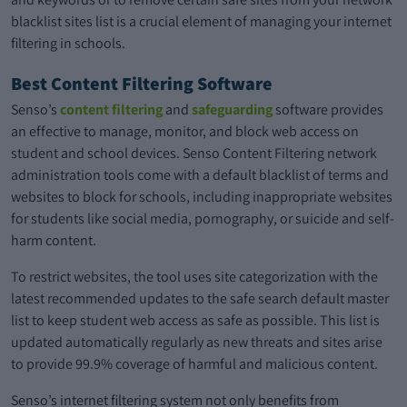
blacklist sites list is a crucial element of managing your internet
filtering in schools.
Best Content Filtering Software
Senso’s
content filtering
and
safeguarding
software provides
an effective to manage, monitor, and block web access on
student and school devices. Senso Content Filtering network
administration tools come with a default blacklist of terms and
websites to block for schools, including inappropriate websites
for students like social media, pornography, or suicide and self-
harm content.
To restrict websites, the tool uses site categorization with the
latest recommended updates to the safe search default master
list to keep student web access as safe as possible. This list is
updated automatically regularly as new threats and sites arise
to provide 99.9% coverage of harmful and malicious content.
Senso’s internet filtering system not only benefits from