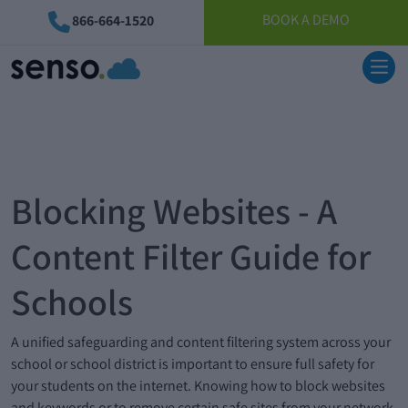
BOOK A DEMO
866-664-1520
Blocking Websites - A
Content Filter Guide for
Schools
A unified safeguarding and content filtering system across your
school or school district is important to ensure full safety for
your students on the internet. Knowing how to block websites
and keywords or to remove certain safe sites from your network