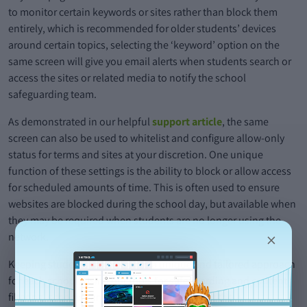
to monitor certain keywords or sites rather than block them
entirely, which is recommended for older students’ devices
around certain topics, selecting the ‘keyword’ option on the
same screen will give you email alerts when students search or
access the sites or related media to notify the school
safeguarding team.
As demonstrated in our helpful
support article
, the same
screen can also be used to whitelist and configure allow-only
status for terms and sites at your discretion. One unique
function of these settings is the ability to block or allow access
for scheduled amounts of time. This is often used to ensure
websites are blocked during the school day, but available when
they may be required when students are no longer using the
×
network.
Keeping students safe requires a unique and tailored approach
for each school. Using our tools for safeguarding and content
filtering, schools can decide which element of the