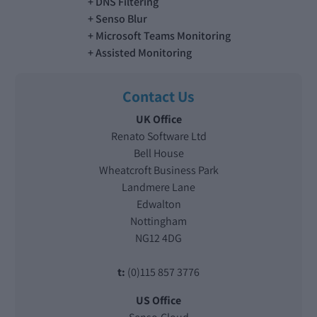
DNS Filtering
Senso Blur
Microsoft Teams Monitoring
Assisted Monitoring
Contact Us
UK Office
Renato Software Ltd
Bell House
Wheatcroft Business Park
Landmere Lane
Edwalton
Nottingham
NG12 4DG
t:
(0)115 857 3776
US Office