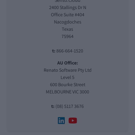
Senso.Cloud
2400 Stallings Dr N
Office Suite #404
Nacogdoches
Texas
75964
t:
866-664-1520
AU Office:
Renato Software Pty Ltd
Level 5
600 Bourke Street
MELBOURNE VIC 3000
t:
(08) 5117 3676