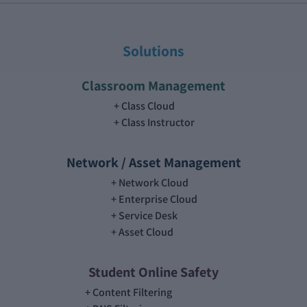
Solutions
Classroom Management
Class Cloud
Class Instructor
Network / Asset Management
Network Cloud
Enterprise Cloud
Service Desk
Asset Cloud
Student Online Safety
Content Filtering