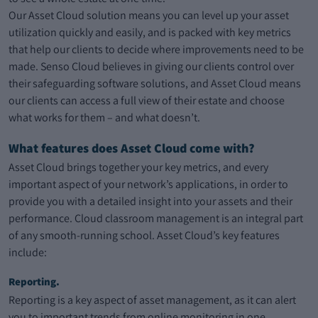
Our Asset Cloud solution means you can level up your asset
utilization quickly and easily, and is packed with key metrics
that help our clients to decide where improvements need to be
made. Senso Cloud believes in giving our clients control over
their safeguarding software solutions, and Asset Cloud means
our clients can access a full view of their estate and choose
what works for them – and what doesn’t.
What features does Asset Cloud come with?
Asset Cloud brings together your key metrics, and every
important aspect of your network’s applications, in order to
provide you with a detailed insight into your assets and their
performance. Cloud classroom management is an integral part
of any smooth-running school. Asset Cloud’s key features
include:
Reporting.
Reporting is a key aspect of asset management, as it can alert
you to important trends from online monitoring in one