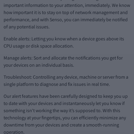
important information to your attention, immediately. We know
how important it is to stay on top of network management and
performance, and with Senso, you can immediately be notified
of any potential issues.
Enable alerts: Letting you know when a device goes above its
CPU usage or disk space allocation.
Manage alerts: Sort and allocate the notifications you get for
your devices on an individual basis.
Troubleshoot: Controlling any device, machine or server from a
single platform to diagnose and fix issues in real time.
Our alert features have been carefully designed to keep you up
to date with your devices and instantaneously let you know if
something isn't working the way it’s supposed to. With this
technology at your fingertips, you can efficiently minimize any
downtime from your devices and create a smooth-running
operation.