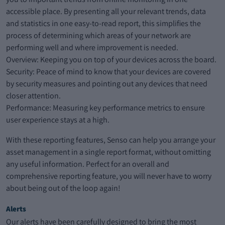
accessible place. By presenting all your relevant trends, data
and statistics in one easy-to-read report, this simplifies the
process of determining which areas of your network are
performing well and where improvement is needed.
Overview: Keeping you on top of your devices across the board.
Security: Peace of mind to know that your devices are covered
by security measures and pointing out any devices that need
closer attention.
Performance: Measuring key performance metrics to ensure
user experience stays at a high.
With these reporting features, Senso can help you arrange your
asset management in a single report format, without omitting
any useful information. Perfect for an overall and
comprehensive reporting feature, you will never have to worry
about being out of the loop again!
Alerts
Our alerts have been carefully designed to bring the most