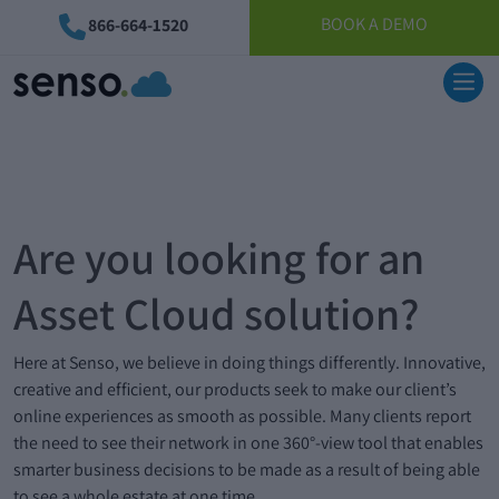
BOOK A DEMO
866-664-1520
Are you looking for an
Asset Cloud solution?
Here at Senso, we believe in doing things differently. Innovative,
creative and efficient, our products seek to make our client’s
online experiences as smooth as possible. Many clients report
the need to see their network in one 360°-view tool that enables
smarter business decisions to be made as a result of being able
to see a whole estate at one time.