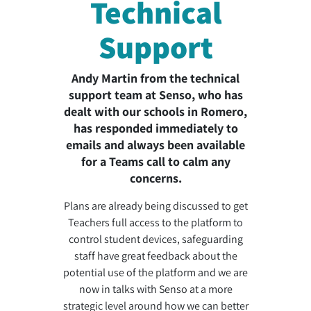
Technical
Support
Andy Martin from the technical
support team at Senso, who has
dealt with our schools in Romero,
has responded immediately to
emails and always been available
for a Teams call to calm any
concerns.
Plans are already being discussed to get
Teachers full access to the platform to
control student devices, safeguarding
staff have great feedback about the
potential use of the platform and we are
now in talks with Senso at a more
strategic level around how we can better