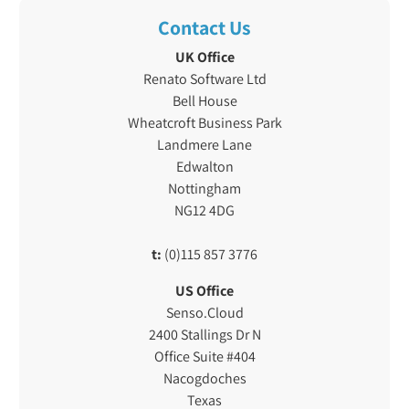
Contact Us
UK Office
Renato Software Ltd
Bell House
Wheatcroft Business Park
Landmere Lane
Edwalton
Nottingham
NG12 4DG
t:
(0)115 857 3776
US Office
Senso.Cloud
2400 Stallings Dr N
Office Suite #404
Nacogdoches
Texas