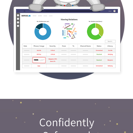
Confidently