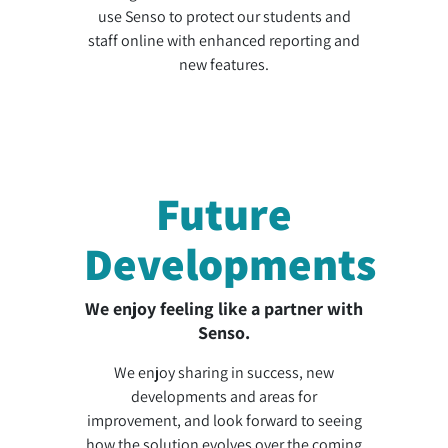
use Senso to protect our students and
staff online with enhanced reporting and
new features.
Future
Developments
We enjoy feeling like a partner with
Senso.
We enjoy sharing in success, new
developments and areas for
improvement, and look forward to seeing
how the solution evolves over the coming