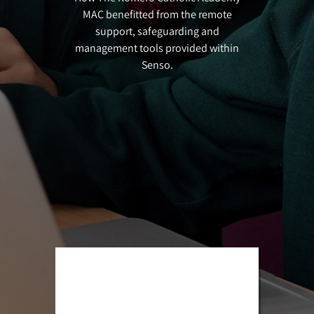
MAC benefitted from the remote
support, safeguarding and
management tools provided within
Senso.