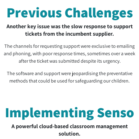
Previous Challenges
Another key issue was the slow response to support
tickets from the incumbent supplier.
The channels for requesting support were exclusive to emailing
and phoning, with poor response times, sometimes over a week
after the ticket was submitted despite its urgency.
The software and support were jeopardising the preventative
methods that could be used for safeguarding our children.
Implementing Senso
A powerful cloud-based classroom management
solution.