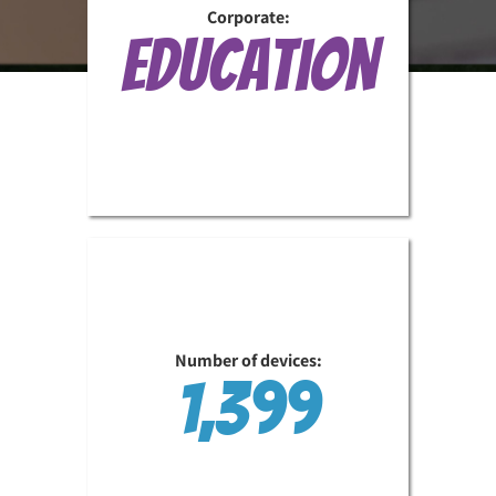
Corporate:
Education
Number of devices:
1,399