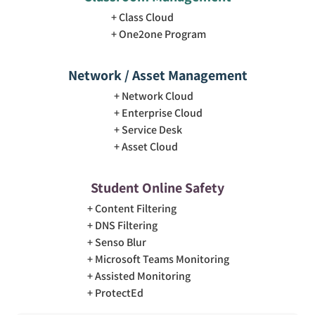
Class Cloud
One2one Program
Network / Asset Management
Network Cloud
Enterprise Cloud
Service Desk
Asset Cloud
Student Online Safety
Content Filtering
DNS Filtering
Senso Blur
Microsoft Teams Monitoring
Assisted Monitoring
ProtectEd