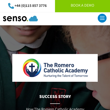
BOOK A DEMO
+44 (0)115 857 3776
SUCCESS STORY
How The Romero Catholic Academy