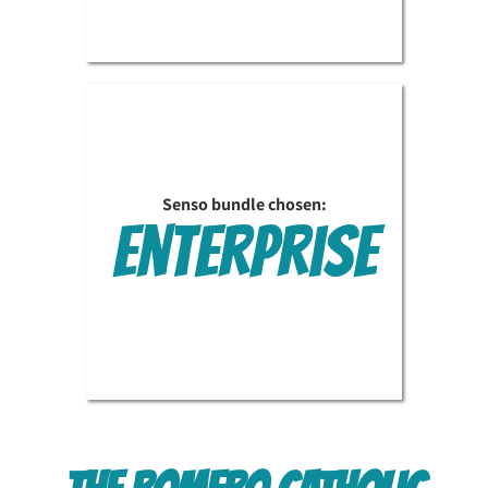
Senso bundle chosen:
Enterprise