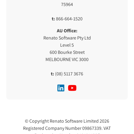
75964
t:
866-664-1520
AU Office:
Renato Software Pty Ltd
Level 5
600 Bourke Street
MELBOURNE VIC 3000
t:
(08) 5117 3676
© Copyright Renato Software Limited 2026
Registered Company Number 09867339. VAT