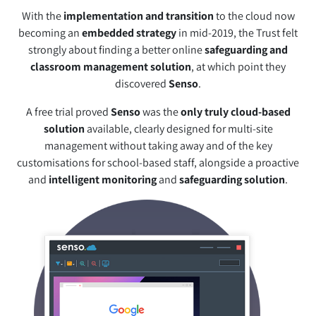
With the
implementation and transition
to the cloud now
becoming an
embedded strategy
in mid-2019, the Trust felt
strongly about finding a better online
safeguarding and
classroom management solution
, at which point they
discovered
Senso
.
A free trial proved
Senso
was the
only truly cloud-based
solution
available, clearly designed for multi-site
management without taking away and of the key
customisations for school-based staff, alongside a proactive
and
intelligent monitoring
and
safeguarding solution
.