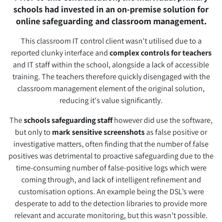
schools had invested in an on-premise solution for
online safeguarding and classroom management.
This classroom IT control client wasn't utilised due to a
reported clunky interface and
complex controls for teachers
and IT staff within the school, alongside a lack of accessible
training. The teachers therefore quickly disengaged with the
classroom management element of the original solution,
reducing it's value significantly.
The
schools safeguarding staff
however did use the software,
but only to
mark sensitive screenshots
as false positive or
investigative matters, often finding that the number of false
positives was detrimental to proactive safeguarding due to the
time-consuming number of false-positive logs which were
coming through, and lack of intelligent refinement and
customisation options. An example being the DSL’s were
desperate to add to the detection libraries to provide more
relevant and accurate monitoring, but this wasn’t possible.