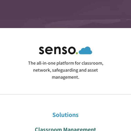
The all-in-one platform for classroom,
network, safeguarding and asset
management.
Solutions
Classroom Management