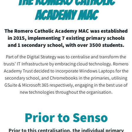
THE ROMERO CATHOLIC
ACADEMY MAC
The Romero Catholic Academy MAC was established
in 2015, implementing 7 existing primary schools
and 1 secondary school, with over 3500 students.
Part of the Digital Strategy was to centralise and transform the
trusts' IT Infrastructure by embracing cloud technology. Romero
Academy Trust decided to incorporate Windows Laptops for the
secondary school, and Chromebooks in the primaries, utilising
GSuite & Microsoft 365 respectively, engaging in the best use of
new technologies throughout the organisation.
Prior to Senso
Prior to this centralisation, the individual primary