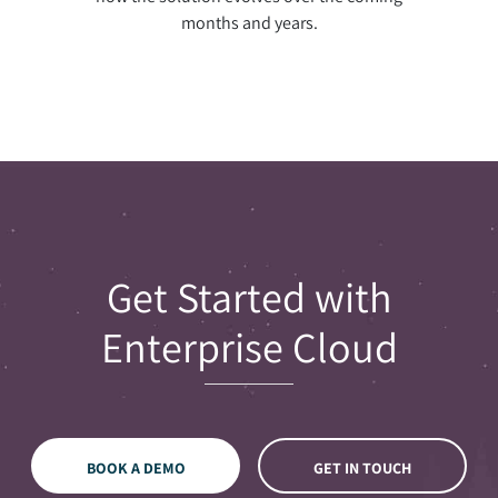
months and years.
Get Started with
Enterprise Cloud
BOOK A DEMO
GET IN TOUCH