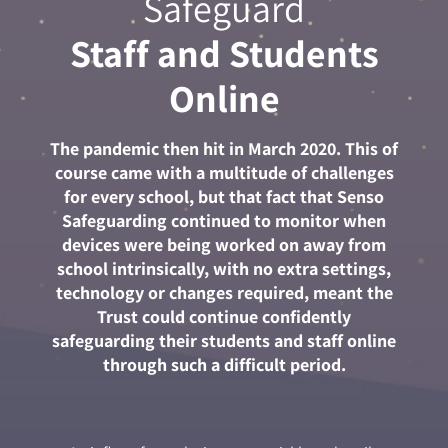
Safeguard
Staff and Students
Online
The pandemic then hit in March 2020. This of
course came with a multitude of challenges
for every school, but that fact that Senso
Safeguarding continued to monitor when
devices were being worked on away from
school intrinsically, with no extra settings,
technology or changes required, meant the
Trust could continue confidently
safeguarding their students and staff online
through such a difficult period.