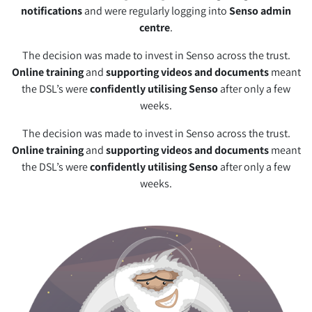
notifications
and were regularly logging into
Senso admin
centre
.
The decision was made to invest in Senso across the trust.
Online training
and
supporting videos and documents
meant
the DSL’s were
confidently utilising Senso
after only a few
weeks.
The decision was made to invest in Senso across the trust.
Online training
and
supporting videos and documents
meant
the DSL’s were
confidently utilising Senso
after only a few
weeks.