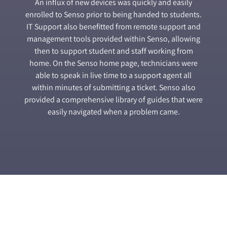
An influx of new devices was quickly and easily
enrolled to Senso prior to being handed to students.
IT Support also benefitted from remote support and
management tools provided within Senso, allowing
then to support student and staff working from
home. On the Senso home page, technicians were
able to speak in live time to a support agent all
within minutes of submitting a ticket. Senso also
provided a comprehensive library of guides that were
easily navigated when a problem came.