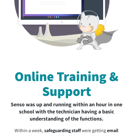
Online Training &
Support
Senso was up and running within an hour in one
school with the technician having a basic
understanding of the functions.
Within a week,
safeguarding staff
were getting
email