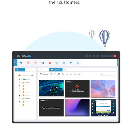
their customers.