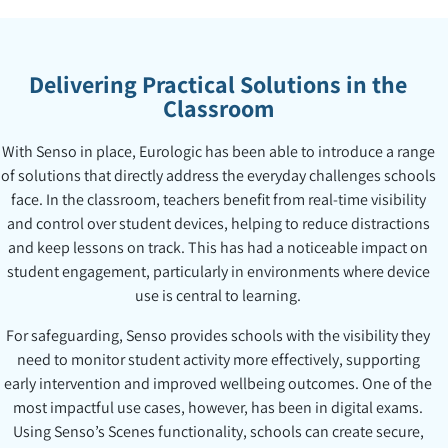
Delivering Practical Solutions in the
Classroom
With Senso in place, Eurologic has been able to introduce a range
of solutions that directly address the everyday challenges schools
face. In the classroom, teachers benefit from real-time visibility
and control over student devices, helping to reduce distractions
and keep lessons on track. This has had a noticeable impact on
student engagement, particularly in environments where device
use is central to learning.
For safeguarding, Senso provides schools with the visibility they
need to monitor student activity more effectively, supporting
early intervention and improved wellbeing outcomes. One of the
most impactful use cases, however, has been in digital exams.
Using Senso’s Scenes functionality, schools can create secure,