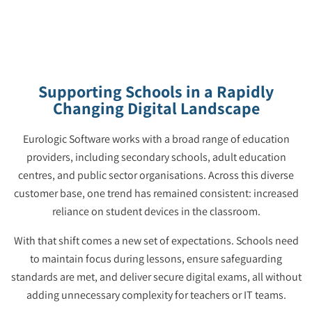
Supporting Schools in a Rapidly
Changing Digital Landscape
Eurologic Software works with a broad range of education
providers, including secondary schools, adult education
centres, and public sector organisations. Across this diverse
customer base, one trend has remained consistent: increased
reliance on student devices in the classroom.
With that shift comes a new set of expectations. Schools need
to maintain focus during lessons, ensure safeguarding
standards are met, and deliver secure digital exams, all without
adding unnecessary complexity for teachers or IT teams.