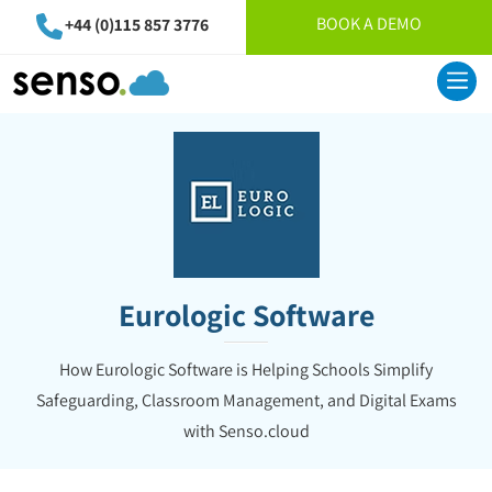
BOOK A DEMO
+44 (0)115 857 3776
Eurologic Software
How Eurologic Software is Helping Schools Simplify
Safeguarding, Classroom Management, and Digital Exams
with Senso.cloud