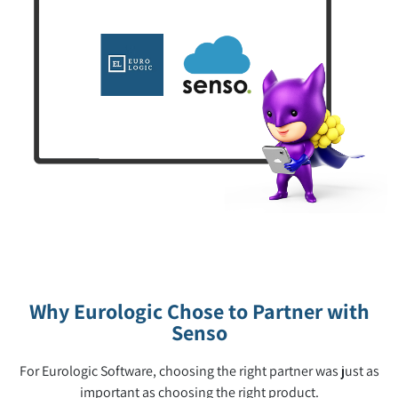
Why Eurologic Chose to Partner with
Senso
For Eurologic Software, choosing the right partner was just as
important as choosing the right product.