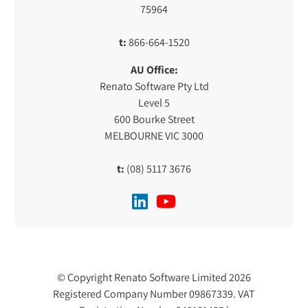
75964
t:
866-664-1520
AU Office:
Renato Software Pty Ltd
Level 5
600 Bourke Street
MELBOURNE VIC 3000
t:
(08) 5117 3676
© Copyright Renato Software Limited 2026
Registered Company Number 09867339. VAT