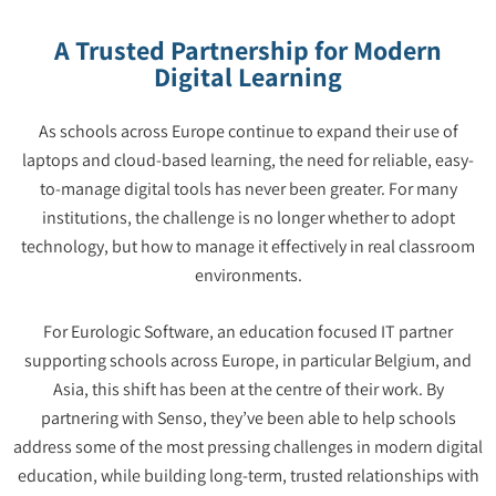
A Trusted Partnership for Modern
Digital Learning
As schools across Europe continue to expand their use of
laptops and cloud-based learning, the need for reliable, easy-
to-manage digital tools has never been greater. For many
institutions, the challenge is no longer whether to adopt
technology, but how to manage it effectively in real classroom
environments.
For Eurologic Software, an education focused IT partner
supporting schools across Europe, in particular Belgium, and
Asia, this shift has been at the centre of their work. By
partnering with Senso, they’ve been able to help schools
address some of the most pressing challenges in modern digital
education, while building long-term, trusted relationships with