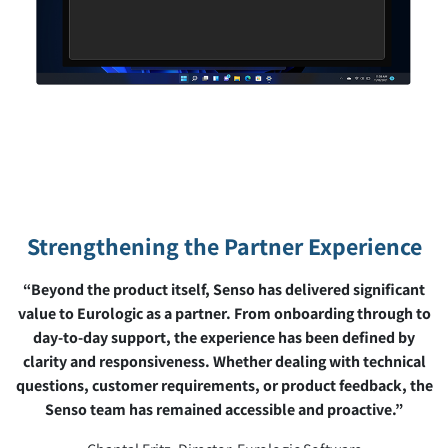
Strengthening the Partner Experience
“Beyond the product itself, Senso has delivered significant
value to Eurologic as a partner. From onboarding through to
day-to-day support, the experience has been defined by
clarity and responsiveness. Whether dealing with technical
questions, customer requirements, or product feedback, the
Senso team has remained accessible and proactive.”