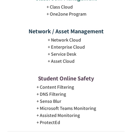
Class Cloud
One2one Program
Network / Asset Management
Network Cloud
Enterprise Cloud
Service Desk
Asset Cloud
Student Online Safety
Content Filtering
DNS Filtering
Senso Blur
Microsoft Teams Monitoring
Assisted Monitoring
ProtectEd