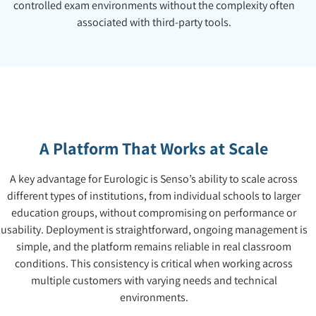
controlled exam environments without the complexity often
associated with third-party tools.
A Platform That Works at Scale
A key advantage for Eurologic is Senso’s ability to scale across
different types of institutions, from individual schools to larger
education groups, without compromising on performance or
usability. Deployment is straightforward, ongoing management is
simple, and the platform remains reliable in real classroom
conditions. This consistency is critical when working across
multiple customers with varying needs and technical
environments.