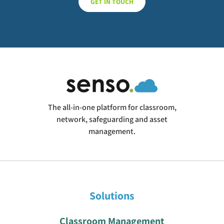
GET IN TOUCH
The all-in-one platform for classroom,
network, safeguarding and asset
management.
Solutions
Classroom Management