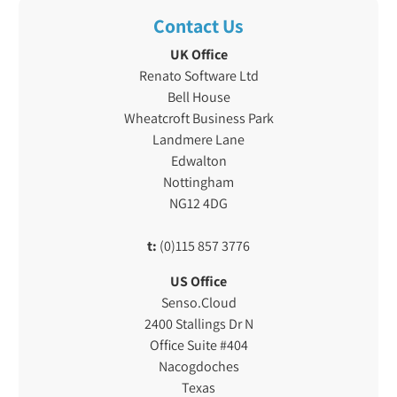
Contact Us
UK Office
Renato Software Ltd
Bell House
Wheatcroft Business Park
Landmere Lane
Edwalton
Nottingham
NG12 4DG
t:
(0)115 857 3776
US Office
Senso.Cloud
2400 Stallings Dr N
Office Suite #404
Nacogdoches
Texas