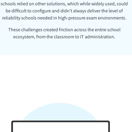
schools relied on other solutions, which while widely used, could
be difficult to configure and didn’t always deliver the level of
reliability schools needed in high-pressure exam environments.
These challenges created friction across the entire school
ecosystem, from the classroom to IT administration.