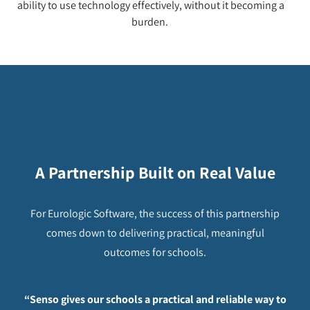
ability to use technology effectively, without it becoming a
burden.
A Partnership Built on Real Value
For Eurologic Software, the success of this partnership
comes down to delivering practical, meaningful
outcomes for schools.
“Senso gives our schools a practical and reliable way to