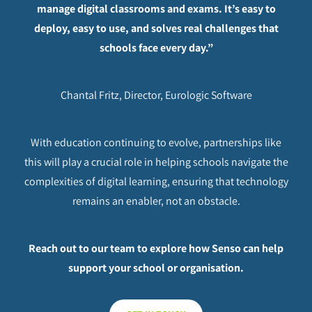
manage digital classrooms and exams. It’s easy to
deploy, easy to use, and solves real challenges that
schools face every day.”
Chantal Fritz, Director, Eurologic Software
With education continuing to evolve, partnerships like
this will play a crucial role in helping schools navigate the
complexities of digital learning, ensuring that technology
remains an enabler, not an obstacle.
Reach out to our team to explore how Senso can help
support your school or organisation.