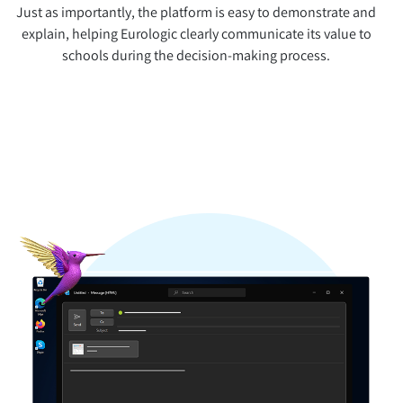
Just as importantly, the platform is easy to demonstrate and
explain, helping Eurologic clearly communicate its value to
schools during the decision-making process.