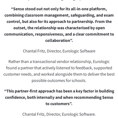
“Senso stood out not only for its all-in-one platform,
combining classroom management, safeguarding, and exam
control, but also for its approach to partnership. From the
outset, the relationship was characterised by open
communication, responsiveness, and a clear commitment to
collaboration”.
Chantal Fritz, Director, Eurologic Software
Rather than a transactional vendor relationship, Eurologic
found a partner that actively listened to feedback, supported
customer needs, and worked alongside them to deliver the best
possible outcomes for schools.
“This partner-first approach has been a key factor in building
confidence, both internally and when recommending Senso
to customers”.
Chantal Fritz, Director, Eurologic Software.