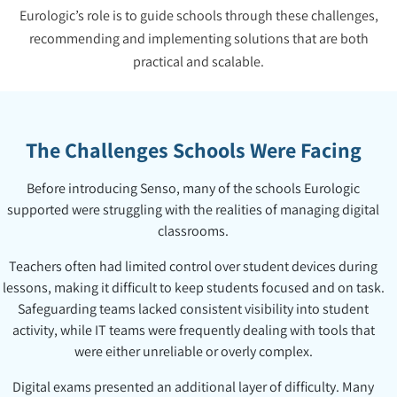
Eurologic’s role is to guide schools through these challenges,
recommending and implementing solutions that are both
practical and scalable.
The Challenges Schools Were Facing
Before introducing Senso, many of the schools Eurologic
supported were struggling with the realities of managing digital
classrooms.
Teachers often had limited control over student devices during
lessons, making it difficult to keep students focused and on task.
Safeguarding teams lacked consistent visibility into student
activity, while IT teams were frequently dealing with tools that
were either unreliable or overly complex.
Digital exams presented an additional layer of difficulty. Many