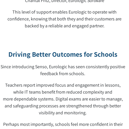
Chantal Fritz, Director, Eurologic Software
This level of support enables Eurologic to operate with
confidence, knowing that both they and their customers are
backed by a reliable and engaged partner.
Driving Better Outcomes for Schools
Since introducing Senso, Eurologic has seen consistently positive
feedback from schools.
Teachers report improved focus and engagement in lessons,
while IT teams benefit from reduced complexity and
more dependable systems. Digital exams are easier to manage,
and safeguarding processes are strengthened through better
visibility and monitoring.
Perhaps most importantly, schools feel more confident in their