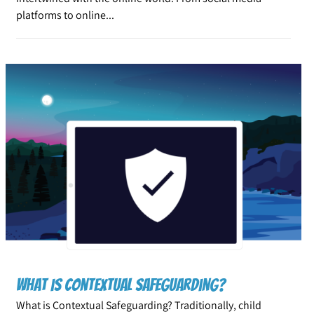
platforms to online...
What is Contextual Safeguarding?
What is Contextual Safeguarding? Traditionally, child