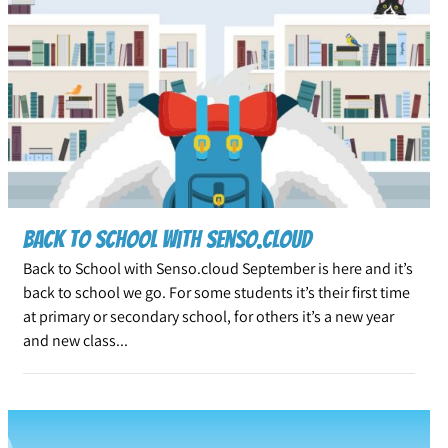
Back to School with Senso.cloud
Back to School with Senso.cloud September is here and it’s
back to school we go. For some students it’s their first time
at primary or secondary school, for others it’s a new year
and new class...