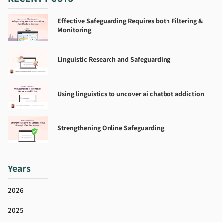
Effective Safeguarding Requires both Filtering &
Monitoring
Linguistic Research and Safeguarding
Using linguistics to uncover ai chatbot addiction
Strengthening Online Safeguarding
Years
2026
2025