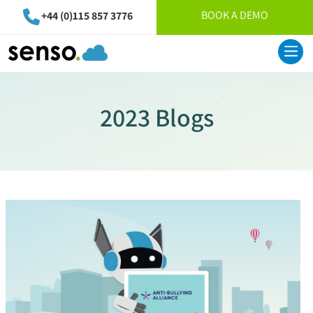
BOOK A DEMO
+44 (0)115 857 3776
2023 Blogs