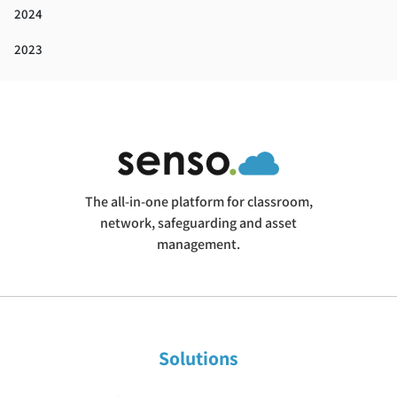
2024
2023
The all-in-one platform for classroom,
network, safeguarding and asset
management.
Solutions