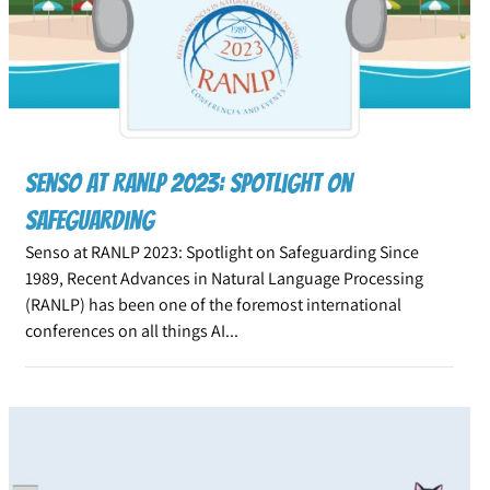
Senso at RANLP 2023: Spotlight on
Safeguarding
Senso at RANLP 2023: Spotlight on Safeguarding Since
1989, Recent Advances in Natural Language Processing
(RANLP) has been one of the foremost international
conferences on all things AI...