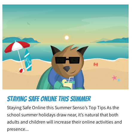
Staying Safe Online This Summer
Staying Safe Online this Summer Senso’s Top Tips As the
school summer holidays draw near, it’s natural that both
adults and children will increase their online activities and
presence...