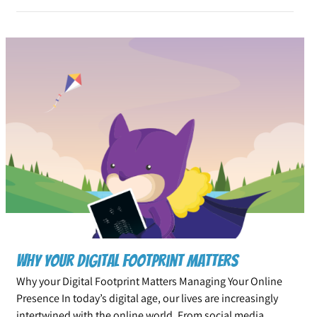
Why your Digital Footprint Matters
Why your Digital Footprint Matters Managing Your Online
Presence In today’s digital age, our lives are increasingly
intertwined with the online world. From social media