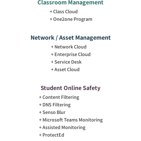
Classroom Management
Class Cloud
One2one Program
Network / Asset Management
Network Cloud
Enterprise Cloud
Service Desk
Asset Cloud
Student Online Safety
Content Filtering
DNS Filtering
Senso Blur
Microsoft Teams Monitoring
Assisted Monitoring
ProtectEd