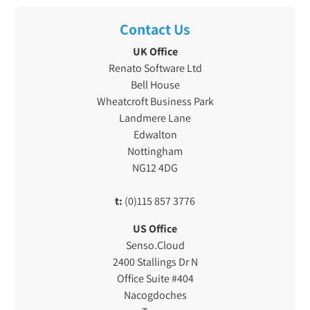
Contact Us
UK Office
Renato Software Ltd
Bell House
Wheatcroft Business Park
Landmere Lane
Edwalton
Nottingham
NG12 4DG
t:
(0)115 857 3776
US Office
Senso.Cloud
2400 Stallings Dr N
Office Suite #404
Nacogdoches