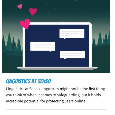
Linguistics at Senso
Linguistics at Senso Linguistics might not be the first thing
you think of when it comes to safeguarding, but it holds
incredible potential for protecting users online...