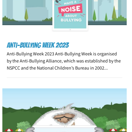
Anti-Bullying Week 2023
Anti-Bullying Week 2023 Anti-Bullying Week is organised
by the Anti-Bullying Alliance, which was established by the
NSPCC and the National Children’s Bureau in 2002...