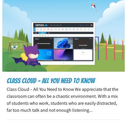
Class Cloud – All you need to know
Class Cloud – All You Need to Know We appreciate that the
classroom can often be a chaotic environment. With a mix
of students who work, students who are easily distracted,
far too much talk and not enough listening...