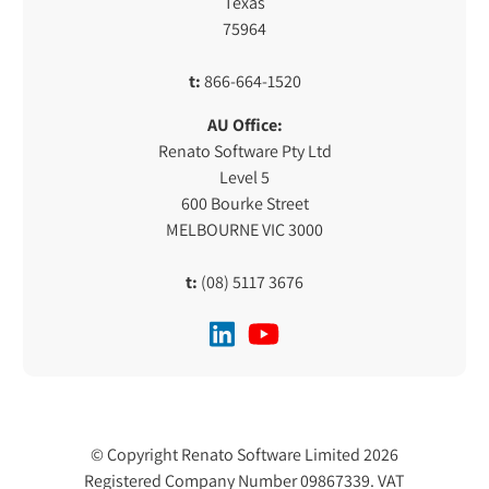
Texas
75964
t:
866-664-1520
AU Office:
Renato Software Pty Ltd
Level 5
600 Bourke Street
MELBOURNE VIC 3000
t:
(08) 5117 3676
© Copyright Renato Software Limited 2026
Registered Company Number 09867339. VAT