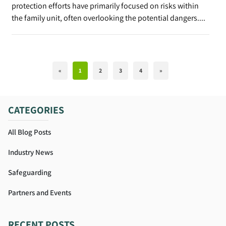
protection efforts have primarily focused on risks within
the family unit, often overlooking the potential dangers....
«
1
2
3
4
»
CATEGORIES
All Blog Posts
Industry News
Safeguarding
Partners and Events
RECENT POSTS