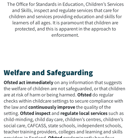
The Office for Standards in Education, Children’s Services
and Skills, inspect and regulate services that care for
children and services providing education and skills for
learners of all ages. It is paramount that children are
protected, and this is apparent in the approach to
enforcement.
Welfare and Safeguarding
Ofsted act immediately
on any information that suggests
the welfare of children are not safeguarded, or that children
are at risk of harm or being harmed.
Ofsted
do regular
checks within childcare settings to secure compliance with
the law and
continuously improve
the quality of the
setting.
Ofsted inspect
and
regulate local services
such as
child-minding, child day care, children’s centres, children’s
social care, CAFCASS, state schools, independent schools,
teacher training providers, colleges and learning and skills
providers in England.
Ofsted
predominantly have four