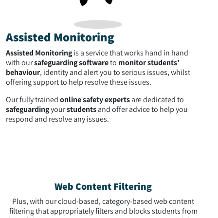
Assisted Monitoring
Assisted Monitoring
is a service that works hand in hand
with our
safeguarding software
to
monitor students’
behaviour
, identity and alert you to serious issues, whilst
offering support to help resolve these issues.
Our fully trained
online safety experts
are dedicated to
safeguarding
your
students
and offer advice to help you
respond and resolve any issues.
Web Content Filtering
Plus, with our cloud-based, category-based web content
filtering that appropriately filters and blocks students from