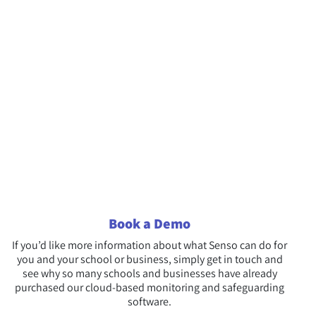
Book a Demo
If you’d like more information about what Senso can do for
you and your school or business, simply get in touch and
see why so many schools and businesses have already
purchased our cloud-based monitoring and safeguarding
software.