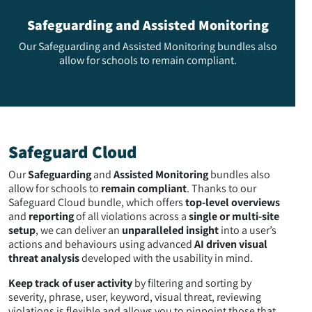
Safeguarding and Assisted Monitoring
Our Safeguarding and Assisted Monitoring bundles also
allow for schools to remain compliant.
Safeguard Cloud
Our
Safeguarding
and
Assisted Monitoring
bundles also
allow for schools to
remain compliant
. Thanks to our
Safeguard Cloud bundle, which offers
top-level overviews
and
reporting
of all violations across a
single or multi-site
setup
, we can deliver an
unparalleled insight
into a user’s
actions and behaviours using advanced
AI driven visual
threat analysis
developed with the usability in mind.
Keep track of user activity
by filtering and sorting by
severity, phrase, user, keyword, visual threat, reviewing
violations is flexible and allows you to pinpoint those that