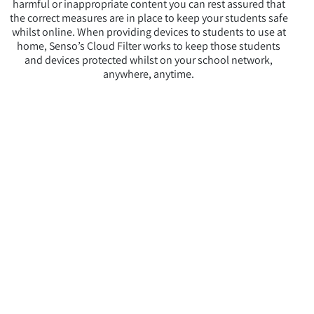
harmful or inappropriate content you can rest assured that
the correct measures are in place to keep your students safe
whilst online. When providing devices to students to use at
home, Senso’s Cloud Filter works to keep those students
and devices protected whilst on your school network,
anywhere, anytime.