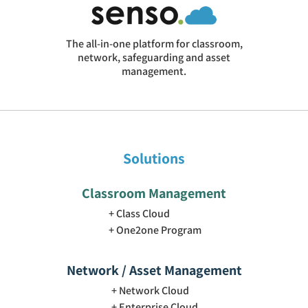
The all-in-one platform for classroom,
network, safeguarding and asset
management.
Solutions
Classroom Management
Class Cloud
One2one Program
Network / Asset Management
Network Cloud
Enterprise Cloud