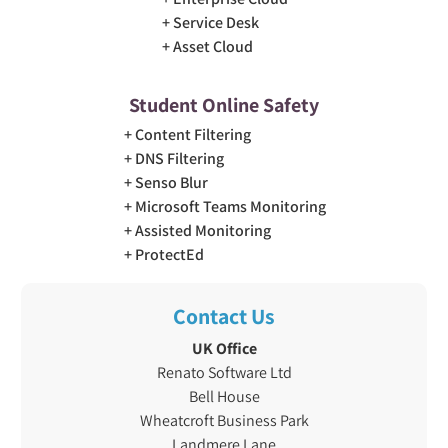
Service Desk
Asset Cloud
Student Online Safety
Content Filtering
DNS Filtering
Senso Blur
Microsoft Teams Monitoring
Assisted Monitoring
ProtectEd
Contact Us
UK Office
Renato Software Ltd
Bell House
Wheatcroft Business Park
Landmere Lane