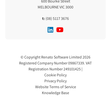
600 Bourke Street
MELBOURNE VIC 3000
t:
(08) 5117 3676
© Copyright Renato Software Limited 2026
Registered Company Number 09867339. VAT
Registration Number 249101425 |
Cookie Policy
Privacy Policy
Website Terms of Service
Knowledge Base