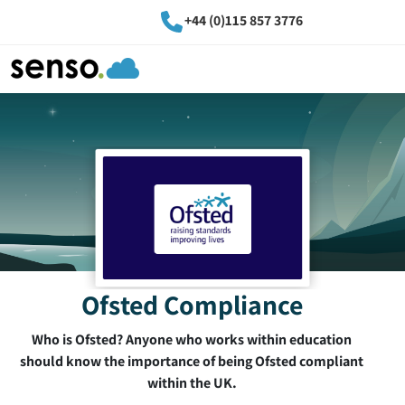
+44 (0)115 857 3776
Ofsted Compliance
Who is Ofsted? Anyone who works within education
should know the importance of being Ofsted compliant
within the UK.