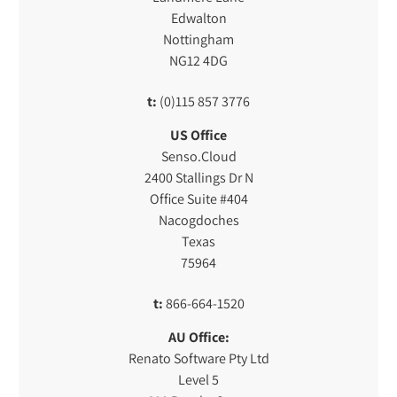
Edwalton
Nottingham
NG12 4DG
t:
(0)115 857 3776
US Office
Senso.Cloud
2400 Stallings Dr N
Office Suite #404
Nacogdoches
Texas
75964
t:
866-664-1520
AU Office:
Renato Software Pty Ltd
Level 5