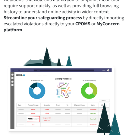
require support quickly, as well as providing full browsing
history to understand online activity in wider context.
Streamline your safeguarding process
by directly importing
escalated violations directly to your
CPOMS
or
MyConcern
platform
.