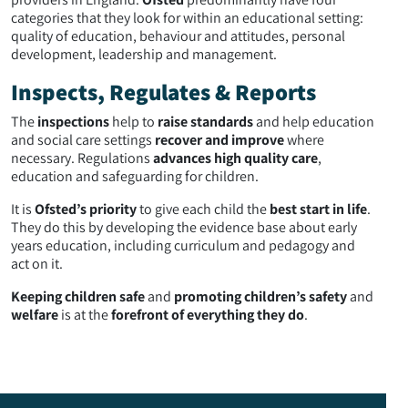
categories that they look for within an educational setting:
quality of education, behaviour and attitudes, personal
development, leadership and management.
Inspects, Regulates & Reports
The
inspections
help to
raise standards
and help education
and social care settings
recover and improve
where
necessary. Regulations
advances high quality care
,
education and safeguarding for children.
It is
Ofsted’s priority
to give each child the
best start in life
.
They do this by developing the evidence base about early
years education, including curriculum and pedagogy and
act on it.
Keeping children safe
and
promoting children’s safety
and
welfare
is at the
forefront of everything they do
.