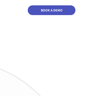
BOOK A DEMO